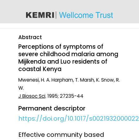
content
Abstract
Perceptions of symptoms of
severe childhood malaria among
Mijikenda and Luo residents of
coastal Kenya
Mwenesi, H. A. Harpham, T. Marsh, K. Snow, R.
W.
J Biosoc Sci
. 1995; 27235-44
Permanent descriptor
https://doi.org/10.1017/s002193200002
Effective community based