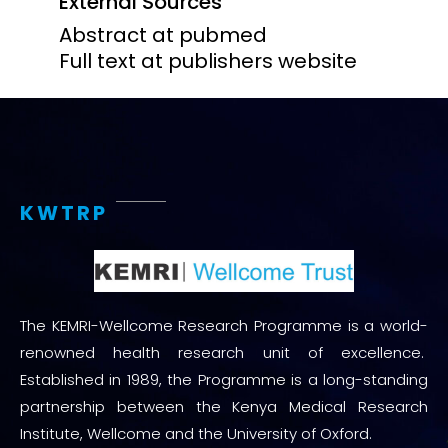
External Sources
Abstract at pubmed
Full text at publishers website
KWTRP
The KEMRI-Wellcome Research Programme is a world-
renowned health research unit of excellence.
Established in 1989, the Programme is a long-standing
partnership between the Kenya Medical Research
Institute, Wellcome and the University of Oxford.