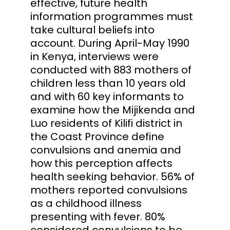
effective, future health
information programmes must
take cultural beliefs into
account. During April-May 1990
in Kenya, interviews were
conducted with 883 mothers of
children less than 10 years old
and with 60 key informants to
examine how the Mijikenda and
Luo residents of Kilifi district in
the Coast Province define
convulsions and anemia and
how this perception affects
health seeking behavior. 56% of
mothers reported convulsions
as a childhood illness
presenting with fever. 80%
considered convulsions to be