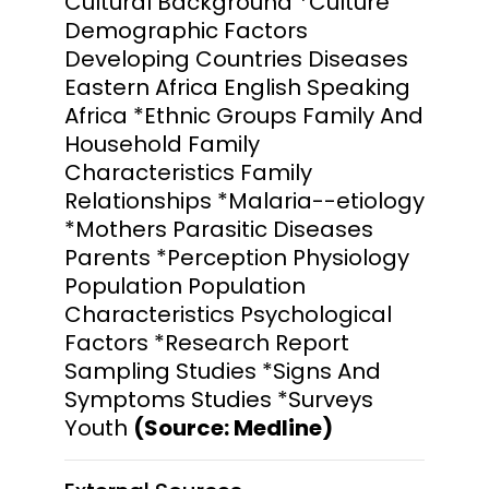
Cultural Background *Culture
Demographic Factors
Developing Countries Diseases
Eastern Africa English Speaking
Africa *Ethnic Groups Family And
Household Family
Characteristics Family
Relationships *Malaria--etiology
*Mothers Parasitic Diseases
Parents *Perception Physiology
Population Population
Characteristics Psychological
Factors *Research Report
Sampling Studies *Signs And
Symptoms Studies *Surveys
Youth
(Source: Medline)