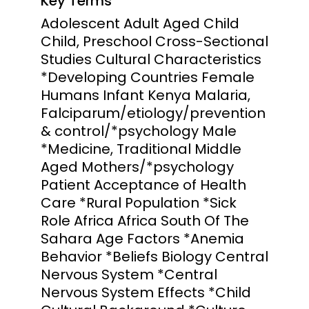
Key Terms
Adolescent Adult Aged Child
Child, Preschool Cross-Sectional
Studies Cultural Characteristics
*Developing Countries Female
Humans Infant Kenya Malaria,
Falciparum/etiology/prevention
& control/*psychology Male
*Medicine, Traditional Middle
Aged Mothers/*psychology
Patient Acceptance of Health
Care *Rural Population *Sick
Role Africa Africa South Of The
Sahara Age Factors *Anemia
Behavior *Beliefs Biology Central
Nervous System *Central
Nervous System Effects *Child