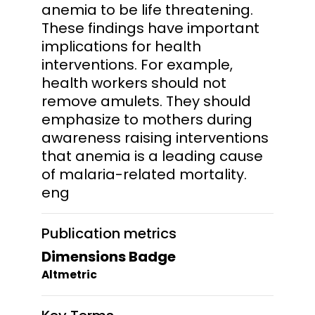
anemia to be life threatening.
These findings have important
implications for health
interventions. For example,
health workers should not
remove amulets. They should
emphasize to mothers during
awareness raising interventions
that anemia is a leading cause
of malaria-related mortality.
eng
Publication metrics
Dimensions Badge
Altmetric