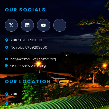
OUR SOCIALS
Kilifi : 0709203000
Nairobi: 0709203000
info@kemri-wellcome.org
kemri-wellcome.org
OUR LOCATION
Kilifi
Nairobi