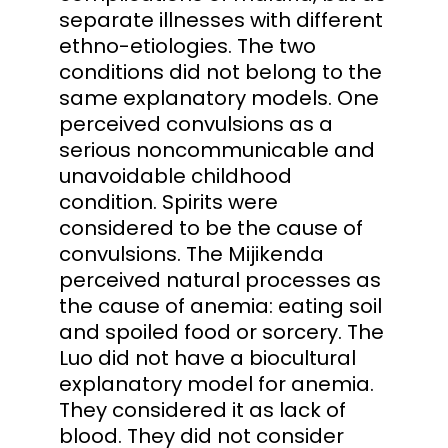
separate illnesses with different
ethno-etiologies. The two
conditions did not belong to the
same explanatory models. One
perceived convulsions as a
serious noncommunicable and
unavoidable childhood
condition. Spirits were
considered to be the cause of
convulsions. The Mijikenda
perceived natural processes as
the cause of anemia: eating soil
and spoiled food or sorcery. The
Luo did not have a biocultural
explanatory model for anemia.
They considered it as lack of
blood. They did not consider