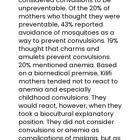
unpreventable. Of the 20% of
mothers who thought they were
preventable, 43% reported
avoidance of mosquitoes as a
way to prevent convulsions. 19%
thought that charms and
amulets prevent convulsions.
20% mentioned anemia. Based
on a biomedical premise, Kilifi
mothers tended not to react to
anemia and especially
childhood convulsions. They
would react, however, when they
took a biocultural explanatory
position. They did not consider
convulsions or anemia as
complications of malaria, but as