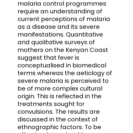
malaria control programmes
require an understanding of
current perceptions of malaria
as a disease and its severe
manifestations. Quantitative
and qualitative surveys of
mothers on the Kenyan Coast
suggest that fever is
conceptualised in biomedical
terms whereas the aetiology of
severe malaria is perceived to
be of more complex cultural
origin. This is reflected in the
treatments sought for
convulsions. The results are
discussed in the context of
ethnographic factors. To be