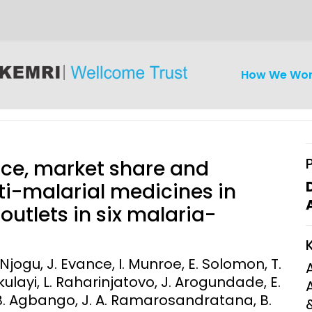
How We Wo
rice, market share and
ti-malarial medicines in
outlets in six malaria-
iseases
Ethics
Clinical Res
Engagement
Epidemiolog
 Njogu, J. Evance, I. Munroe, E. Solomon, T.
Demograph
ulayi, L. Raharinjatovo, J. Arogundade, E.
onatal, and
Surveillance
 B. Agbango, J. A. Ramarosandratana, B.
h (MNCH)
Bioscience