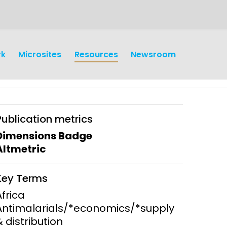
rk
Microsites
Resources
Newsroom
Publication metrics
Dimensions Badge
Altmetric
earch
Operations
Key Terms
y and
Research Governance
Africa
y
Antimalarials/*economics/*supply
Communication and Public
& distribution
Engagement