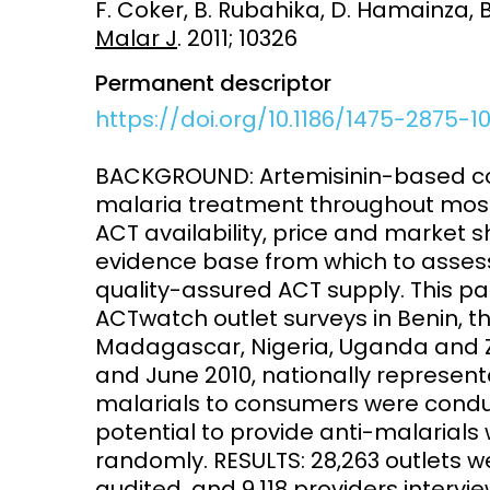
F. Coker, B. Rubahika, D. Hamainza,
Malar J
. 2011; 10326
Access and quality
Emerging hea
Climate and
Permanent descriptor
and NCDs
Research Capacity
https://doi.org/10.1186/1475-2875-1
BACKGROUND: Artemisinin-based comb
malaria treatment throughout most
ACT availability, price and market 
evidence base from which to assess
quality-assured ACT supply. This p
ACTwatch outlet surveys in Benin, 
Madagascar, Nigeria, Uganda and
and June 2010, nationally representa
malarials to consumers were conduct
potential to provide anti-malarial
randomly. RESULTS: 28,263 outlets w
audited, and 9,118 providers intervi