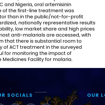
C and Nigeria, oral artemisinin
of the first-line treatment was
ctor than in the public/not-for-profit
dized, nationally representative results
ability, low market share and high prices
 most anti-malarials are accessed, with
m that there is substantial room to
ty of ACT treatment in the surveyed
ful for monitoring the impact of
 Medicines Facility for malaria.
UR SOCIALS
OUR 