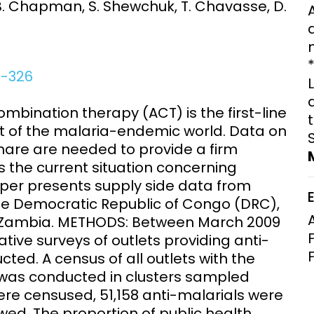
 B. Chapman, S. Shewchuk, T. Chavasse, D.
Clinical Research Unit
lth threats:
Health Syst
 health, AMR,
Research Et
0-326
ination therapy (ACT) is the first-line
 of the malaria-endemic world. Data on
share are needed to provide a firm
 the current situation concerning
aper presents supply side data from
the Democratic Republic of Congo (DRC),
 Zambia. METHODS: Between March 2009
tive surveys of outlets providing anti-
ed. A census of all outlets with the
s was conducted in clusters sampled
ere censused, 51,158 anti-malarials were
ewed. The proportion of public health