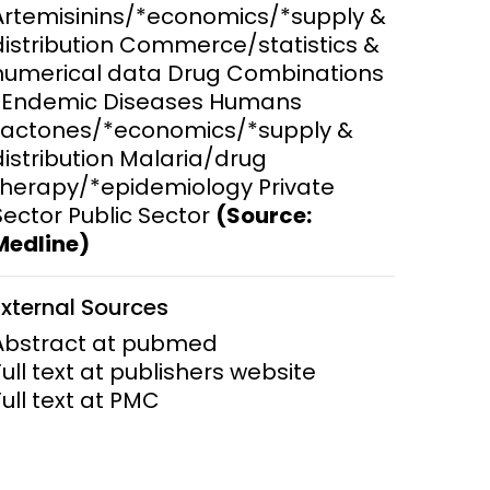
Artemisinins/*economics/*supply &
distribution Commerce/statistics &
ems and
hics
numerical data Drug Combinations
*Endemic Diseases Humans
Lactones/*economics/*supply &
distribution Malaria/drug
therapy/*epidemiology Private
Sector Public Sector
(Source:
Medline)
External Sources
Abstract at pubmed
Full text at publishers website
Full text at PMC