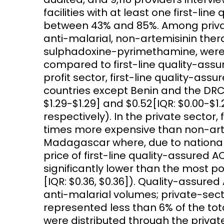
facilities with at least one first-li
between 43% and 85%. Among private
anti-malarial, non-artemisinin ther
sulphadoxine-pyrimethamine, were w
compared to first-line quality-assur
profit sector, first-line quality-assu
countries except Benin and the DRC 
$1.29-$1.29] and $0.52[IQR: $0.00-$1
respectively). In the private sector,
times more expensive than non-art
Madagascar where, due to national 
price of first-line quality-assured AC
significantly lower than the most p
[IQR: $0.36, $0.36]). Quality-assure
anti-malarial volumes; private-sec
represented less than 6% of the tot
were distributed through the privat