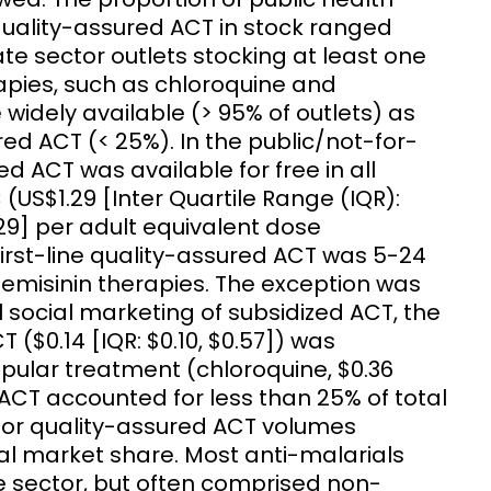
ne quality-assured ACT in stock ranged
 sector outlets stocking at least one
apies, such as chloroquine and
idely available (> 95% of outlets) as
ed ACT (< 25%). In the public/not-for-
red ACT was available for free in all
(US$1.29 [Inter Quartile Range (IQR):
.29] per adult equivalent dose
 first-line quality-assured ACT was 5-24
emisinin therapies. The exception was
social marketing of subsidized ACT, the
T ($0.14 [IQR: $0.10, $0.57]) was
opular treatment (chloroquine, $0.36
d ACT accounted for less than 25% of total
tor quality-assured ACT volumes
al market share. Most anti-malarials
e sector, but often comprised non-