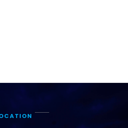
LOCATION