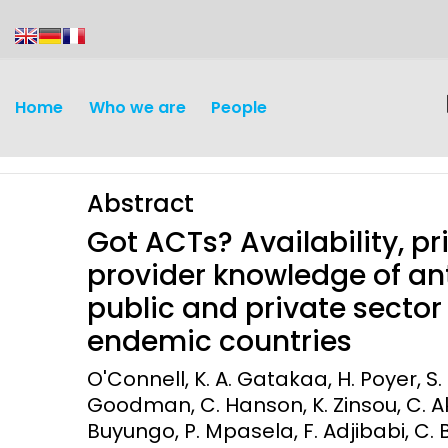
content
Home
Who we are
People
Abstract
Got ACTs? Availability, p
provider knowledge of an
public and private sector 
Discovery and
Infectious d
endemic countries
Development
Vaccines
O'Connell, K. A. Gatakaa, H. Poyer, S.
Surveillance and metrics
Goodman, C. Hanson, K. Zinsou, C. Ak
Maternal, ne
Buyungo, P. Mpasela, F. Adjibabi, C.
Intervention
child healt