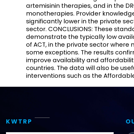
artemisinin therapies, and in the DR
monotherapies. Provider knowledge 
significantly lower in the private se
sector. CONCLUSIONS: These standar
demonstrate the typically low avail
of ACT, in the private sector where
some exceptions. The results confir
improve availability and affordabili
countries. The data will also be use
interventions such as the Affordable
KWTRP
O