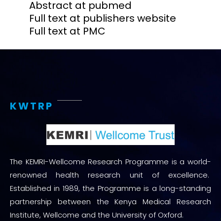
Abstract at pubmed
Full text at publishers website
Full text at PMC
KWTRP
The KEMRI-Wellcome Research Programme is a world-
renowned health research unit of excellence.
Established in 1989, the Programme is a long-standing
partnership between the Kenya Medical Research
Institute, Wellcome and the University of Oxford.