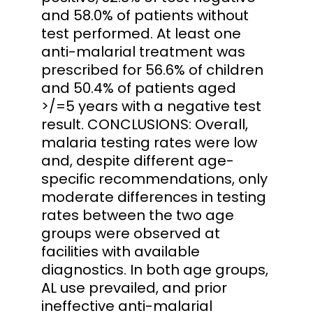
and 58.0% of patients without
test performed. At least one
anti-malarial treatment was
prescribed for 56.6% of children
and 50.4% of patients aged
>/=5 years with a negative test
result. CONCLUSIONS: Overall,
malaria testing rates were low
and, despite different age-
specific recommendations, only
moderate differences in testing
rates between the two age
groups were observed at
facilities with available
diagnostics. In both age groups,
AL use prevailed, and prior
ineffective anti-malarial