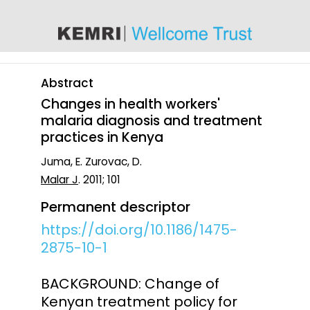
content
Abstract
Changes in health workers'
malaria diagnosis and treatment
practices in Kenya
Juma, E. Zurovac, D.
Malar J
. 2011; 101
Permanent descriptor
https://doi.org/10.1186/1475-
2875-10-1
BACKGROUND: Change of
Kenyan treatment policy for