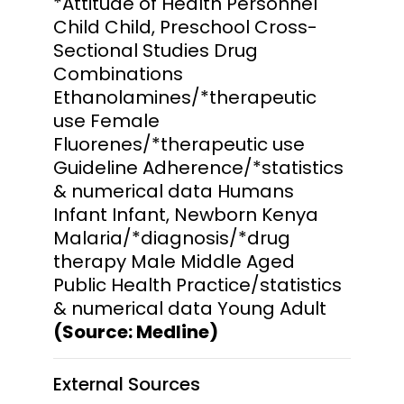
*Attitude of Health Personnel
Child Child, Preschool Cross-
Sectional Studies Drug
Combinations
Ethanolamines/*therapeutic
use Female
Fluorenes/*therapeutic use
Guideline Adherence/*statistics
& numerical data Humans
Infant Infant, Newborn Kenya
Malaria/*diagnosis/*drug
therapy Male Middle Aged
Public Health Practice/statistics
& numerical data Young Adult
(Source: Medline)
External Sources