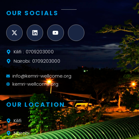
OUR SOCIALS
Kilifi : 0709203000
Nairobi: 0709203000
info@kemri-wellcome.org
kemri-wellcome.org
OUR LOCATION
Kilifi
Nairobi