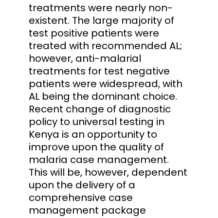
treatments were nearly non-
existent. The large majority of
test positive patients were
treated with recommended AL;
however, anti-malarial
treatments for test negative
patients were widespread, with
AL being the dominant choice.
Recent change of diagnostic
policy to universal testing in
Kenya is an opportunity to
improve upon the quality of
malaria case management.
This will be, however, dependent
upon the delivery of a
comprehensive case
management package