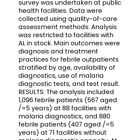
survey was undertaken at public
health facilities. Data were
collected using quality-of-care
assessment methods. Analysis
was restricted to facilities with
AL in stock. Main outcomes were
diagnosis and treatment
practices for febrile outpatients
stratified by age, availability of
diagnostics, use of malaria
diagnostic tests, and test result.
RESULTS: The analysis included
1,096 febrile patients (567 aged
/=5 years) at 88 facilities with
malaria diagnostics, and 880
febrile patients (407 aged /=5
years) at 71 facilities without