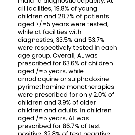
malaria diagnostic capacity. At
all facilities, 19.8% of young
children and 28.7% of patients
aged >/=5 years were tested,
while at facilities with
diagnostics, 33.5% and 53.7%
were respectively tested in each
age group. Overall, AL was
prescribed for 63.6% of children
aged /=5 years, while
amodiaquine or sulphadoxine-
pyrimethamine monotherapies
were prescribed for only 2.0% of
children and 3.9% of older
children and adults. In children
aged /=5 years, AL was
prescribed for 86.7% of test
positive, 32.8% of test negative