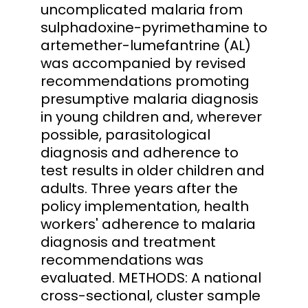
uncomplicated malaria from
sulphadoxine-pyrimethamine to
artemether-lumefantrine (AL)
was accompanied by revised
recommendations promoting
presumptive malaria diagnosis
in young children and, wherever
possible, parasitological
diagnosis and adherence to
test results in older children and
adults. Three years after the
policy implementation, health
workers' adherence to malaria
diagnosis and treatment
recommendations was
evaluated. METHODS: A national
cross-sectional, cluster sample