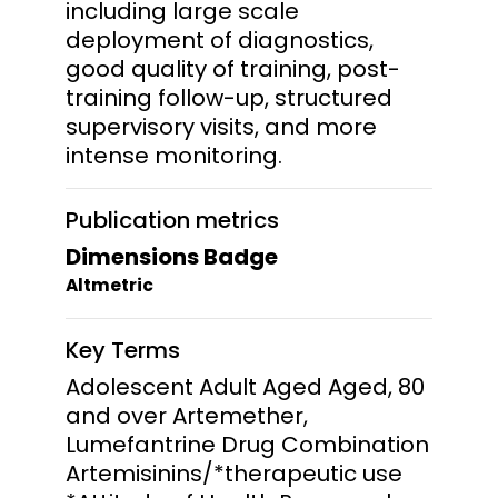
including large scale
deployment of diagnostics,
good quality of training, post-
training follow-up, structured
supervisory visits, and more
intense monitoring.
Publication metrics
Dimensions Badge
Altmetric
Key Terms
Adolescent Adult Aged Aged, 80
and over Artemether,
Lumefantrine Drug Combination
Artemisinins/*therapeutic use