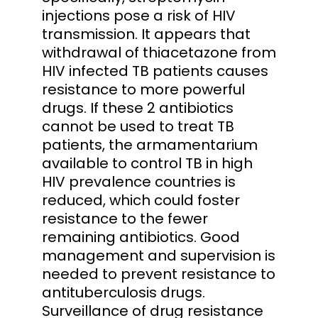
injections pose a risk of HIV
transmission. It appears that
withdrawal of thiacetazone from
HIV infected TB patients causes
resistance to more powerful
drugs. If these 2 antibiotics
cannot be used to treat TB
patients, the armamentarium
available to control TB in high
HIV prevalence countries is
reduced, which could foster
resistance to the fewer
remaining antibiotics. Good
management and supervision is
needed to prevent resistance to
antituberculosis drugs.
Surveillance of drug resistance