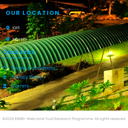
OUR LOCATION
Kilifi
Nairobi
Quick Links
Terms & Conditions
Privacy Policy
Carrers