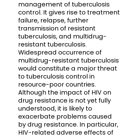
management of tuberculosis
control. It gives rise to treatment
failure, relapse, further
transmission of resistant
tuberculosis, and multidrug-
resistant tuberculosis.
Widespread occurrence of
multidrug-resistant tuberculosis
would constitute a major threat
to tuberculosis control in
resource-poor countries.
Although the impact of HIV on
drug resistance is not yet fully
understood, it is likely to
exacerbate problems caused
by drug resistance. In particular,
HIV-related adverse effects of