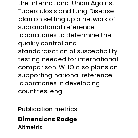
the International Union Against
Tuberculosis and Lung Disease
plan on setting up a network of
supranational reference
laboratories to determine the
quality control and
standardization of susceptibility
testing needed for international
comparison. WHO also plans on
supporting national reference
laboratories in developing
countries. eng
Publication metrics
Dimensions Badge
Altmetric