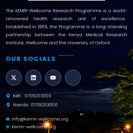
The KEMRI-Wellcome Research Programme is a world-
renowned health research unit of excellence.
Established in 1989, the Programme is a long-standing
partnership between the Kenya Medical Research
Institute, Wellcome and the University of Oxford.
OUR SOCIALS
Kilifi : 0709203000
Nairobi: 0709203000
info@kemri-wellcome.org
kemri-wellcome.org