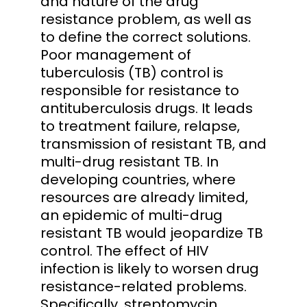
and nature of the drug
resistance problem, as well as
to define the correct solutions.
Poor management of
tuberculosis (TB) control is
responsible for resistance to
antituberculosis drugs. It leads
to treatment failure, relapse,
transmission of resistant TB, and
multi-drug resistant TB. In
developing countries, where
resources are already limited,
an epidemic of multi-drug
resistant TB would jeopardize TB
control. The effect of HIV
infection is likely to worsen drug
resistance-related problems.
Specifically, streptomycin