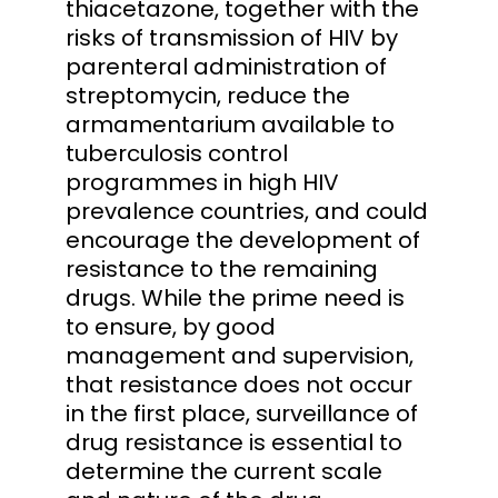
thiacetazone, together with the
risks of transmission of HIV by
parenteral administration of
streptomycin, reduce the
armamentarium available to
tuberculosis control
programmes in high HIV
prevalence countries, and could
encourage the development of
resistance to the remaining
drugs. While the prime need is
to ensure, by good
management and supervision,
that resistance does not occur
in the first place, surveillance of
drug resistance is essential to
determine the current scale