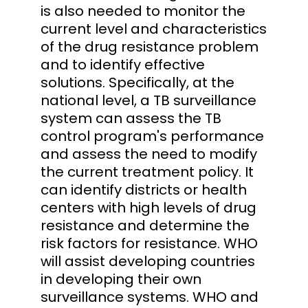
is also needed to monitor the
current level and characteristics
of the drug resistance problem
and to identify effective
solutions. Specifically, at the
national level, a TB surveillance
system can assess the TB
control program's performance
and assess the need to modify
the current treatment policy. It
can identify districts or health
centers with high levels of drug
resistance and determine the
risk factors for resistance. WHO
will assist developing countries
in developing their own
surveillance systems. WHO and