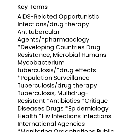
Key Terms
AIDS-Related Opportunistic
Infections/drug therapy
Antitubercular
Agents/*pharmacology
*Developing Countries Drug
Resistance, Microbial Humans
Mycobacterium
tuberculosis/*drug effects
*Population Surveillance
Tuberculosis/drug therapy
Tuberculosis, Multidrug-
Resistant *Antibiotics *Critique
Diseases Drugs *Epidemiology
Health *Hiv Infections Infections
International Agencies
*Monitoring Organizations Public