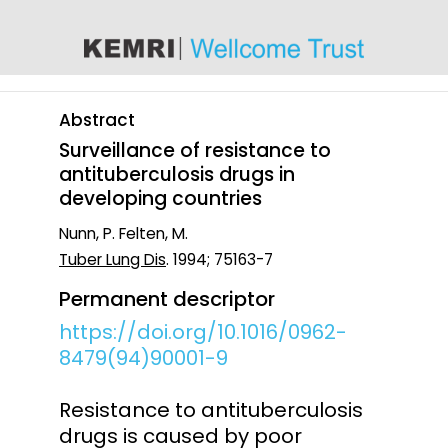
content
Abstract
Surveillance of resistance to
antituberculosis drugs in
developing countries
Nunn, P. Felten, M.
Tuber Lung Dis
. 1994; 75163-7
Permanent descriptor
https://doi.org/10.1016/0962-
8479(94)90001-9
Resistance to antituberculosis
drugs is caused by poor