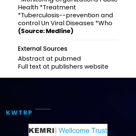
Health *Treatment
*Tuberculosis--prevention and
control Un Viral Diseases *Who
(Source: Medline)
External Sources
Abstract at pubmed
Full text at publishers website
KWTRP