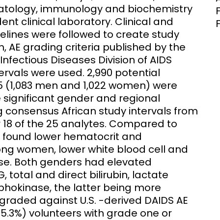
matology, immunology and biochemistry
nt clinical laboratory. Clinical and
elines were followed to create study
, AE grading criteria published by the
 Infectious Diseases Division of AIDS
ervals were used. 2,990 potential
5 (1,083 men and 1,022 women) were
e significant gender and regional
g consensus African study intervals from
 18 of the 25 analytes. Compared to
we found lower hematocrit and
ong women, lower white blood cell and
ase. Both genders had elevated
 total and direct bilirubin, lactate
okinase, the latter being more
ded against U.S. -derived DAIDS AE
35.3%) volunteers with grade one or