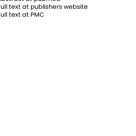
Full text at publishers website
Full text at PMC