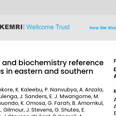
How We Wo
 and biochemistry reference
ts in eastern and southern
iseases
Ethics
Clinical Res
tenkore, K. Kaleebu, P. Nanvubya, A. Anzala,
Mulenga, J. Sanders, E. J. Mwangome, M.
Engagement
Epidemiolog
wuondo, K. Omosa, G. Farah, B. Amornkul,
Demograph
onatal, and
Surveillance
L. Gilmour, J. Stevens, G. Shutes, E.
h (MNCH)
Bioscience