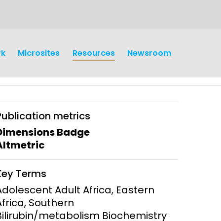
rk
Microsites
Resources
Newsroom
Publication metrics
Dimensions Badge
Altmetric
earch
Operations
Key Terms
y and
Research Governance
Adolescent Adult Africa, Eastern
y
Africa, Southern
Communication and Public
Bilirubin/metabolism Biochemistry
Engagement