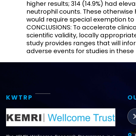
higher results; 314 (14.9%) had eleva
neutrophil counts. These otherwise
would require special exemption to pa
CONCLUSIONS: To accelerate clinical 
scientific validity, locally appropri
study provides ranges that will info
adverse events for studies in these 
KWTRP
O