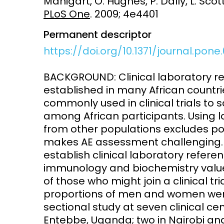
Manigart, O. Hughes, P. Dally, L. Scott
PLoS One
. 2009; 4e4401
Access and quality
Emerging hea
Climate and
Permanent descriptor
and NCDs
Research Capacity
https://doi.org/10.1371/journal.pone
BACKGROUND: Clinical laboratory re
established in many African countri
commonly used in clinical trials to
among African participants. Using l
from other populations excludes pote
makes AE assessment challenging. T
establish clinical laboratory refere
immunology and biochemistry value
of those who might join a clinical t
proportions of men and women were 
sectional study at seven clinical c
Entebbe, Uganda; two in Nairobi and 