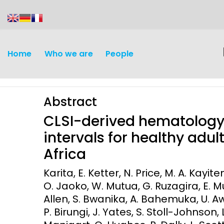
content
Home
Who we are
People
Abstract
CLSI-derived hematology
intervals for healthy adul
Africa
Discovery and
Infectious d
Karita, E. Ketter, N. Price, M. A. Kayi
Development
O. Jaoko, W. Mutua, G. Ruzagira, E. 
Vaccines
Allen, S. Bwanika, A. Bahemuka, U. A
Surveillance and metrics
Maternal, ne
P. Birungi, J. Yates, S. Stoll-Johnson, 
Intervention
child healt