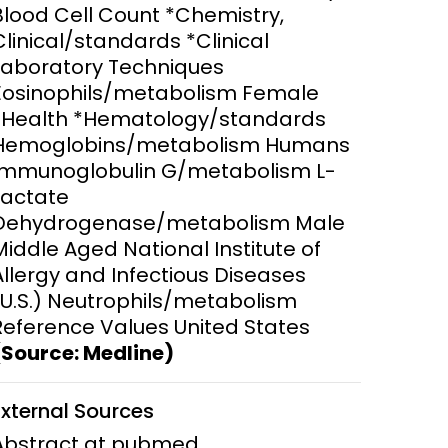
Blood Cell Count *Chemistry,
Clinical/standards *Clinical
ems and
hics
Laboratory Techniques
Eosinophils/metabolism Female
*Health *Hematology/standards
Hemoglobins/metabolism Humans
Immunoglobulin G/metabolism L-
Lactate
Dehydrogenase/metabolism Male
Middle Aged National Institute of
Allergy and Infectious Diseases
(U.S.) Neutrophils/metabolism
Reference Values United States
(Source: Medline)
External Sources
Abstract at pubmed