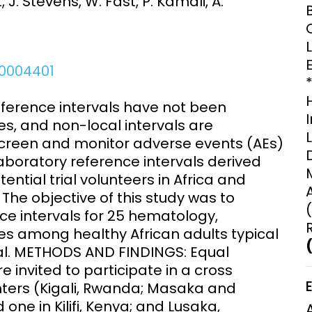
, J. Stevens, W. Fast, P. Kamali, A.
Clinical Research Unit
lth threats:
Health Syst
 health, AMR,
Research Et
.0004401
ference intervals have not been
es, and non-local intervals are
 screen and monitor adverse events (AEs)
aboratory reference intervals derived
ntial trial volunteers in Africa and
he objective of this study was to
nce intervals for 25 hematology,
s among healthy African adults typical
rial. METHODS AND FINDINGS: Equal
invited to participate in a cross
enters (Kigali, Rwanda; Masaka and
one in Kilifi, Kenya; and Lusaka,