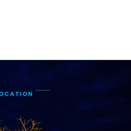
LOCATION