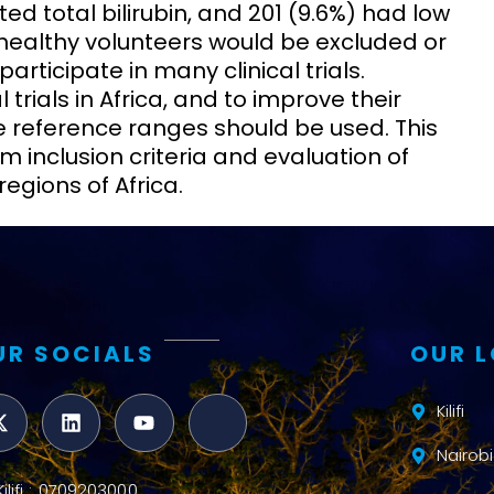
ted total bilirubin, and 201 (9.6%) had low
 healthy volunteers would be excluded or
rticipate in many clinical trials.
trials in Africa, and to improve their
ate reference ranges should be used. This
rm inclusion criteria and evaluation of
regions of Africa.
UR SOCIALS
OUR 
Kilifi
Nairobi
Kilifi : 0709203000