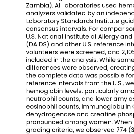
Zambia). All laboratories used he
analyzers validated by an independe
Laboratory Standards Institute guid
consensus intervals. For comparison
U.S. National Institute of Allergy and
(DAIDS) and other U.S. reference int
volunteers were screened, and 2,10
included in the analysis. While som
differences were observed, creatin
the complete data was possible for
reference intervals from the U.S., 
hemoglobin levels, particularly am
neutrophil counts, and lower amyl
eosinophil counts, immunoglobulin G,
dehydrogenase and creatine phosph
pronounced among women. When gra
grading criteria, we observed 774 (