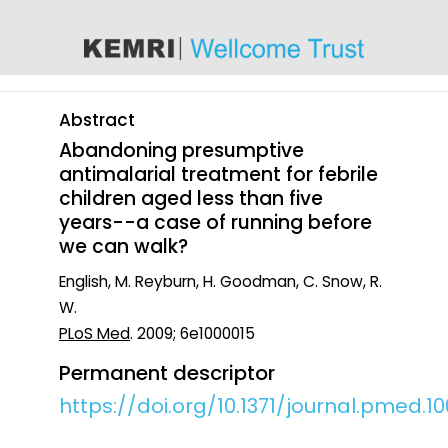
content
Abstract
Abandoning presumptive
antimalarial treatment for febrile
children aged less than five
years--a case of running before
we can walk?
English, M. Reyburn, H. Goodman, C. Snow, R.
W.
PLoS Med
. 2009; 6e1000015
Permanent descriptor
https://doi.org/10.1371/journal.pmed.1