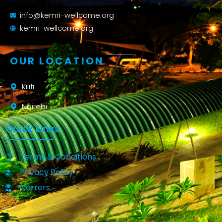
info@kemri-wellcome.org
kemri-wellcome.org
OUR LOCATION
Kilifi
Nairobi
Quick Links
Terms & Conditions
Privacy Policy
Carrers