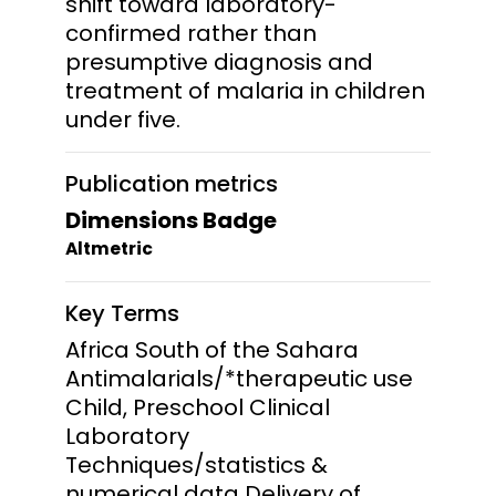
shift toward laboratory-
confirmed rather than
presumptive diagnosis and
treatment of malaria in children
under five.
Publication metrics
Dimensions Badge
Altmetric
Key Terms
Africa South of the Sahara
Antimalarials/*therapeutic use
Child, Preschool Clinical
Laboratory
Techniques/statistics &
numerical data Delivery of