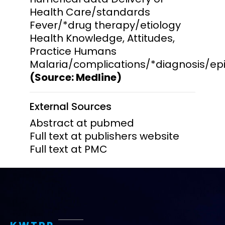
Health Care/standards
Fever/*drug therapy/etiology
Health Knowledge, Attitudes,
Practice Humans
Malaria/complications/*diagnosis/ep
(Source: Medline)
External Sources
Abstract at pubmed
Full text at publishers website
Full text at PMC