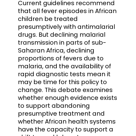
Current guidelines recommend
that all fever episodes in African
children be treated
presumptively with antimalarial
drugs. But declining malarial
transmission in parts of sub-
Saharan Africa, declining
proportions of fevers due to
malaria, and the availability of
rapid diagnostic tests mean it
may be time for this policy to
change. This debate examines
whether enough evidence exists
to support abandoning
presumptive treatment and
whether African health systems
have the capacity to support a