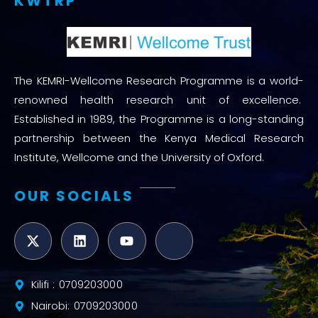
KWTRP
The KEMRI-Wellcome Research Programme is a world-
renowned health research unit of excellence.
Established in 1989, the Programme is a long-standing
partnership between the Kenya Medical Research
Institute, Wellcome and the University of Oxford.
OUR SOCIALS
Kilifi : 0709203000
Nairobi: 0709203000