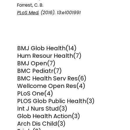
Forrest, C. B.
PLoS Med
, (2016). 13:e1001991
BMJ Glob Health
(14)
Hum Resour Health
(7)
BMJ Open
(7)
BMC Pediatr
(7)
BMC Health Serv Res
(6)
Wellcome Open Res
(4)
PLoS One
(4)
PLOS Glob Public Health
(3)
Int J Nurs Stud
(3)
Glob Health Action
(3)
Arch Dis Child
(3)