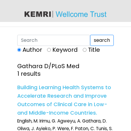
content
search
Author
Keyword
Title
Gathara D/PLoS Med
1 results
Building Learning Health Systems to
Accelerate Research and Improve
Outcomes of Clinical Care in Low-
and Middle-Income Countries.
English, M. Irimu, G. Agweyu, A. Gathara, D.
Oliwa, J. Ayieko, P. Were, F. Paton, C. Tunis, S.