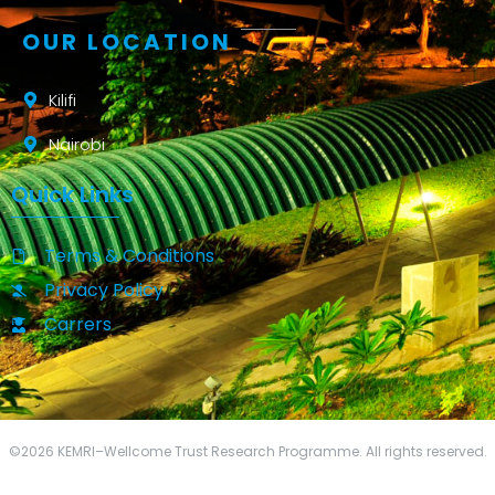
OUR LOCATION
Kilifi
Nairobi
Quick Links
Terms & Conditions
Privacy Policy
Carrers