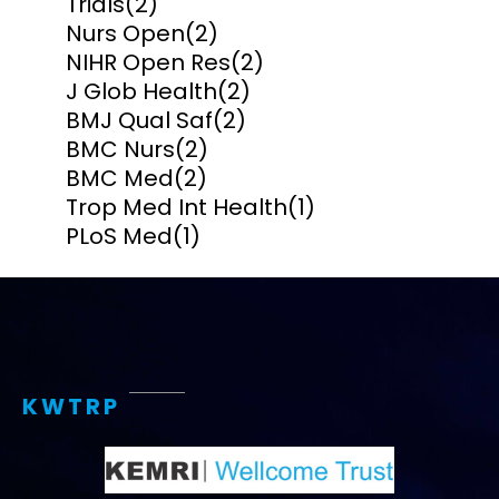
Trials
(2)
Nurs Open
(2)
NIHR Open Res
(2)
J Glob Health
(2)
BMJ Qual Saf
(2)
BMC Nurs
(2)
BMC Med
(2)
Trop Med Int Health
(1)
PLoS Med
(1)
KWTRP