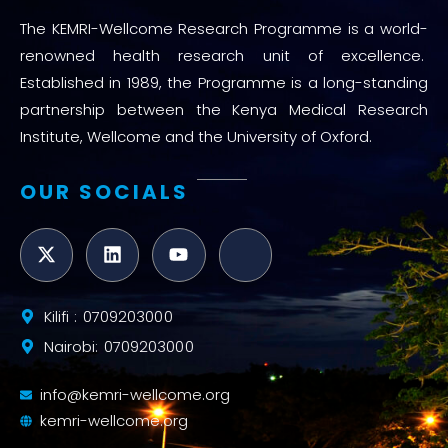
The KEMRI-Wellcome Research Programme is a world-
renowned health research unit of excellence.
Established in 1989, the Programme is a long-standing
partnership between the Kenya Medical Research
Institute, Wellcome and the University of Oxford.
OUR SOCIALS
Kilifi : 0709203000
Nairobi: 0709203000
info@kemri-wellcome.org
kemri-wellcome.org