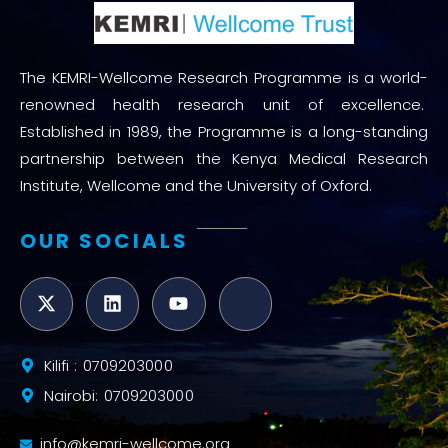
The KEMRI-Wellcome Research Programme is a world-
renowned health research unit of excellence.
Established in 1989, the Programme is a long-standing
partnership between the Kenya Medical Research
Institute, Wellcome and the University of Oxford.
OUR SOCIALS
Kilifi : 0709203000
Nairobi: 0709203000
info@kemri-wellcome.org