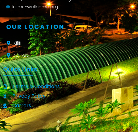
kemri-wellcome.org
OUR LOCATION
Kilifi
Nairobi
Quick Links
Terms & Conditions
Privacy Policy
Carrers