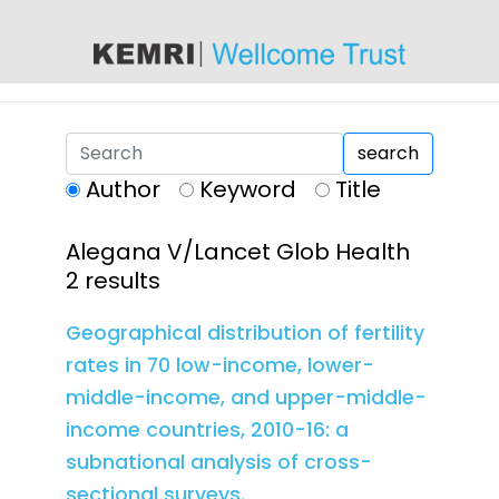
content
search
Author
Keyword
Title
Alegana V/Lancet Glob Health
2 results
Geographical distribution of fertility
rates in 70 low-income, lower-
middle-income, and upper-middle-
income countries, 2010-16: a
subnational analysis of cross-
sectional surveys.