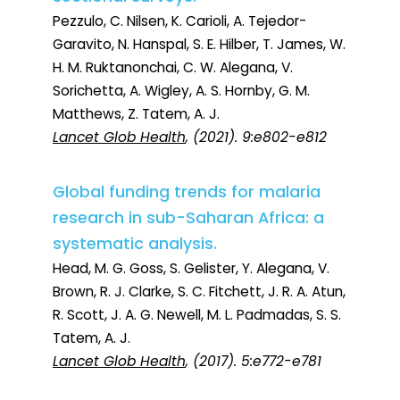
Pezzulo, C. Nilsen, K. Carioli, A. Tejedor-
Garavito, N. Hanspal, S. E. Hilber, T. James, W.
H. M. Ruktanonchai, C. W. Alegana, V.
Sorichetta, A. Wigley, A. S. Hornby, G. M.
Matthews, Z. Tatem, A. J.
Lancet Glob Health
, (2021). 9:e802-e812
Global funding trends for malaria
research in sub-Saharan Africa: a
systematic analysis.
Head, M. G. Goss, S. Gelister, Y. Alegana, V.
Brown, R. J. Clarke, S. C. Fitchett, J. R. A. Atun,
R. Scott, J. A. G. Newell, M. L. Padmadas, S. S.
Tatem, A. J.
Lancet Glob Health
, (2017). 5:e772-e781