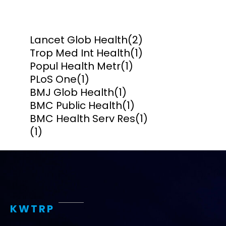
Lancet Glob Health
(2)
Trop Med Int Health
(1)
Popul Health Metr
(1)
PLoS One
(1)
BMJ Glob Health
(1)
BMC Public Health
(1)
BMC Health Serv Res
(1)
(1)
KWTRP