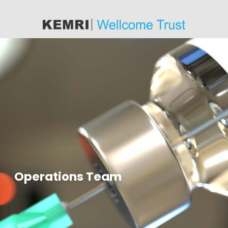
content
Operations Team