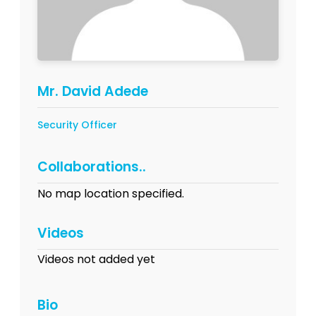
Mr. David Adede
Security Officer
Collaborations..
No map location specified.
Videos
Videos not added yet
Bio