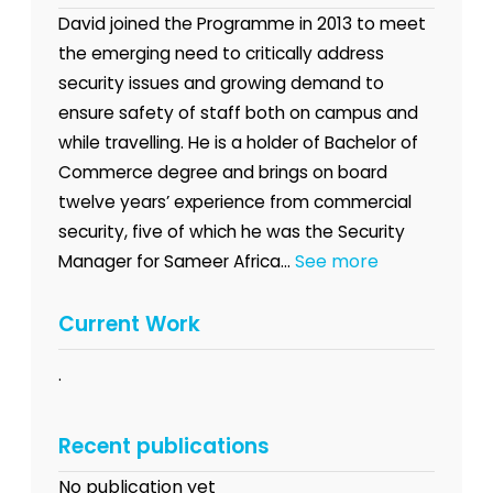
David joined the Programme in 2013 to meet
the emerging need to critically address
security issues and growing demand to
ensure safety of staff both on campus and
while travelling. He is a holder of Bachelor of
Commerce degree and brings on board
twelve years’ experience from commercial
security, five of which he was the Security
See more
Manager for Sameer Africa...
Current Work
.
Recent publications
No publication yet