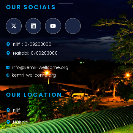
OUR SOCIALS
Kilifi : 0709203000
Nairobi: 0709203000
info@kemri-wellcome.org
kemri-wellcome.org
OUR LOCATION
Kilifi
Nairobi