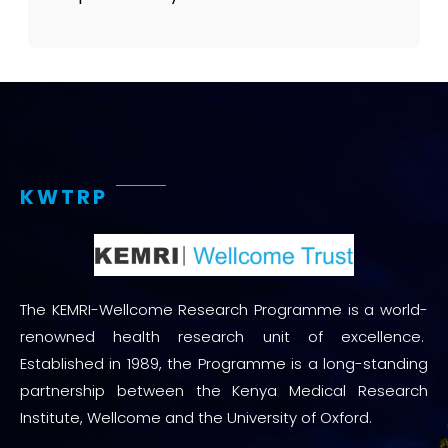
KWTRP
The KEMRI-Wellcome Research Programme is a world-
renowned health research unit of excellence.
Established in 1989, the Programme is a long-standing
partnership between the Kenya Medical Research
Institute, Wellcome and the University of Oxford.