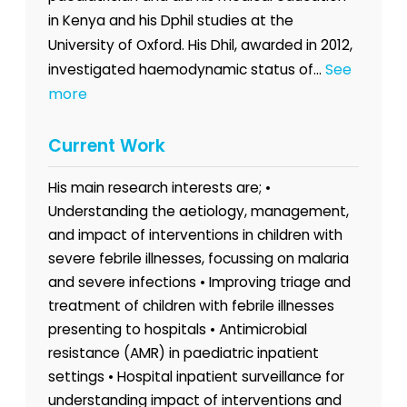
in Kenya and his Dphil studies at the
University of Oxford. His Dhil, awarded in 2012,
See
investigated haemodynamic status of...
more
Current Work
His main research interests are; •
Understanding the aetiology, management,
and impact of interventions in children with
severe febrile illnesses, focussing on malaria
and severe infections • Improving triage and
treatment of children with febrile illnesses
presenting to hospitals • Antimicrobial
resistance (AMR) in paediatric inpatient
settings • Hospital inpatient surveillance for
understanding impact of interventions and