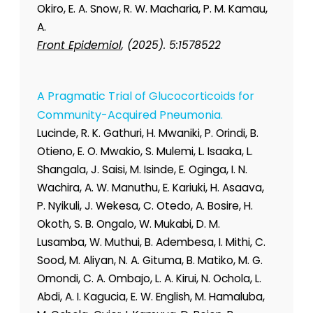
Okiro, E. A. Snow, R. W. Macharia, P. M. Kamau,
A.
Front Epidemiol
, (2025). 5:1578522
A Pragmatic Trial of Glucocorticoids for
Community-Acquired Pneumonia.
Lucinde, R. K. Gathuri, H. Mwaniki, P. Orindi, B.
Otieno, E. O. Mwakio, S. Mulemi, L. Isaaka, L.
Shangala, J. Saisi, M. Isinde, E. Oginga, I. N.
Wachira, A. W. Manuthu, E. Kariuki, H. Asaava,
P. Nyikuli, J. Wekesa, C. Otedo, A. Bosire, H.
Okoth, S. B. Ongalo, W. Mukabi, D. M.
Lusamba, W. Muthui, B. Adembesa, I. Mithi, C.
Sood, M. Aliyan, N. A. Gituma, B. Matiko, M. G.
Omondi, C. A. Ombajo, L. A. Kirui, N. Ochola, L.
Abdi, A. I. Kagucia, E. W. English, M. Hamaluba,