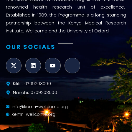
renowned health research unit of excellence.
Established in 1989, the Programme is a long-standing
partnership between the Kenya Medical Research
Institute, Wellcome and the University of Oxford.
OUR SOCIALS
Kilifi : 0709203000
Nairobi: 0709203000
info@kemri-wellcome.org
kemri-wellcome.org