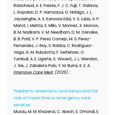
Robichaud, A. E. Freires, F. J. C. Fujii, T. Galarza,
L. Gopalan, D. P. Hamzaoui, O. Hidalgo, J. L.
Jayasinghe, A. S. Kanoore Edul, V. S. Lubis, A. P.
Matot, I. Mehta, S. Milic, V. Monnet, X. Morrow,
B. M. Nadkarni, V. M. Needham, D. M. Osinaike,
B. B. Patil, V. P. Perez Cornejo, M. S. Perez-
Fernandez, J. Ray, S. Robba, C. Rodriguez-
Vega, G. M. Rubulotta, F. Seifelnasr, O.
Turnbull, A. E. Ugarte, S. Vincent, J. L. Wendon,
J. Xie, J. Zabaleta Polo, Y. M. Burns, K. E. A.
Intensive Care Med
, (2026). :
Paediatric anaemia in rural Kenya and the
role of travel time to emergency care
services.
Musau, M. M. Khazenzi, C. Akech, S. Omondi, E.