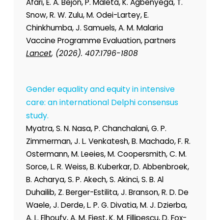
Afari, E. A. Bejon, P. Maleta, K. Agbenyega, T.
Snow, R. W. Zulu, M. Odei-Lartey, E.
Chinkhumba, J. Samuels, A. M. Malaria
Vaccine Programme Evaluation, partners
Lancet
, (2026). 407:1796-1808
Gender equality and equity in intensive
care: an international Delphi consensus
study.
Myatra, S. N. Nasa, P. Chanchalani, G. P.
Zimmerman, J. L. Venkatesh, B. Machado, F. R.
Ostermann, M. Leeies, M. Coopersmith, C. M.
Sorce, L. R. Weiss, B. Kuberkar, D. Abbenbroek,
B. Acharya, S. P. Akech, S. Akinci, S. B. Al
Duhailib, Z. Berger-Estilita, J. Branson, R. D. De
Waele, J. Derde, L. P. G. Divatia, M. J. Dzierba,
A. L. Elhoufy, A. M. Fiest, K. M. Fillipescu, D. Fox-