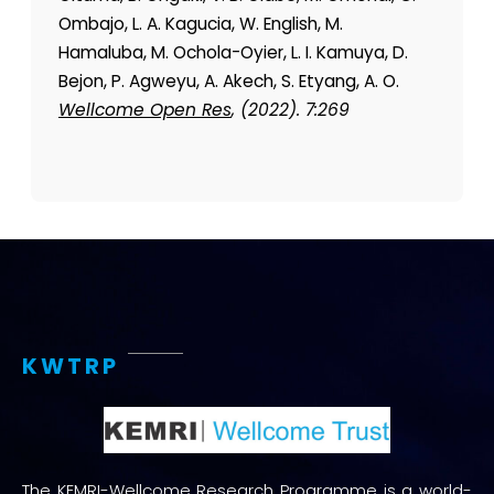
Ombajo, L. A. Kagucia, W. English, M.
Hamaluba, M. Ochola-Oyier, L. I. Kamuya, D.
Bejon, P. Agweyu, A. Akech, S. Etyang, A. O.
Wellcome Open Res
, (2022). 7:269
KWTRP
The KEMRI-Wellcome Research Programme is a world-