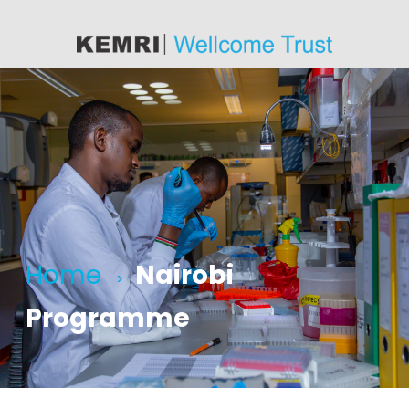
content
Home
Nairobi
>
Programme