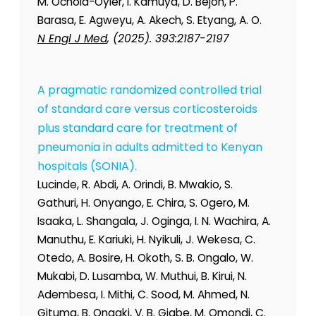
M. Ochola-Oyier, I. Kamuya, D. Bejon, P.
Barasa, E. Agweyu, A. Akech, S. Etyang, A. O.
N Engl J Med
, (2025). 393:2187-2197
A pragmatic randomized controlled trial
of standard care versus corticosteroids
plus standard care for treatment of
pneumonia in adults admitted to Kenyan
hospitals (SONIA).
Lucinde, R. Abdi, A. Orindi, B. Mwakio, S.
Gathuri, H. Onyango, E. Chira, S. Ogero, M.
Isaaka, L. Shangala, J. Oginga, I. N. Wachira, A.
Manuthu, E. Kariuki, H. Nyikuli, J. Wekesa, C.
Otedo, A. Bosire, H. Okoth, S. B. Ongalo, W.
Mukabi, D. Lusamba, W. Muthui, B. Kirui, N.
Adembesa, I. Mithi, C. Sood, M. Ahmed, N.
Gituma, B. Ongaki, V. B. Giabe, M. Omondi, C.