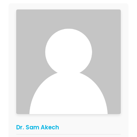
Dr. Sam Akech