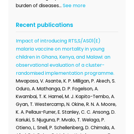
See more
burden of diseases...
Recent publications
Impact of introducing RTS,S/AS01(E)
malaria vaccine on mortality in young
children in Ghana, Kenya, and Malawi: an
observational evaluation of a cluster-
randomised implementation programme.
Mwapasa, V. Asante, K. P. Milligan, P. Akech, S.
Oduro, A. Mathanga, D. P. Fogelson, A.
Kwambai, T. K. Hamel, M. J. Kapito-Tembo, A.
Gyan, T. Westercamp, N. Okine, R. N. A. Moore,
K. A. Pellaux-Furrer, E. Stanley, C. C. Ansong, D.
Kariuki, S. Njuguna, P. Mvalo, T. Welaga, P.
Otieno, L. Snell, P. Schellenberg, D. Chimala, A.