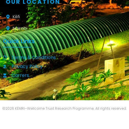
OUR LOCATION
Kilifi
Nairobi
Quick Links
Terms & Conditions
Privacy Policy
Carrers