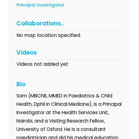
Principal Investigator
Collaborations..
No map location specified.
Videos
Videos not added yet
Bio
Sam (MBChB, MMED in Paediatrics & Child
Health, Dphil in Clinical Medicine), is a Principal
Investigator at the Health Services Unit,
Nairobi, and a Visiting Research Fellow,
University of Oxford. He is a consultant
paediatrician and did his medical education