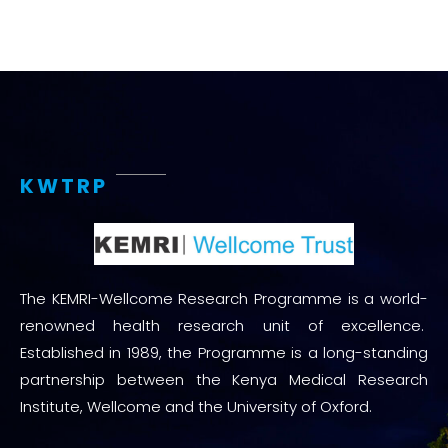
KWTRP
The KEMRI-Wellcome Research Programme is a world-
renowned health research unit of excellence.
Established in 1989, the Programme is a long-standing
partnership between the Kenya Medical Research
Institute, Wellcome and the University of Oxford.