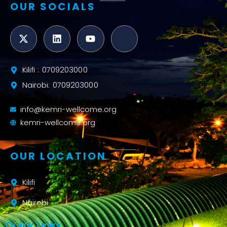
OUR SOCIALS
Kilifi : 0709203000
Nairobi: 0709203000
info@kemri-wellcome.org
kemri-wellcome.org
OUR LOCATION
Kilifi
Nairobi
Quick Links