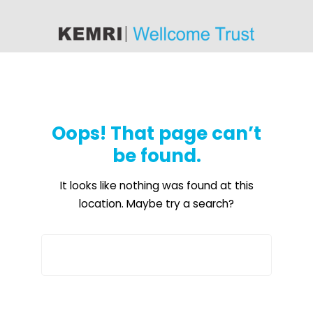
content
Oops! That page can’t
be found.
It looks like nothing was found at this
location. Maybe try a search?