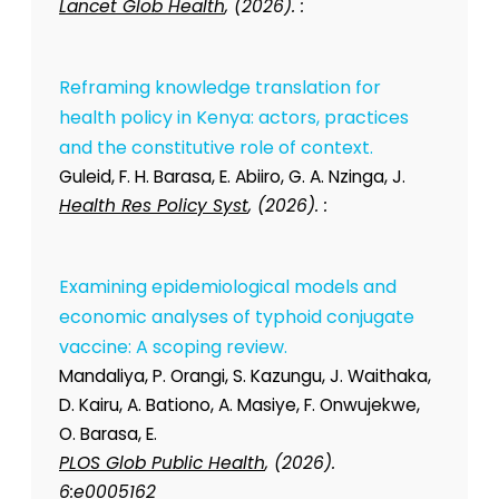
Lancet Glob Health
, (2026). :
Reframing knowledge translation for
health policy in Kenya: actors, practices
and the constitutive role of context.
Guleid, F. H. Barasa, E. Abiiro, G. A. Nzinga, J.
Health Res Policy Syst
, (2026). :
Examining epidemiological models and
economic analyses of typhoid conjugate
vaccine: A scoping review.
Mandaliya, P. Orangi, S. Kazungu, J. Waithaka,
D. Kairu, A. Bationo, A. Masiye, F. Onwujekwe,
O. Barasa, E.
PLOS Glob Public Health
, (2026).
6:e0005162