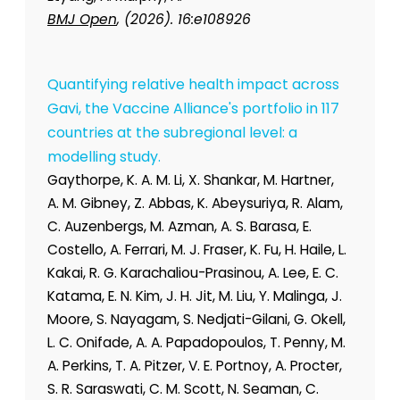
BMJ Open
, (2026). 16:e108926
Quantifying relative health impact across
Gavi, the Vaccine Alliance's portfolio in 117
countries at the subregional level: a
modelling study.
Gaythorpe, K. A. M. Li, X. Shankar, M. Hartner,
A. M. Gibney, Z. Abbas, K. Abeysuriya, R. Alam,
C. Auzenbergs, M. Azman, A. S. Barasa, E.
Costello, A. Ferrari, M. J. Fraser, K. Fu, H. Haile, L.
Kakai, R. G. Karachaliou-Prasinou, A. Lee, E. C.
Katama, E. N. Kim, J. H. Jit, M. Liu, Y. Malinga, J.
Moore, S. Nayagam, S. Nedjati-Gilani, G. Okell,
L. C. Onifade, A. A. Papadopoulos, T. Penny, M.
A. Perkins, T. A. Pitzer, V. E. Portnoy, A. Procter,
S. R. Saraswati, C. M. Scott, N. Seaman, C.