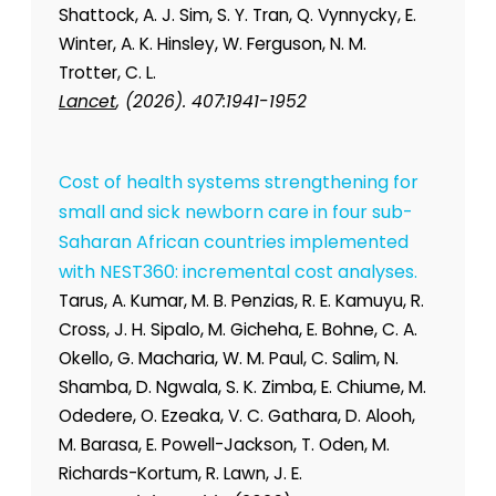
Shattock, A. J. Sim, S. Y. Tran, Q. Vynnycky, E.
Winter, A. K. Hinsley, W. Ferguson, N. M.
Trotter, C. L.
Lancet
, (2026). 407:1941-1952
Cost of health systems strengthening for
small and sick newborn care in four sub-
Saharan African countries implemented
with NEST360: incremental cost analyses.
Tarus, A. Kumar, M. B. Penzias, R. E. Kamuyu, R.
Cross, J. H. Sipalo, M. Gicheha, E. Bohne, C. A.
Okello, G. Macharia, W. M. Paul, C. Salim, N.
Shamba, D. Ngwala, S. K. Zimba, E. Chiume, M.
Odedere, O. Ezeaka, V. C. Gathara, D. Alooh,
M. Barasa, E. Powell-Jackson, T. Oden, M.
Richards-Kortum, R. Lawn, J. E.