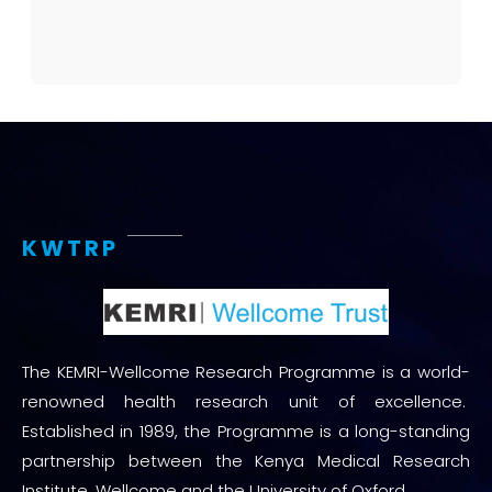
KWTRP
The KEMRI-Wellcome Research Programme is a world-
renowned health research unit of excellence.
Established in 1989, the Programme is a long-standing
partnership between the Kenya Medical Research
Institute, Wellcome and the University of Oxford.