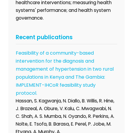
healthcare interventions; measuring health
systems' performance; and health system
governance.
Recent publications
Feasibility of a community-based
intervention for the diagnosis and
management of hypertension in two rural
populations in Kenya and The Gambia:
IMPLEMENT-IHCoR feasibility study
protocol.
Hassan, S. Kagwanja, N. Diallo, B. Willis, R. Hine,
J. Brazeal, A. Obure, V. Kalu, C. Mwagwabi, N.
C. Shah, A. S. Mumba, N. Oyando, R. Perkins, A.
Nolte, E. Tsofa, B. Barasa, E. Perel, P. Jobe, M.
Etyang, A. Murphy, A.