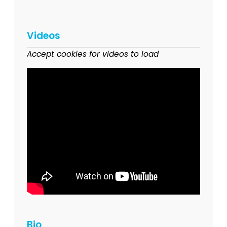
Videos
Accept cookies for videos to load
Bio