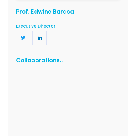
Prof. Edwine Barasa
Executive Director
Collaborations..