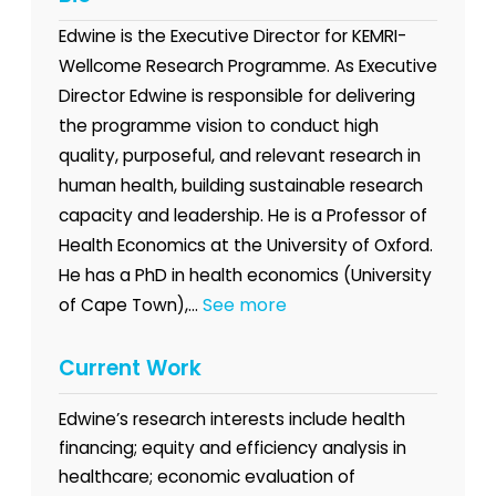
Edwine is the Executive Director for KEMRI-
Wellcome Research Programme. As Executive
Director Edwine is responsible for delivering
the programme vision to conduct high
quality, purposeful, and relevant research in
human health, building sustainable research
capacity and leadership. He is a Professor of
Health Economics at the University of Oxford.
He has a PhD in health economics (University
See more
of Cape Town),...
Current Work
Edwine’s research interests include health
financing; equity and efficiency analysis in
healthcare; economic evaluation of