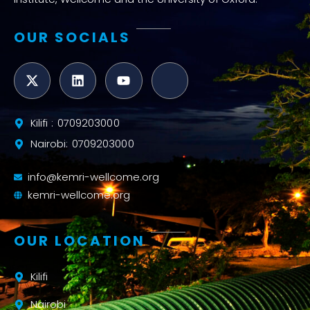
OUR SOCIALS
Kilifi : 0709203000
Nairobi: 0709203000
info@kemri-wellcome.org
kemri-wellcome.org
OUR LOCATION
Kilifi
Nairobi