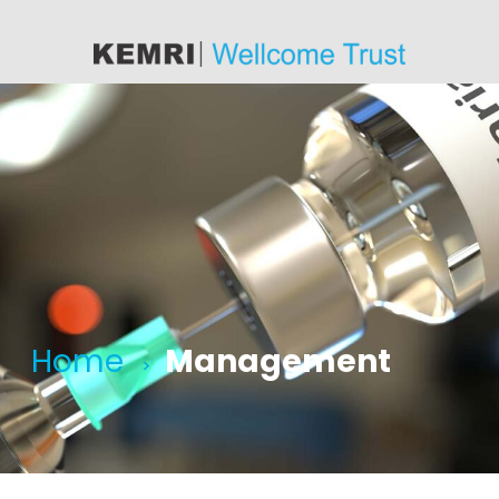
content
Home
Management
>