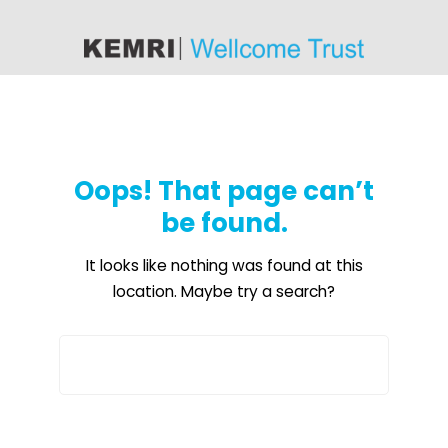
content
Oops! That page can’t
be found.
It looks like nothing was found at this
location. Maybe try a search?