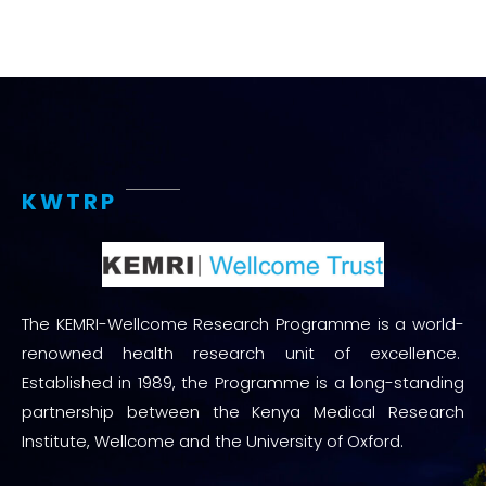
KWTRP
The KEMRI-Wellcome Research Programme is a world-
renowned health research unit of excellence.
Established in 1989, the Programme is a long-standing
partnership between the Kenya Medical Research
Institute, Wellcome and the University of Oxford.