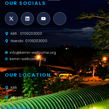
OUR SOCIALS
Kilifi : 0709203000
Nairobi: 0709203000
info@kemri-wellcome.org
kemri-wellcome.org
OUR LOCATION
Kilifi
Nairobi
Quick Links