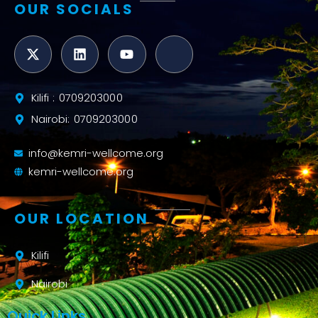
OUR SOCIALS
Kilifi : 0709203000
Nairobi: 0709203000
info@kemri-wellcome.org
kemri-wellcome.org
OUR LOCATION
Kilifi
Nairobi
Quick Links