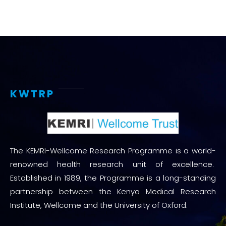
KWTRP
The KEMRI-Wellcome Research Programme is a world-
renowned health research unit of excellence.
Established in 1989, the Programme is a long-standing
partnership between the Kenya Medical Research
Institute, Wellcome and the University of Oxford.