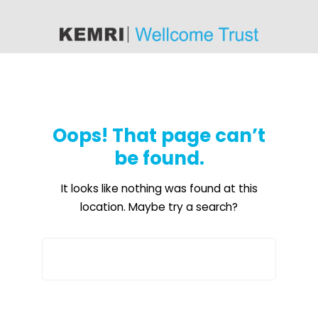
content
Oops! That page can’t
be found.
It looks like nothing was found at this
location. Maybe try a search?