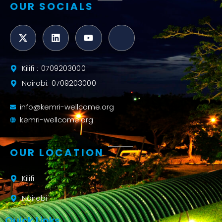
OUR SOCIALS
Kilifi : 0709203000
Nairobi: 0709203000
info@kemri-wellcome.org
kemri-wellcome.org
OUR LOCATION
Kilifi
Nairobi
Quick Links