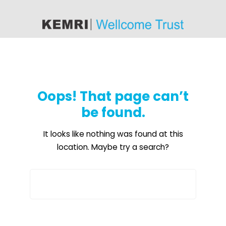
content
Oops! That page can’t
be found.
It looks like nothing was found at this
location. Maybe try a search?