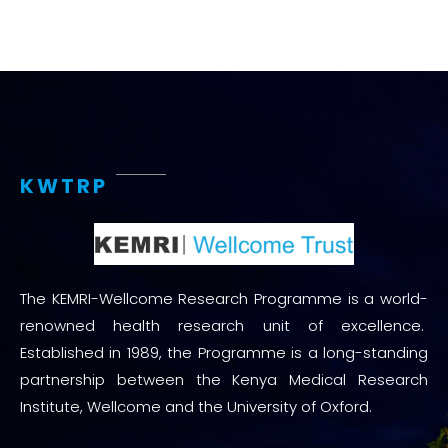
KWTRP
The KEMRI-Wellcome Research Programme is a world-
renowned health research unit of excellence.
Established in 1989, the Programme is a long-standing
partnership between the Kenya Medical Research
Institute, Wellcome and the University of Oxford.