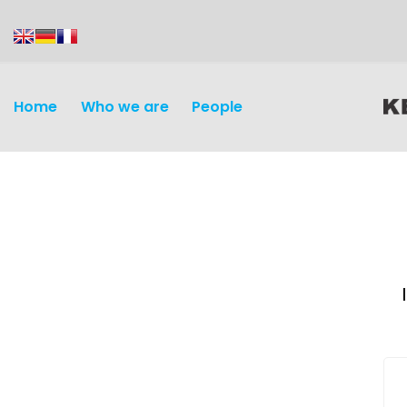
content
Home
Who we are
People