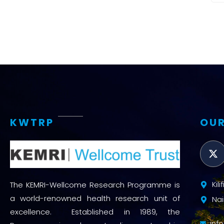
KWTRP
OUR
Kil
The KEMRI-Wellcome Research Programme is
a world-renowned health research unit of
Nai
excellence. Established in 1989, the
inf