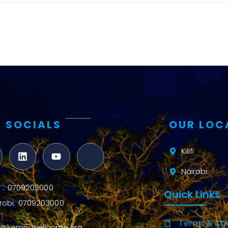
and metrics
Intervention
Access and
quality
Research
Capacity
 SOCIALS
OUR LOC
Kilifi
Nairobi
ifi : 0709203000
Quick Links
robi: 0709203000
Terms & Con
o@kemri-wellcome.org