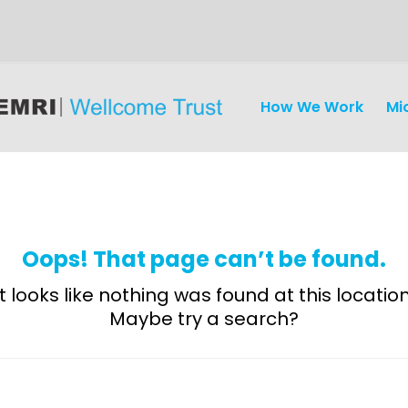
How We Work
Mi
Oops! That page can’t be found.
It looks like nothing was found at this location
Maybe try a search?
Discovery
and
Development
Surveillance