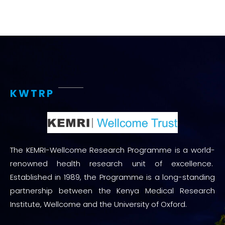
KWTRP
The KEMRI-Wellcome Research Programme is a world-
renowned health research unit of excellence.
Established in 1989, the Programme is a long-standing
partnership between the Kenya Medical Research
Institute, Wellcome and the University of Oxford.