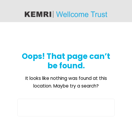
content
Oops! That page can’t
be found.
It looks like nothing was found at this
location. Maybe try a search?