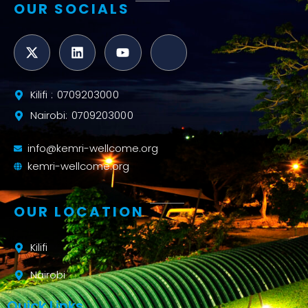
OUR SOCIALS
Kilifi : 0709203000
Nairobi: 0709203000
info@kemri-wellcome.org
kemri-wellcome.org
OUR LOCATION
Kilifi
Nairobi
Quick Links