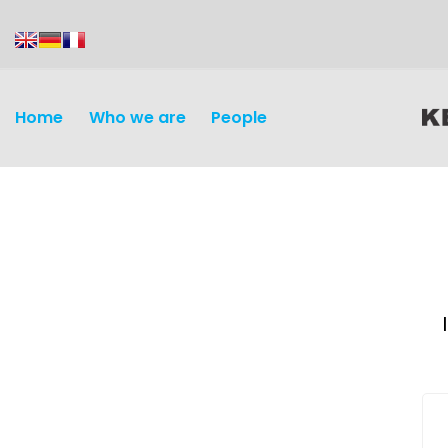
content
Home
Who we are
People