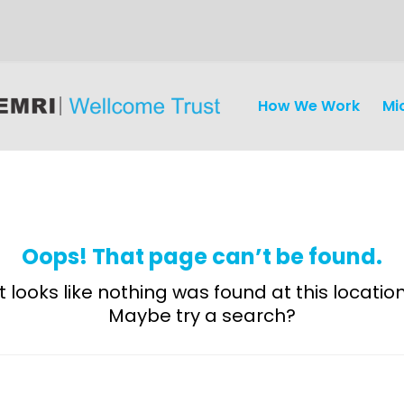
How We Work
Mi
Oops! That page can’t be found.
It looks like nothing was found at this location
Maybe try a search?
Discovery
and
Development
Surveillance