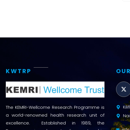
KWTRP
OUR
Kil
The KEMRI-Wellcome Research Programme is
a world-renowned health research unit of
Nai
excellence. Established in 1989, the
inf