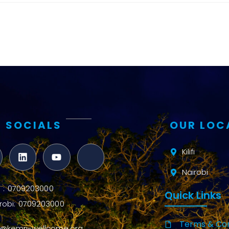
and metrics
Intervention
Access and
quality
Research
Capacity
 SOCIALS
OUR LOC
Kilifi
Nairobi
ifi : 0709203000
Quick Links
robi: 0709203000
Terms & Con
o@kemri-wellcome.org