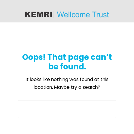
content
Oops! That page can’t
be found.
It looks like nothing was found at this
location. Maybe try a search?