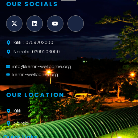
OUR SOCIALS
Kilifi : 0709203000
Nairobi: 0709203000
info@kemri-wellcome.org
kemri-wellcome.org
OUR LOCATION
Kilifi
Nairobi
Quick Links