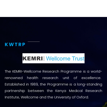
KWTRP
The KEMRI-Wellcome Research Programme is a world-
renowned health research unit of excellence.
Established in 1989, the Programme is a long-standing
partnership between the Kenya Medical Research
Institute, Wellcome and the University of Oxford.