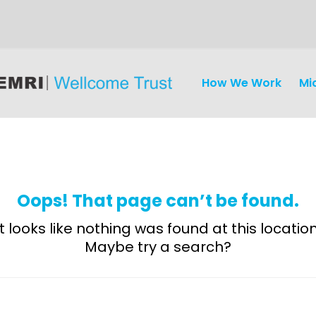
How We Work
Mi
Oops! That page can’t be found.
It looks like nothing was found at this location
Maybe try a search?
Discovery
and
Development
Surveillance