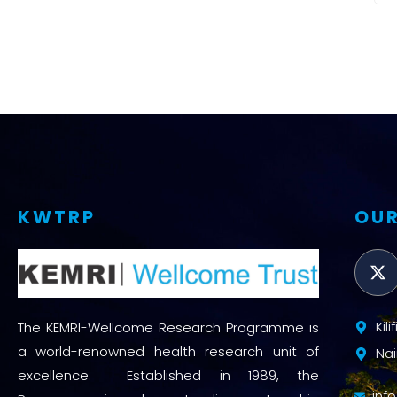
KWTRP
OUR
Kil
The KEMRI-Wellcome Research Programme is
a world-renowned health research unit of
Nai
excellence. Established in 1989, the
inf