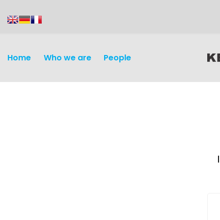
content
Home
Who we are
People