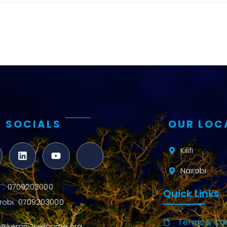
and metrics
Intervention
Access and
quality
Research
Capacity
 SOCIALS
OUR LOC
Kilifi
Nairobi
ifi : 0709203000
Quick Links
robi: 0709203000
Terms & Con
o@kemri-wellcome.org