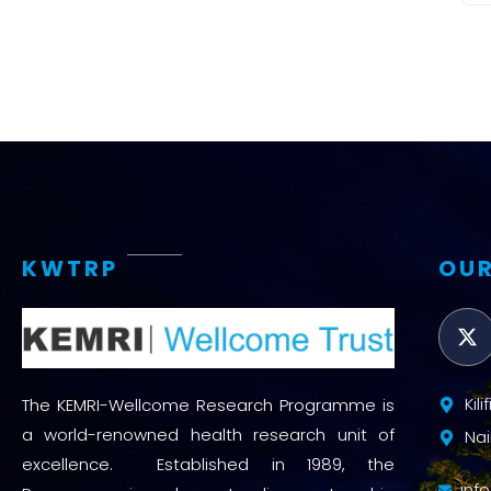
KWTRP
OUR
Kil
The KEMRI-Wellcome Research Programme is
a world-renowned health research unit of
Nai
excellence. Established in 1989, the
inf