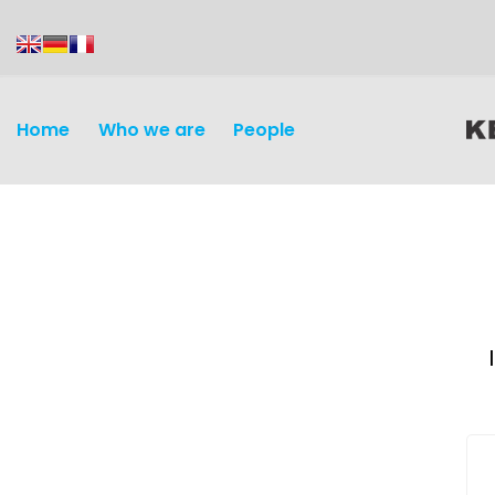
content
Home
Who we are
People