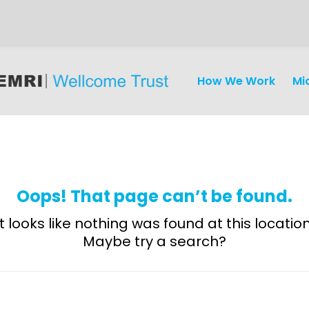
How We Work
Mi
Oops! That page can’t be found.
It looks like nothing was found at this location
Maybe try a search?
Discovery
and
Development
Surveillance