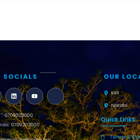
and metrics
Intervention
Access and
quality
Research
Capacity
 SOCIALS
OUR LOC
Kilifi
Nairobi
ifi : 0709203000
Quick Links
robi: 0709203000
Terms & Con
o@kemri-wellcome.org