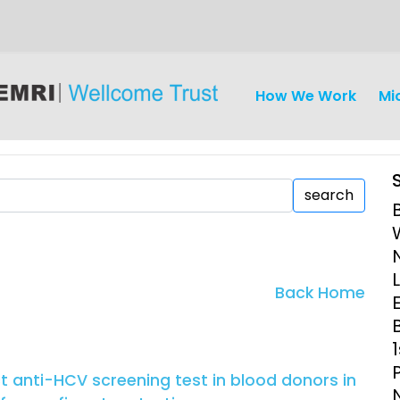
How We Work
Mi
search
iseases
Ethics
Clinical Res
Back Home
E
Engagement
Epidemiolog
Demograph
onatal, and
Surveillance
ct anti-HCV screening test in blood donors in
h (MNCH)
Bioscience