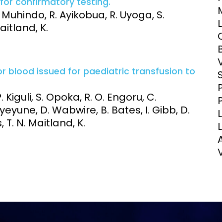
for confirmatory testing.
Clinical Research Unit
 Muhindo, R. Ayikobua, R. Uyoga, S.
lth threats:
Health Syst
itland, K.
 health, AMR,
Research Et
 blood issued for paediatric transfusion to
Kiguli, S. Opoka, R. O. Engoru, C.
eyune, D. Wabwire, B. Bates, I. Gibb, D.
, T. N. Maitland, K.