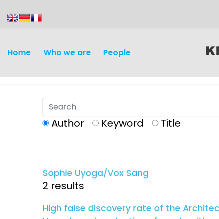
content
Home
Who we are
People
Author
Keyword
Title
Discovery and
Infectious d
Development
Sophie Uyoga/Vox Sang
Vaccines
2 results
Surveillance and metrics
Maternal, ne
High false discovery rate of the Archite
Intervention
child healt