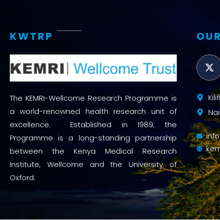
KWTRP
OUR
Kil
The KEMRI-Wellcome Research Programme is
a world-renowned health research unit of
Nai
excellence. Established in 1989, the
inf
Programme is a long-standing partnership
kem
between the Kenya Medical Research
Institute, Wellcome and the University of
Oxford.