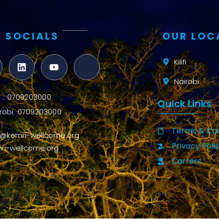
 SOCIALS
OUR LOC
Kilifi
Nairobi
ifi : 0709203000
Quick Links
robi: 0709203000
Terms & Con
o@kemri-wellcome.org
Privacy Poli
ri-wellcome.org
Carrers