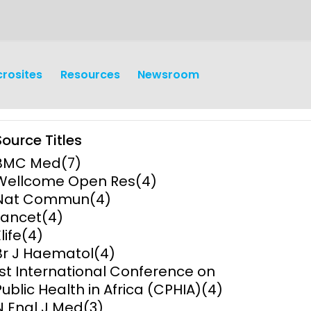
crosites
Resources
Newsroom
Source Titles
BMC Med
(7)
Wellcome Open Res
(4)
Nat Commun
(4)
Lancet
(4)
earch
Operations
life
(4)
Br J Haematol
(4)
y and
Research Governance
1st International Conference on
y
Public Health in Africa (CPHIA)
(4)
Communication and Public
N Engl J Med
(3)
Engagement