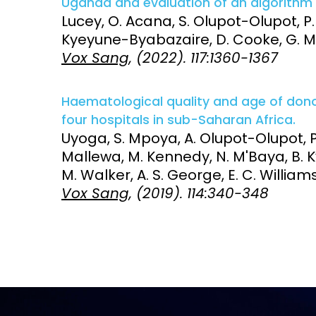
Uganda and evaluation of an algorithm 
Lucey, O. Acana, S. Olupot-Olupot, P.
Access and quality
Emerging hea
Kyeyune-Byabazaire, D. Cooke, G. Ma
Climate and
Vox Sang
, (2022). 117:1360-1367
and NCDs
Research Capacity
Haematological quality and age of donor
four hospitals in sub-Saharan Africa.
Uyoga, S. Mpoya, A. Olupot-Olupot, P. 
Mallewa, M. Kennedy, N. M'Baya, B. Ky
M. Walker, A. S. George, E. C. Williams
Vox Sang
, (2019). 114:340-348