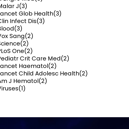
Malar J
(3)
ems and
Lancet Glob Health
(3)
hics
Clin Infect Dis
(3)
Blood
(3)
Vox Sang
(2)
Science
(2)
PLoS One
(2)
Pediatr Crit Care Med
(2)
Lancet Haematol
(2)
Lancet Child Adolesc Health
(2)
Am J Hematol
(2)
Viruses
(1)