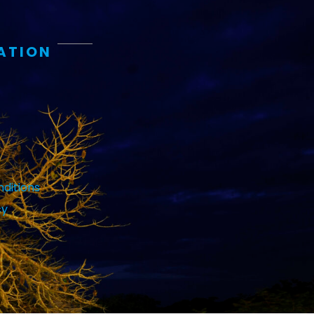
ATION
ditions
cy