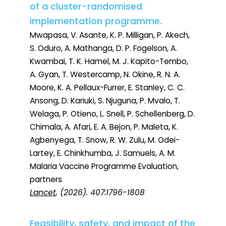
of a cluster-randomised
implementation programme.
Mwapasa, V. Asante, K. P. Milligan, P. Akech,
S. Oduro, A. Mathanga, D. P. Fogelson, A.
Kwambai, T. K. Hamel, M. J. Kapito-Tembo,
A. Gyan, T. Westercamp, N. Okine, R. N. A.
Moore, K. A. Pellaux-Furrer, E. Stanley, C. C.
Ansong, D. Kariuki, S. Njuguna, P. Mvalo, T.
Welaga, P. Otieno, L. Snell, P. Schellenberg, D.
Chimala, A. Afari, E. A. Bejon, P. Maleta, K.
Agbenyega, T. Snow, R. W. Zulu, M. Odei-
Lartey, E. Chinkhumba, J. Samuels, A. M.
Malaria Vaccine Programme Evaluation,
partners
Lancet
, (2026). 407:1796-1808
Feasibility, safety, and impact of the