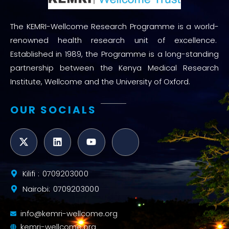
The KEMRI-Wellcome Research Programme is a world-
renowned health research unit of excellence.
Established in 1989, the Programme is a long-standing
partnership between the Kenya Medical Research
Institute, Wellcome and the University of Oxford.
OUR SOCIALS
Kilifi : 0709203000
Nairobi: 0709203000
info@kemri-wellcome.org
kemri-wellcome.org