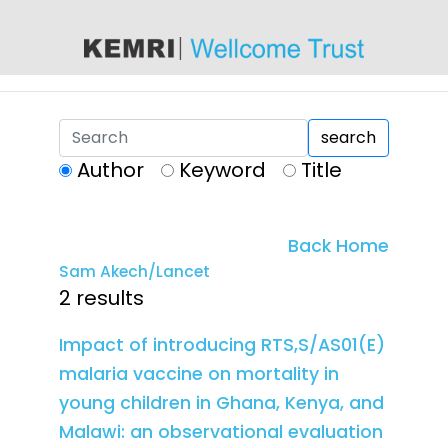
content
search
Author
Keyword
Title
Back Home
Sam Akech/Lancet
2 results
Impact of introducing RTS,S/AS01(E)
malaria vaccine on mortality in
young children in Ghana, Kenya, and
Malawi: an observational evaluation