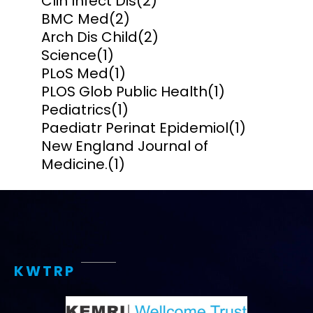
Clin Infect Dis
(2)
BMC Med
(2)
Arch Dis Child
(2)
Science
(1)
PLoS Med
(1)
PLOS Glob Public Health
(1)
Pediatrics
(1)
Paediatr Perinat Epidemiol
(1)
New England Journal of
Medicine.
(1)
KWTRP