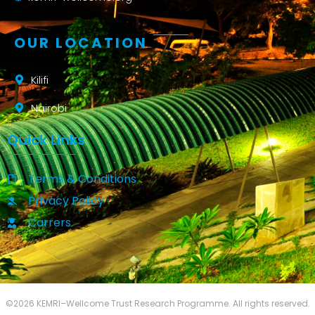
OUR LOCATION
Kilifi
Nairobi
Quick Links
Terms & Conditions
Privacy Policy
Carrers