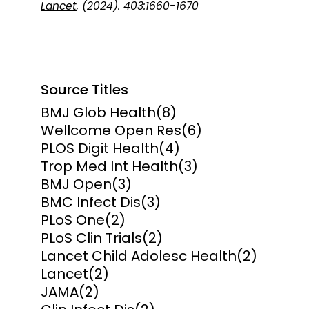
Lancet
, (2024). 403:1660-1670
Source Titles
BMJ Glob Health
(8)
Wellcome Open Res
(6)
PLOS Digit Health
(4)
Trop Med Int Health
(3)
BMJ Open
(3)
BMC Infect Dis
(3)
PLoS One
(2)
PLoS Clin Trials
(2)
Lancet Child Adolesc Health
(2)
Lancet
(2)
JAMA
(2)