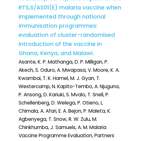
RTS,S/AS01(E) malaria vaccine when
implemented through national
immunisation programmes:
evaluation of cluster-randomised
introduction of the vaccine in
Ghana, Kenya, and Malawi.
Asante, K. P. Mathanga, D. P. Milligan, P.
Akech, S. Oduro, A. Mwapasa, V. Moore, K. A.
Kwambai, T. K. Hamel, M. J. Gyan, T.
Westercamp, N. Kapito-Tembo, A. Njuguna,
P. Ansong, D. Kariuki, S. Mvalo, T. Snell, P.
Schellenberg, D. Welega, P. Otieno, L.
Chimala, A. Afari, E. A. Bejon, P. Maleta, K.
Agbenyega, T. Snow, R. W. Zulu, M.
Chinkhumba, J. Samuels, A. M. Malaria
Vaccine Programme Evaluation, Partners