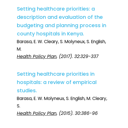
Setting healthcare priorities: a
description and evaluation of the
budgeting and planning process in
county hospitals in Kenya.
Barasa, E. W. Cleary, S. Molyneux, S. English,
M.
Health Policy Plan
, (2017). 32:329-337
Setting healthcare priorities in
hospitals: a review of empirical
studies.
Barasa, E. W. Molyneux, S. English, M. Cleary,
S.
Health Policy Plan
, (2015). 30:386-96