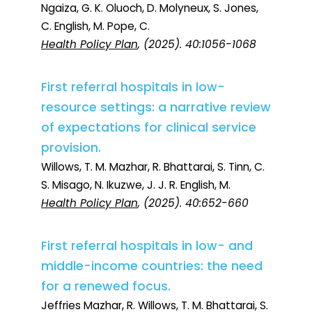
Ngaiza, G. K. Oluoch, D. Molyneux, S. Jones,
C. English, M. Pope, C.
Health Policy Plan
, (2025). 40:1056-1068
First referral hospitals in low-
resource settings: a narrative review
of expectations for clinical service
provision.
Willows, T. M. Mazhar, R. Bhattarai, S. Tinn, C.
S. Misago, N. Ikuzwe, J. J. R. English, M.
Health Policy Plan
, (2025). 40:652-660
First referral hospitals in low- and
middle-income countries: the need
for a renewed focus.
Jeffries Mazhar, R. Willows, T. M. Bhattarai, S.