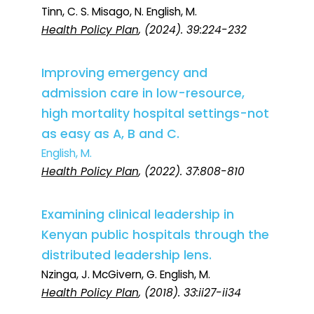
Tinn, C. S. Misago, N. English, M.
Health Policy Plan
, (2024). 39:224-232
Improving emergency and
admission care in low-resource,
high mortality hospital settings-not
as easy as A, B and C.
English, M.
Health Policy Plan
, (2022). 37:808-810
Examining clinical leadership in
Kenyan public hospitals through the
distributed leadership lens.
Nzinga, J. McGivern, G. English, M.
Health Policy Plan
, (2018). 33:ii27-ii34