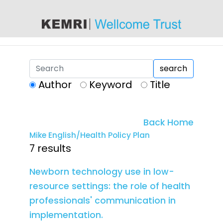
content
search
Author
Keyword
Title
Back Home
Mike English/Health Policy Plan
7 results
Newborn technology use in low-
resource settings: the role of health
professionals' communication in
implementation.