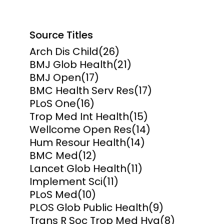
Source Titles
Arch Dis Child
(26)
BMJ Glob Health
(21)
BMJ Open
(17)
BMC Health Serv Res
(17)
PLoS One
(16)
Trop Med Int Health
(15)
Wellcome Open Res
(14)
Hum Resour Health
(14)
BMC Med
(12)
Lancet Glob Health
(11)
Implement Sci
(11)
PLoS Med
(10)
PLOS Glob Public Health
(9)
Trans R Soc Trop Med Hyg
(8)