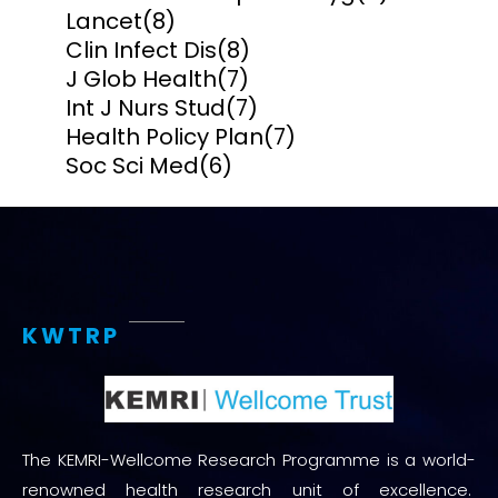
Lancet
(8)
Clin Infect Dis
(8)
J Glob Health
(7)
Int J Nurs Stud
(7)
Health Policy Plan
(7)
Soc Sci Med
(6)
KWTRP
The KEMRI-Wellcome Research Programme is a world-
renowned health research unit of excellence.