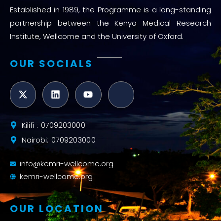
Established in 1989, the Programme is a long-standing
partnership between the Kenya Medical Research
Institute, Wellcome and the University of Oxford.
OUR SOCIALS
Kilifi : 0709203000
Nairobi: 0709203000
info@kemri-wellcome.org
kemri-wellcome.org
OUR LOCATION