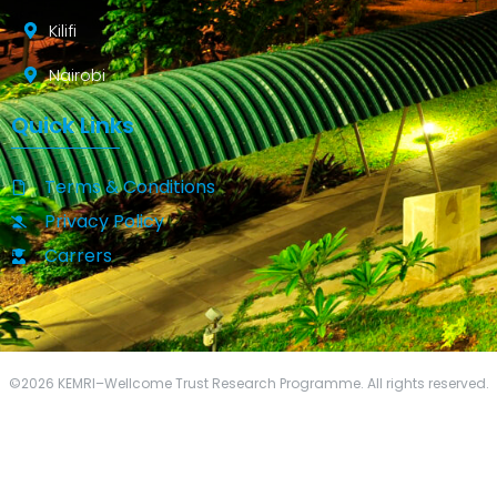
Kilifi
Nairobi
Quick Links
Terms & Conditions
Privacy Policy
Carrers