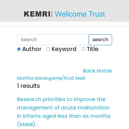
content
search
Author
Keyword
Title
Back Home
Martha Mwangome/PLoS Med
1 results
Research priorities to improve the
management of acute malnutrition
in infants aged less than six months
(MAMI).