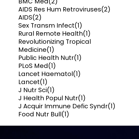
BMC Med
(2)
AIDS Res Hum Retroviruses
(2)
AIDS
(2)
Sex Transm Infect
(1)
Rural Remote Health
(1)
Revolutionizing Tropical
Medicine
(1)
Public Health Nutr
(1)
PLoS Med
(1)
Lancet Haematol
(1)
Lancet
(1)
J Nutr Sci
(1)
J Health Popul Nutr
(1)
J Acquir Immune Defic Syndr
(1)
Food Nutr Bull
(1)