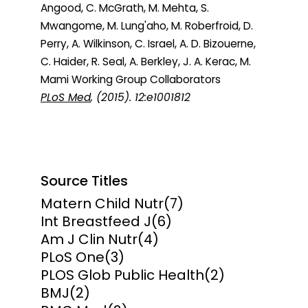
Angood, C. McGrath, M. Mehta, S.
Mwangome, M. Lung'aho, M. Roberfroid, D.
Perry, A. Wilkinson, C. Israel, A. D. Bizouerne,
C. Haider, R. Seal, A. Berkley, J. A. Kerac, M.
Mami Working Group Collaborators
PLoS Med
, (2015). 12:e1001812
Source Titles
Matern Child Nutr
(7)
Int Breastfeed J
(6)
Am J Clin Nutr
(4)
PLoS One
(3)
PLOS Glob Public Health
(2)
BMJ
(2)