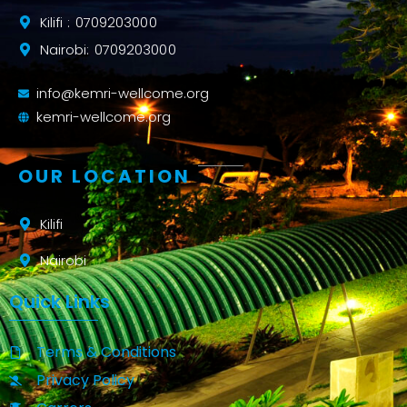
Kilifi : 0709203000
Nairobi: 0709203000
info@kemri-wellcome.org
kemri-wellcome.org
OUR LOCATION
Kilifi
Nairobi
Quick Links
Terms & Conditions
Privacy Policy