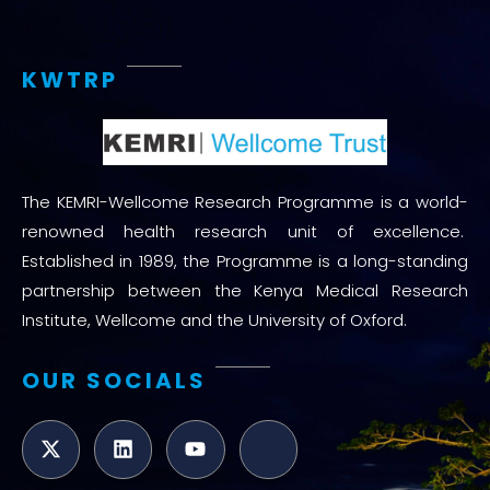
KWTRP
The KEMRI-Wellcome Research Programme is a world-
renowned health research unit of excellence.
Established in 1989, the Programme is a long-standing
partnership between the Kenya Medical Research
Institute, Wellcome and the University of Oxford.
OUR SOCIALS