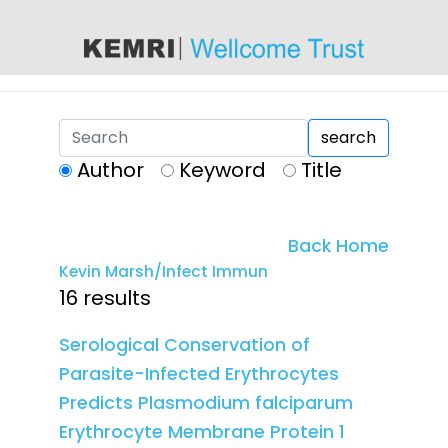
content
search
Author
Keyword
Title
Back Home
Kevin Marsh/Infect Immun
16 results
Serological Conservation of
Parasite-Infected Erythrocytes
Predicts Plasmodium falciparum
Erythrocyte Membrane Protein 1