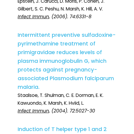
Epstein, J. Carucci, D. Moris, P. Cohen, J.
Gilbert, S. C. Peshu, N. Marsh, K. Hill, A. V.
Infect Immun
, (2006). 74:6331-8
Intermittent preventive sulfadoxine-
pyrimethamine treatment of
primigravidae reduces levels of
plasma immunoglobulin G, which
protects against pregnancy-
associated Plasmodium falciparum
malaria.
Staalsoe, T. Shulman, C. E. Dorman, E. K.
Kawuondo, K. Marsh, K. Hviid, L.
Infect Immun
, (2004). 72:5027-30
Induction of T helper type 1 and 2