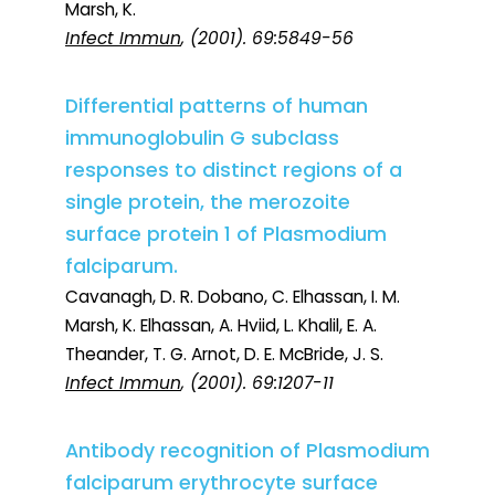
Marsh, K.
Infect Immun
, (2001). 69:5849-56
Differential patterns of human
immunoglobulin G subclass
responses to distinct regions of a
single protein, the merozoite
surface protein 1 of Plasmodium
falciparum.
Cavanagh, D. R. Dobano, C. Elhassan, I. M.
Marsh, K. Elhassan, A. Hviid, L. Khalil, E. A.
Theander, T. G. Arnot, D. E. McBride, J. S.
Infect Immun
, (2001). 69:1207-11
Antibody recognition of Plasmodium
falciparum erythrocyte surface