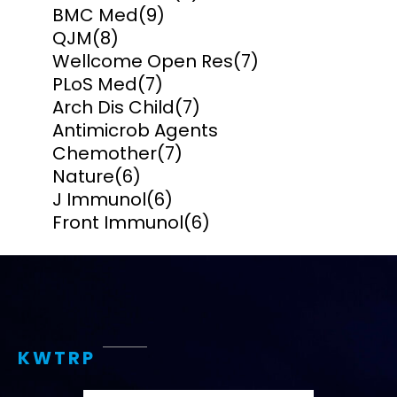
BMC Med
(9)
QJM
(8)
Wellcome Open Res
(7)
PLoS Med
(7)
Arch Dis Child
(7)
Antimicrob Agents
Chemother
(7)
Nature
(6)
J Immunol
(6)
Front Immunol
(6)
KWTRP