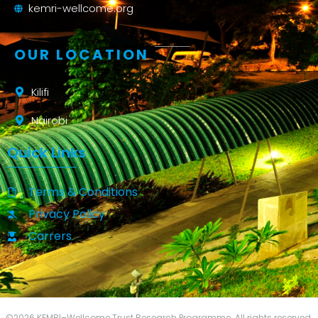
kemri-wellcome.org
OUR LOCATION
Kilifi
Nairobi
Quick Links
Terms & Conditions
Privacy Policy
Carrers