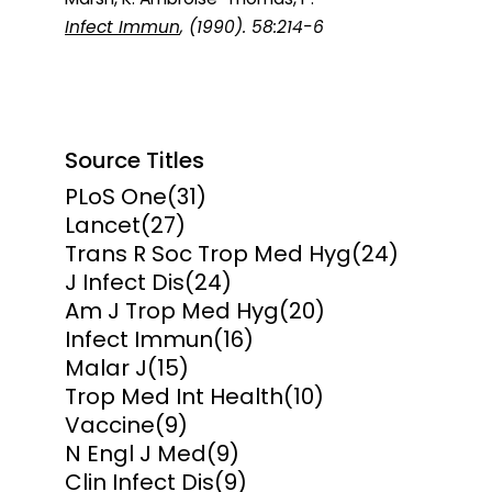
Infect Immun
, (1990). 58:214-6
Source Titles
PLoS One
(31)
Lancet
(27)
Trans R Soc Trop Med Hyg
(24)
J Infect Dis
(24)
Am J Trop Med Hyg
(20)
Infect Immun
(16)
Malar J
(15)
Trop Med Int Health
(10)
Vaccine
(9)
N Engl J Med
(9)
Clin Infect Dis
(9)