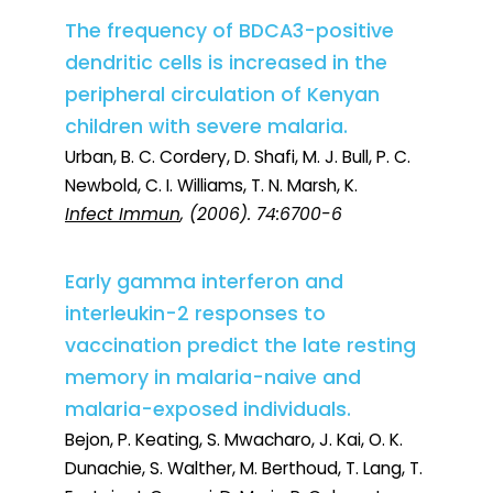
The frequency of BDCA3-positive
dendritic cells is increased in the
peripheral circulation of Kenyan
children with severe malaria.
Urban, B. C. Cordery, D. Shafi, M. J. Bull, P. C.
Newbold, C. I. Williams, T. N. Marsh, K.
Infect Immun
, (2006). 74:6700-6
Early gamma interferon and
interleukin-2 responses to
vaccination predict the late resting
memory in malaria-naive and
malaria-exposed individuals.
Bejon, P. Keating, S. Mwacharo, J. Kai, O. K.
Dunachie, S. Walther, M. Berthoud, T. Lang, T.