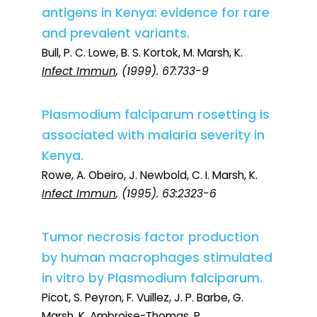
antigens in Kenya: evidence for rare
and prevalent variants.
Bull, P. C. Lowe, B. S. Kortok, M. Marsh, K.
Infect Immun
, (1999). 67:733-9
Plasmodium falciparum rosetting is
associated with malaria severity in
Kenya.
Rowe, A. Obeiro, J. Newbold, C. I. Marsh, K.
Infect Immun
, (1995). 63:2323-6
Tumor necrosis factor production
by human macrophages stimulated
in vitro by Plasmodium falciparum.
Picot, S. Peyron, F. Vuillez, J. P. Barbe, G.
Marsh, K. Ambroise-Thomas, P.