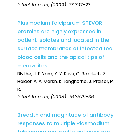
Infect Immun
, (2009). 77:1917-23
Plasmodium falciparum STEVOR
proteins are highly expressed in
patient isolates and located in the
surface membranes of infected red
blood cells and the apical tips of
merozoites.
Blythe, J. E. Yam, X. Y. Kuss, C. Bozdech, Z.
Holder, A. A. Marsh, K. Langhorne, J. Preiser, P.
R.
Infect Immun
, (2008). 76:3329-36
Breadth and magnitude of antibody
responses to multiple Plasmodium