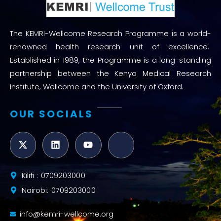
The KEMRI-Wellcome Research Programme is a world-
renowned health research unit of excellence.
Established in 1989, the Programme is a long-standing
partnership between the Kenya Medical Research
Institute, Wellcome and the University of Oxford.
OUR SOCIALS
Kilifi : 0709203000
Nairobi: 0709203000
info@kemri-wellcome.org