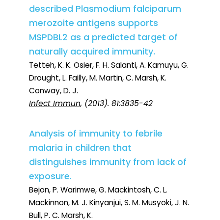
described Plasmodium falciparum
merozoite antigens supports
MSPDBL2 as a predicted target of
naturally acquired immunity.
Tetteh, K. K. Osier, F. H. Salanti, A. Kamuyu, G.
Drought, L. Failly, M. Martin, C. Marsh, K.
Conway, D. J.
Infect Immun
, (2013). 81:3835-42
Analysis of immunity to febrile
malaria in children that
distinguishes immunity from lack of
exposure.
Bejon, P. Warimwe, G. Mackintosh, C. L.
Mackinnon, M. J. Kinyanjui, S. M. Musyoki, J. N.
Bull, P. C. Marsh, K.