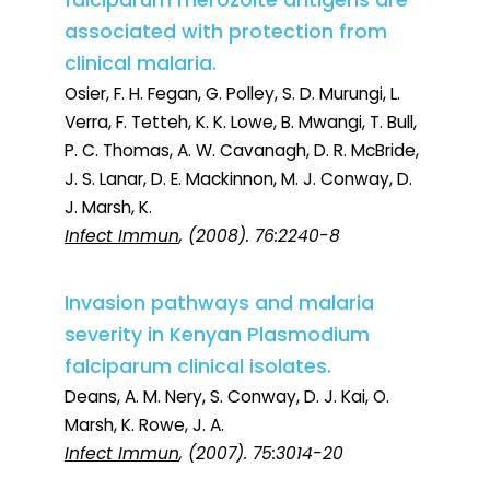
falciparum merozoite antigens are
associated with protection from
clinical malaria.
Osier, F. H. Fegan, G. Polley, S. D. Murungi, L.
Verra, F. Tetteh, K. K. Lowe, B. Mwangi, T. Bull,
P. C. Thomas, A. W. Cavanagh, D. R. McBride,
J. S. Lanar, D. E. Mackinnon, M. J. Conway, D.
J. Marsh, K.
Infect Immun
, (2008). 76:2240-8
Invasion pathways and malaria
severity in Kenyan Plasmodium
falciparum clinical isolates.
Deans, A. M. Nery, S. Conway, D. J. Kai, O.
Marsh, K. Rowe, J. A.
Infect Immun
, (2007). 75:3014-20