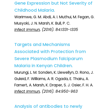
Gene Expression but Not Severity of
Childhood Malaria.
Warimwe, G. M. Abdi, A. I. Muthui, M. Fegan, G.
Musyoki, J. N. Marsh, K. Bull, P. C.
Infect Immun
, (2016). 84:1331-1335
Targets and Mechanisms
Associated with Protection from
Severe Plasmodium falciparum
Malaria in Kenyan Children.
Murungi, L. M. Sonden, K. Llewellyn, D. Rono, J.
Guleid, F. Williams, A. R. Ogada, E. Thairu, A.
Farnert, A. Marsh, K. Draper, S. J. Osier, F. H. A.
Infect Immun
, (2016). 84:950-963
Analysis of antibodies to newly