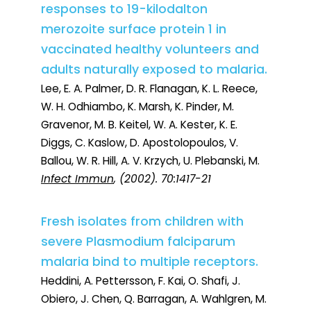
responses to 19-kilodalton
merozoite surface protein 1 in
vaccinated healthy volunteers and
adults naturally exposed to malaria.
Lee, E. A. Palmer, D. R. Flanagan, K. L. Reece,
W. H. Odhiambo, K. Marsh, K. Pinder, M.
Gravenor, M. B. Keitel, W. A. Kester, K. E.
Diggs, C. Kaslow, D. Apostolopoulos, V.
Ballou, W. R. Hill, A. V. Krzych, U. Plebanski, M.
Infect Immun
, (2002). 70:1417-21
Fresh isolates from children with
severe Plasmodium falciparum
malaria bind to multiple receptors.
Heddini, A. Pettersson, F. Kai, O. Shafi, J.
Obiero, J. Chen, Q. Barragan, A. Wahlgren, M.