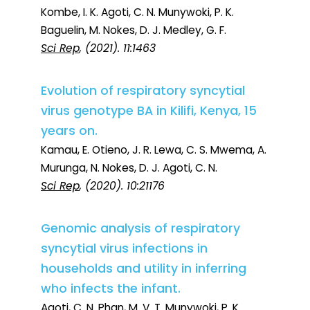
Kombe, I. K. Agoti, C. N. Munywoki, P. K.
Baguelin, M. Nokes, D. J. Medley, G. F.
Sci Rep
, (2021). 11:1463
Evolution of respiratory syncytial
virus genotype BA in Kilifi, Kenya, 15
years on.
Kamau, E. Otieno, J. R. Lewa, C. S. Mwema, A.
Murunga, N. Nokes, D. J. Agoti, C. N.
Sci Rep
, (2020). 10:21176
Genomic analysis of respiratory
syncytial virus infections in
households and utility in inferring
who infects the infant.
Agoti, C. N. Phan, M. V. T. Munywoki, P. K.