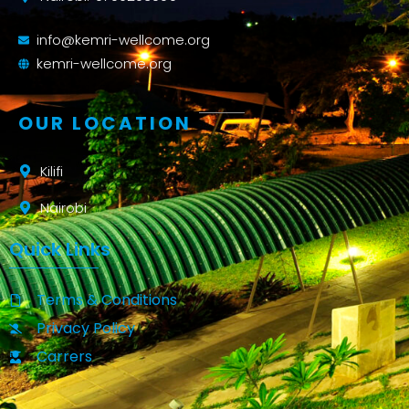
info@kemri-wellcome.org
kemri-wellcome.org
OUR LOCATION
Kilifi
Nairobi
Quick Links
Terms & Conditions
Privacy Policy
Carrers