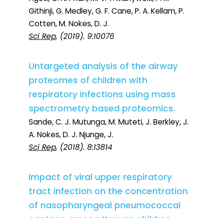
Githinji, G. Medley, G. F. Cane, P. A. Kellam, P.
Cotten, M. Nokes, D. J.
Sci Rep
, (2019). 9:10076
Untargeted analysis of the airway
proteomes of children with
respiratory infections using mass
spectrometry based proteomics.
Sande, C. J. Mutunga, M. Muteti, J. Berkley, J.
A. Nokes, D. J. Njunge, J.
Sci Rep
, (2018). 8:13814
Impact of viral upper respiratory
tract infection on the concentration
of nasopharyngeal pneumococcal