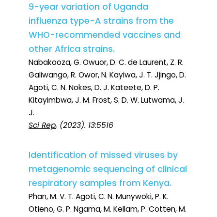
9-year variation of Uganda
influenza type-A strains from the
WHO-recommended vaccines and
other Africa strains.
Nabakooza, G. Owuor, D. C. de Laurent, Z. R.
Galiwango, R. Owor, N. Kayiwa, J. T. Jjingo, D.
Agoti, C. N. Nokes, D. J. Kateete, D. P.
Kitayimbwa, J. M. Frost, S. D. W. Lutwama, J.
J.
Sci Rep
, (2023). 13:5516
Identification of missed viruses by
metagenomic sequencing of clinical
respiratory samples from Kenya.
Phan, M. V. T. Agoti, C. N. Munywoki, P. K.
Otieno, G. P. Ngama, M. Kellam, P. Cotten, M.