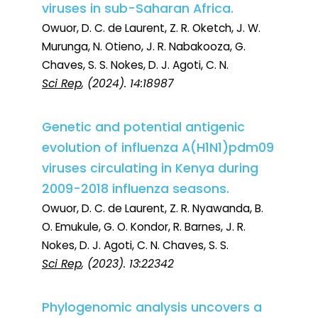
viruses in sub-Saharan Africa.
Owuor, D. C. de Laurent, Z. R. Oketch, J. W.
Murunga, N. Otieno, J. R. Nabakooza, G.
Chaves, S. S. Nokes, D. J. Agoti, C. N.
Sci Rep
, (2024). 14:18987
Genetic and potential antigenic
evolution of influenza A(H1N1)pdm09
viruses circulating in Kenya during
2009-2018 influenza seasons.
Owuor, D. C. de Laurent, Z. R. Nyawanda, B.
O. Emukule, G. O. Kondor, R. Barnes, J. R.
Nokes, D. J. Agoti, C. N. Chaves, S. S.
Sci Rep
, (2023). 13:22342
Phylogenomic analysis uncovers a