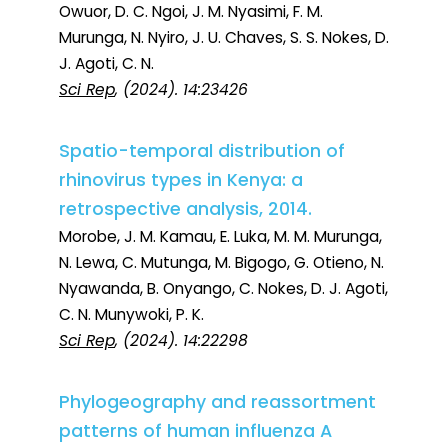
Owuor, D. C. Ngoi, J. M. Nyasimi, F. M.
Murunga, N. Nyiro, J. U. Chaves, S. S. Nokes, D.
J. Agoti, C. N.
Sci Rep
, (2024). 14:23426
Spatio-temporal distribution of
rhinovirus types in Kenya: a
retrospective analysis, 2014.
Morobe, J. M. Kamau, E. Luka, M. M. Murunga,
N. Lewa, C. Mutunga, M. Bigogo, G. Otieno, N.
Nyawanda, B. Onyango, C. Nokes, D. J. Agoti,
C. N. Munywoki, P. K.
Sci Rep
, (2024). 14:22298
Phylogeography and reassortment
patterns of human influenza A