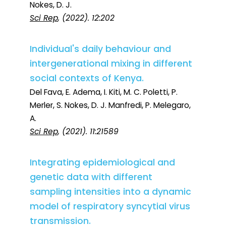
Nokes, D. J.
Sci Rep
, (2022). 12:202
Individual's daily behaviour and
intergenerational mixing in different
social contexts of Kenya.
Del Fava, E. Adema, I. Kiti, M. C. Poletti, P.
Merler, S. Nokes, D. J. Manfredi, P. Melegaro,
A.
Sci Rep
, (2021). 11:21589
Integrating epidemiological and
genetic data with different
sampling intensities into a dynamic
model of respiratory syncytial virus
transmission.