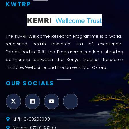
KWTRP
The KEMRI-Wellcome Research Programme is a world-
renowned health research unit of excellence.
Established in 1989, the Programme is a long-standing
partnership between the Kenya Medical Research
Institute, Wellcome and the University of Oxford.
OUR SOCIALS
Kilifi : 0709203000
Nairobi: 0709203000