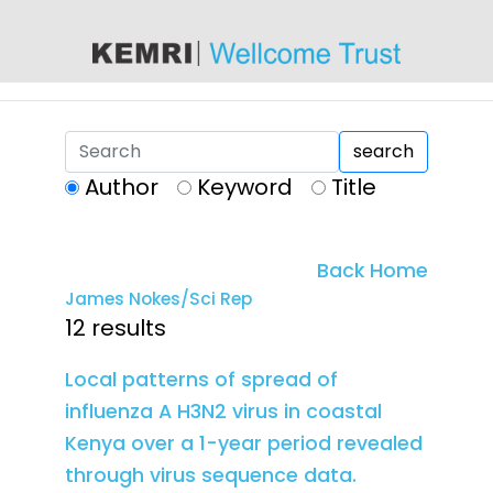
content
search
Author
Keyword
Title
Back Home
James Nokes/Sci Rep
12 results
Local patterns of spread of
influenza A H3N2 virus in coastal
Kenya over a 1-year period revealed
through virus sequence data.