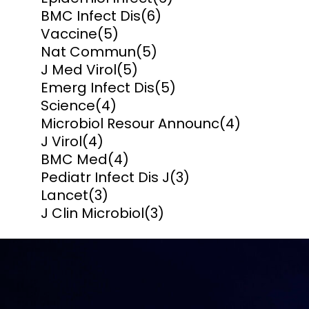
BMC Infect Dis
(6)
Vaccine
(5)
Nat Commun
(5)
J Med Virol
(5)
Emerg Infect Dis
(5)
Science
(4)
Microbiol Resour Announc
(4)
J Virol
(4)
BMC Med
(4)
Pediatr Infect Dis J
(3)
Lancet
(3)
J Clin Microbiol
(3)