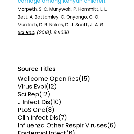
carriage among Kenyan children.
Morpeth, S. C. Munywoki, P. Hammitt, L. L.
Bett, A. Bottomley, C. Onyango, C. O.
Murdoch, D. R. Nokes, D. J. Scott, J. A. G.
Sci Rep
, (2018). 8:11030
Source Titles
Wellcome Open Res
(15)
Virus Evol
(12)
Sci Rep
(12)
J Infect Dis
(10)
PLoS One
(8)
Clin Infect Dis
(7)
Influenza Other Respir Viruses
(6)
Epidemiol Infect
(6)