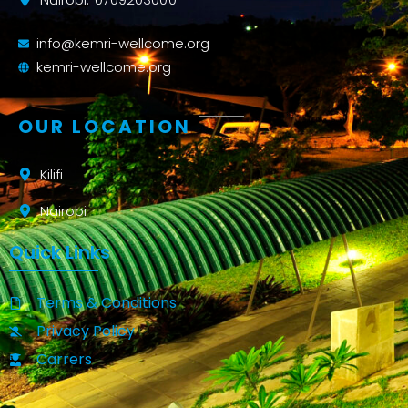
info@kemri-wellcome.org
kemri-wellcome.org
OUR LOCATION
Kilifi
Nairobi
Quick Links
Terms & Conditions
Privacy Policy
Carrers