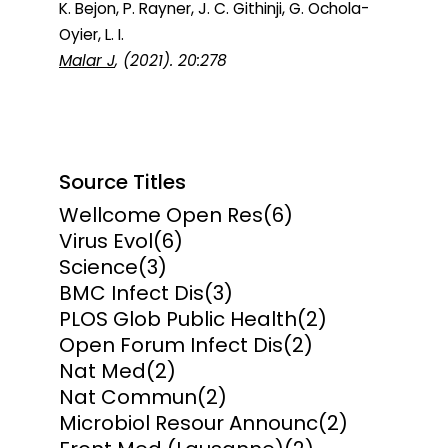
K. Bejon, P. Rayner, J. C. Githinji, G. Ochola-
Oyier, L. I.
Malar J
, (2021). 20:278
Source Titles
Wellcome Open Res
(6)
Virus Evol
(6)
Science
(3)
BMC Infect Dis
(3)
PLOS Glob Public Health
(2)
Open Forum Infect Dis
(2)
Nat Med
(2)
Nat Commun
(2)
Microbiol Resour Announc
(2)