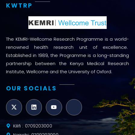
KWTRP
The KEMRI-Wellcome Research Programme is a world-
renowned health research unit of excellence.
Established in 1989, the Programme is a long-standing
partnership between the Kenya Medical Research
Institute, Wellcome and the University of Oxford.
OUR SOCIALS
Kilifi : 0709203000
Nairobi: 0709203000