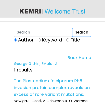
content
search
Author
Keyword
Title
Back Home
George Githinji/Malar J
1 results
The Plasmodium falciparum Rh5
invasion protein complex reveals an
excess of rare variant mutations.
Ndwiga, L. Osoti, V. Ochwedo, K. O. Wamae,