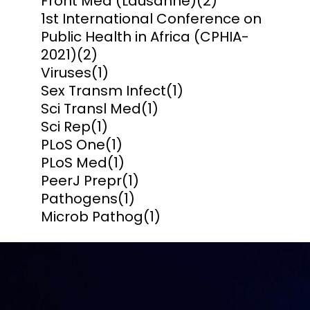
Front Med (Lausanne)
(2)
1st International Conference on
Public Health in Africa (CPHIA-
2021)
(2)
Viruses
(1)
Sex Transm Infect
(1)
Sci Transl Med
(1)
Sci Rep
(1)
PLoS One
(1)
PLoS Med
(1)
PeerJ Prepr
(1)
Pathogens
(1)
Microb Pathog
(1)