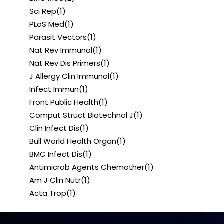
Sci Rep
(1)
PLoS Med
(1)
Parasit Vectors
(1)
Nat Rev Immunol
(1)
Nat Rev Dis Primers
(1)
J Allergy Clin Immunol
(1)
Infect Immun
(1)
Front Public Health
(1)
Comput Struct Biotechnol J
(1)
Clin Infect Dis
(1)
Bull World Health Organ
(1)
BMC Infect Dis
(1)
Antimicrob Agents Chemother
(1)
Am J Clin Nutr
(1)
Acta Trop
(1)