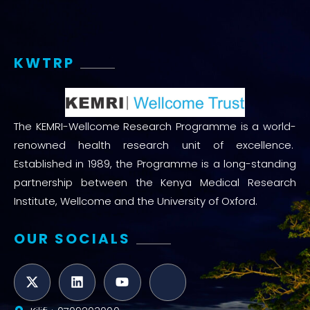
KWTRP
The KEMRI-Wellcome Research Programme is a world-
renowned health research unit of excellence.
Established in 1989, the Programme is a long-standing
partnership between the Kenya Medical Research
Institute, Wellcome and the University of Oxford.
OUR SOCIALS