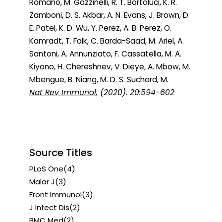
Romano, M. Gazzinelli, R. T. Bortoluci, K. R.
Zamboni, D. S. Akbar, A. N. Evans, J. Brown, D.
E. Patel, K. D. Wu, Y. Perez, A. B. Perez, O.
Kamradt, T. Falk, C. Barda-Saad, M. Ariel, A.
Santoni, A. Annunziato, F. Cassatella, M. A.
Kiyono, H. Chereshnev, V. Dieye, A. Mbow, M.
Mbengue, B. Niang, M. D. S. Suchard, M.
Nat Rev Immunol
, (2020). 20:594-602
Source Titles
PLoS One
(4)
Malar J
(3)
Front Immunol
(3)
J Infect Dis
(2)
BMC Med
(2)