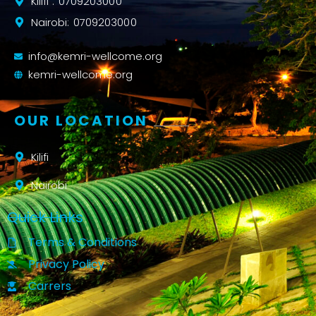
Kilifi : 0709203000
Nairobi: 0709203000
info@kemri-wellcome.org
kemri-wellcome.org
OUR LOCATION
Kilifi
Nairobi
Quick Links
Terms & Conditions
Privacy Policy
Carrers