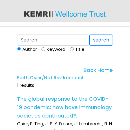
content
search
Author
Keyword
Title
Back Home
Faith Osier/Nat Rev Immunol
1 results
The global response to the COVID-
19 pandemic: how have immunology
societies contributed?.
Osier, F. Ting, J. P. Y. Fraser, J. Lambrecht, B. N.