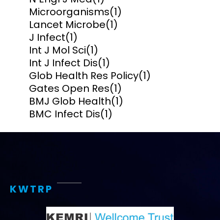
Microorganisms
(1)
Lancet Microbe
(1)
J Infect
(1)
Int J Mol Sci
(1)
Int J Infect Dis
(1)
Glob Health Res Policy
(1)
Gates Open Res
(1)
BMJ Glob Health
(1)
BMC Infect Dis
(1)
KWTRP