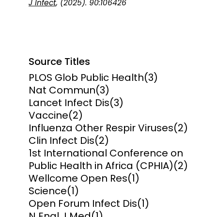
J Infect
, (2025). 90:106426
Source Titles
PLOS Glob Public Health
(3)
Nat Commun
(3)
Lancet Infect Dis
(3)
Vaccine
(2)
Influenza Other Respir Viruses
(2)
Clin Infect Dis
(2)
1st International Conference on
Public Health in Africa (CPHIA)
(2)
Wellcome Open Res
(1)
Science
(1)
Open Forum Infect Dis
(1)
N Engl J Med
(1)