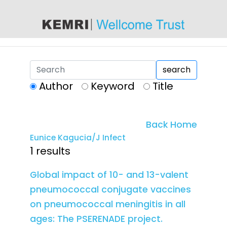
content
search
Author
Keyword
Title
Back Home
Eunice Kagucia/J Infect
1 results
Global impact of 10- and 13-valent
pneumococcal conjugate vaccines
on pneumococcal meningitis in all
ages: The PSERENADE project.