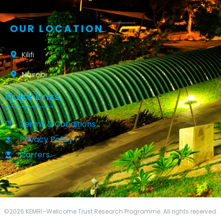
OUR LOCATION
Kilifi
Nairobi
Quick Links
Terms & Conditions
Privacy Policy
Carrers