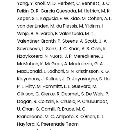
Yang, Y. Knoll, M. D. Herbert, C. Bennett, J. C.
Feikin, D. R. Garcia Quesada, M. Hetrich, M. K.
Zeger, S. L. Kagucia, E. W. Xiao, M. Cohen, A. L.
van der Linden, M. du Plessis, M. Yildirim, I.
Winje, B. A. Varon, E. Valenzuela, M. T.
Valentiner-Branth, P. Steens, A. Scott, J. A.
Savrasova, L. Sanz, J. C. Khan, A. S. Oishi, K.
Nzoyikorera, N. Nuorti, J. P. Mereckiene, J.
McMahon, K. McGeer, A. Mackenzie, G. A.
MacDonald, L. Ladhani, S. N. Kristinsson, K. G.
Kleynhans, J. Kellner, J. D. Jayasinghe, S. Ho,
P. L. Hilty, M. Hammitt, L. L. Guevara, M.
Gilkison, C. Gierke, R. Desmet, S. De Wals, P.
Dagan, R. Colzani, E. Ciruela, P. Chuluunbat,
U. Chan, G. Camilli, R. Bruce, M. G.
Brandileone, M. C. Ampofo, K. O'Brien, K. L.
Hayford, K. Pserenade Team