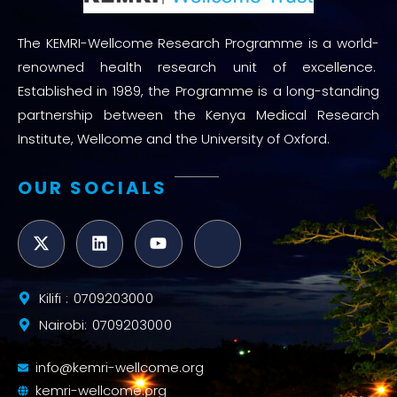
The KEMRI-Wellcome Research Programme is a world-
renowned health research unit of excellence.
Established in 1989, the Programme is a long-standing
partnership between the Kenya Medical Research
Institute, Wellcome and the University of Oxford.
OUR SOCIALS
Kilifi : 0709203000
Nairobi: 0709203000
info@kemri-wellcome.org
kemri-wellcome.org