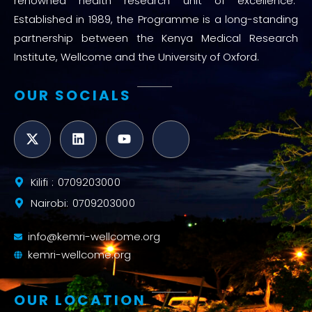
renowned health research unit of excellence.
Established in 1989, the Programme is a long-standing
partnership between the Kenya Medical Research
Institute, Wellcome and the University of Oxford.
OUR SOCIALS
Kilifi : 0709203000
Nairobi: 0709203000
info@kemri-wellcome.org
kemri-wellcome.org
OUR LOCATION