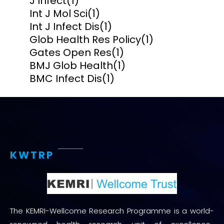
J Infect
(1)
Int J Mol Sci
(1)
Int J Infect Dis
(1)
Glob Health Res Policy
(1)
Gates Open Res
(1)
BMJ Glob Health
(1)
BMC Infect Dis
(1)
KWTRP
The KEMRI-Wellcome Research Programme is a world-