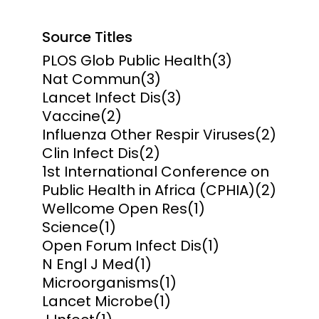
Source Titles
PLOS Glob Public Health
(3)
Nat Commun
(3)
Lancet Infect Dis
(3)
Vaccine
(2)
Influenza Other Respir Viruses
(2)
Clin Infect Dis
(2)
1st International Conference on
Public Health in Africa (CPHIA)
(2)
Wellcome Open Res
(1)
Science
(1)
Open Forum Infect Dis
(1)
N Engl J Med
(1)
Microorganisms
(1)
Lancet Microbe
(1)