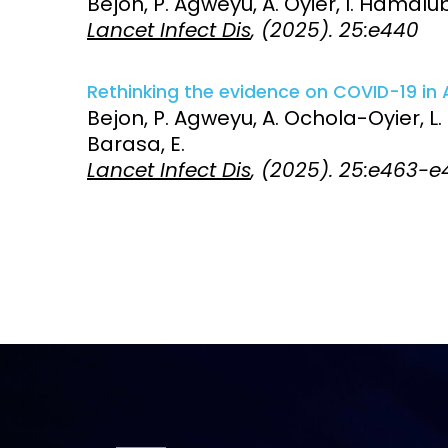
Bejon, P. Agweyu, A. Oyier, I. Hamalub
Lancet Infect Dis
, (2025). 25:e440
Access and quality
Emerging hea
Climate and
and NCDs
Research Capacity
Rethinking the evidence on COVID-19 in A
Bejon, P. Agweyu, A. Ochola-Oyier, L.
Barasa, E.
Lancet Infect Dis
, (2025). 25:e463-e