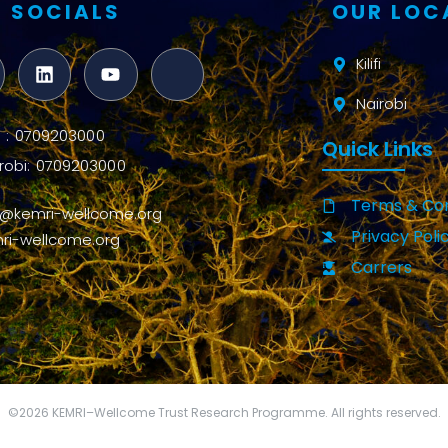
 SOCIALS
OUR LOC
Kilifi
Nairobi
ifi : 0709203000
Quick Links
robi: 0709203000
Terms & Con
o@kemri-wellcome.org
Privacy Poli
ri-wellcome.org
Carrers