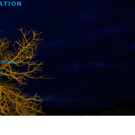
ATION
ditions
cy