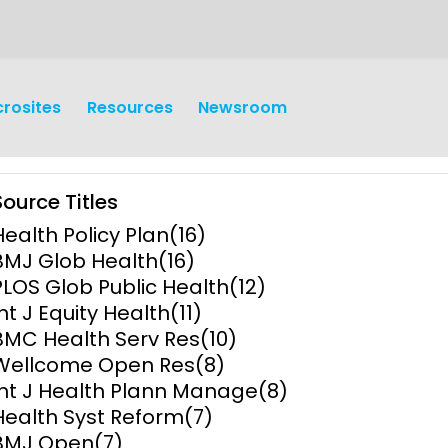
crosites
Resources
Newsroom
Source Titles
Health Policy Plan
(16)
BMJ Glob Health
(16)
PLOS Glob Public Health
(12)
Int J Equity Health
(11)
earch
Operations
BMC Health Serv Res
(10)
Wellcome Open Res
(8)
y and
Research Governance
Int J Health Plann Manage
(8)
y
Health Syst Reform
(7)
Communication and Public
BMJ Open
(7)
Engagement