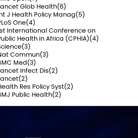
Lancet Glob Health
(6)
ems and
Int J Health Policy Manag
(5)
hics
PLoS One
(4)
1st International Conference on
Public Health in Africa (CPHIA)
(4)
Science
(3)
Nat Commun
(3)
BMC Med
(3)
Lancet Infect Dis
(2)
Lancet
(2)
Health Res Policy Syst
(2)
BMJ Public Health
(2)