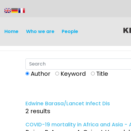
content
Home
Who we are
People
Author
Keyword
Title
Discovery and
Infectious d
Development
Edwine Barasa/Lancet Infect Dis
Vaccines
2 results
Surveillance and metrics
Maternal, ne
COVID-19 mortality in Africa and Asia - A
Intervention
child healt