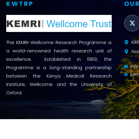
KWTRP
OUR
Kil
The KEMRI-Wellcome Research Programme is
a world-renowned health research unit of
Nai
excellence. Established in 1989, the
inf
Programme is a long-standing partnership
kem
between the Kenya Medical Research
Institute, Wellcome and the University of
Oxford.