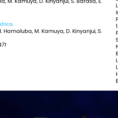
a, M. Kamuya, D. Kinyanjui, S. Barasa, E.
Clinical Research Unit
lth threats:
Health Syst
 health, AMR,
Research Et
frica.
 I. Hamaluba, M. Kamuya, D. Kinyanjui, S.
471