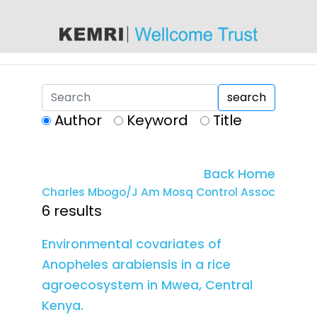
content
search
Author
Keyword
Title
Back Home
Charles Mbogo/J Am Mosq Control Assoc
6 results
Environmental covariates of
Anopheles arabiensis in a rice
agroecosystem in Mwea, Central
Kenya.