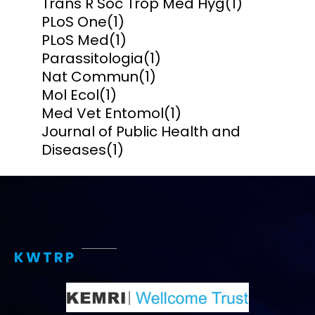
Trans R Soc Trop Med Hyg
(1)
PLoS One
(1)
PLoS Med
(1)
Parassitologia
(1)
Nat Commun
(1)
Mol Ecol
(1)
Med Vet Entomol
(1)
Journal of Public Health and
Diseases
(1)
KWTRP