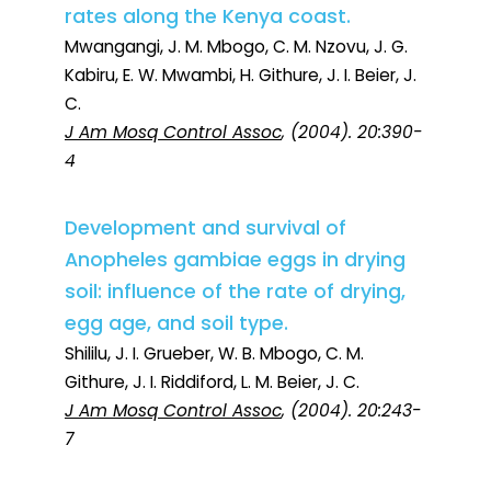
rates along the Kenya coast.
Mwangangi, J. M. Mbogo, C. M. Nzovu, J. G.
Kabiru, E. W. Mwambi, H. Githure, J. I. Beier, J.
C.
J Am Mosq Control Assoc
, (2004). 20:390-
4
Development and survival of
Anopheles gambiae eggs in drying
soil: influence of the rate of drying,
egg age, and soil type.
Shililu, J. I. Grueber, W. B. Mbogo, C. M.
Githure, J. I. Riddiford, L. M. Beier, J. C.
J Am Mosq Control Assoc
, (2004). 20:243-
7