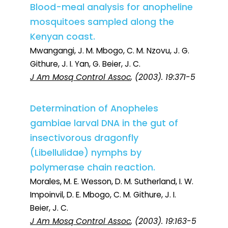
Blood-meal analysis for anopheline
mosquitoes sampled along the
Kenyan coast.
Mwangangi, J. M. Mbogo, C. M. Nzovu, J. G.
Githure, J. I. Yan, G. Beier, J. C.
J Am Mosq Control Assoc
, (2003). 19:371-5
Determination of Anopheles
gambiae larval DNA in the gut of
insectivorous dragonfly
(Libellulidae) nymphs by
polymerase chain reaction.
Morales, M. E. Wesson, D. M. Sutherland, I. W.
Impoinvil, D. E. Mbogo, C. M. Githure, J. I.
Beier, J. C.
J Am Mosq Control Assoc
, (2003). 19:163-5