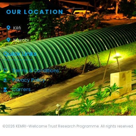
OUR LOCATION
Kilifi
Nairobi
Quick Links
Terms & Conditions
Privacy Policy
Carrers