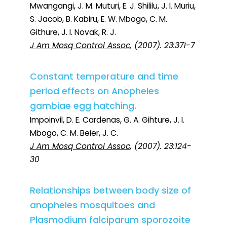
Mwangangi, J. M. Muturi, E. J. Shililu, J. I. Muriu,
S. Jacob, B. Kabiru, E. W. Mbogo, C. M.
Githure, J. I. Novak, R. J.
J Am Mosq Control Assoc
, (2007). 23:371-7
Constant temperature and time
period effects on Anopheles
gambiae egg hatching.
Impoinvil, D. E. Cardenas, G. A. Gihture, J. I.
Mbogo, C. M. Beier, J. C.
J Am Mosq Control Assoc
, (2007). 23:124-
30
Relationships between body size of
anopheles mosquitoes and
Plasmodium falciparum sporozoite