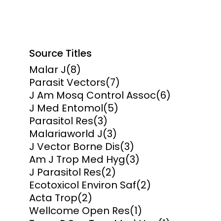
Source Titles
Malar J
(8)
Parasit Vectors
(7)
J Am Mosq Control Assoc
(6)
J Med Entomol
(5)
Parasitol Res
(3)
Malariaworld J
(3)
J Vector Borne Dis
(3)
Am J Trop Med Hyg
(3)
J Parasitol Res
(2)
Ecotoxicol Environ Saf
(2)
Acta Trop
(2)
Wellcome Open Res
(1)