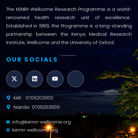
The KEMRI-Wellcome Research Programme is a world-
renowned health research unit of excellence.
Established in 1989, the Programme is a long-standing
partnership between the Kenya Medical Research
Institute, Wellcome and the University of Oxford.
OUR SOCIALS
Kilifi : 0709203000
Nairobi: 0709203000
info@kemri-wellcome.org
kemri-wellcome.org