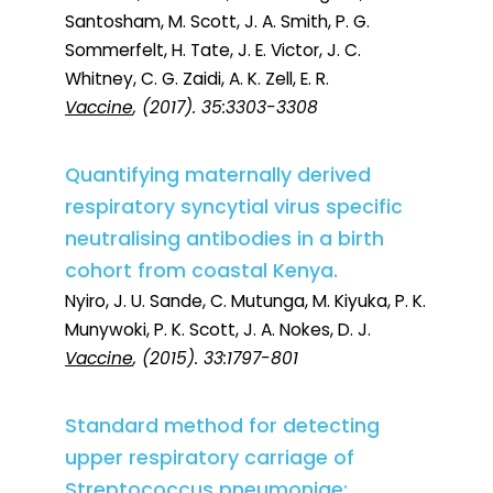
Santosham, M. Scott, J. A. Smith, P. G.
Sommerfelt, H. Tate, J. E. Victor, J. C.
Whitney, C. G. Zaidi, A. K. Zell, E. R.
Vaccine
, (2017). 35:3303-3308
Quantifying maternally derived
respiratory syncytial virus specific
neutralising antibodies in a birth
cohort from coastal Kenya.
Nyiro, J. U. Sande, C. Mutunga, M. Kiyuka, P. K.
Munywoki, P. K. Scott, J. A. Nokes, D. J.
Vaccine
, (2015). 33:1797-801
Standard method for detecting
upper respiratory carriage of
Streptococcus pneumoniae: