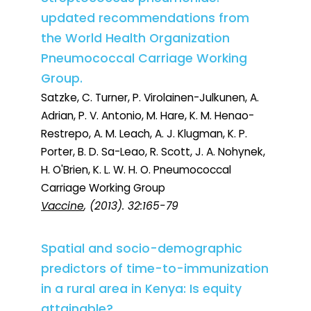
updated recommendations from
the World Health Organization
Pneumococcal Carriage Working
Group.
Satzke, C. Turner, P. Virolainen-Julkunen, A.
Adrian, P. V. Antonio, M. Hare, K. M. Henao-
Restrepo, A. M. Leach, A. J. Klugman, K. P.
Porter, B. D. Sa-Leao, R. Scott, J. A. Nohynek,
H. O'Brien, K. L. W. H. O. Pneumococcal
Carriage Working Group
Vaccine
, (2013). 32:165-79
Spatial and socio-demographic
predictors of time-to-immunization
in a rural area in Kenya: Is equity
attainable?.