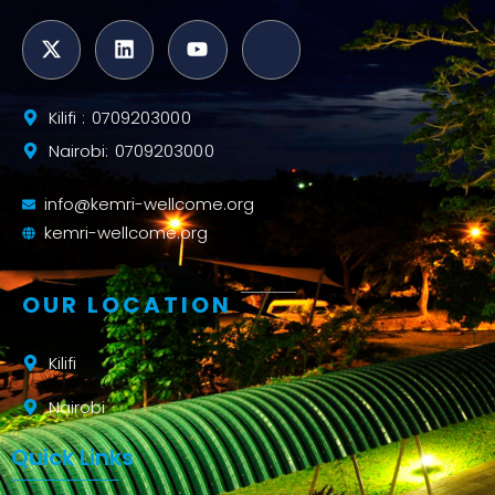
Kilifi : 0709203000
Nairobi: 0709203000
info@kemri-wellcome.org
kemri-wellcome.org
OUR LOCATION
Kilifi
Nairobi
Quick Links