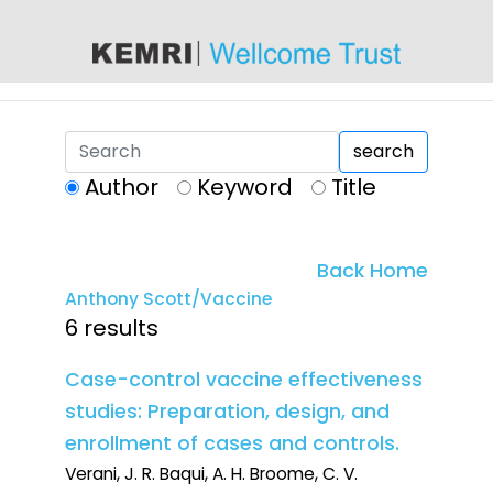
content
search
Author
Keyword
Title
Back Home
Anthony Scott/Vaccine
6 results
Case-control vaccine effectiveness
studies: Preparation, design, and
enrollment of cases and controls.
Verani, J. R. Baqui, A. H. Broome, C. V.