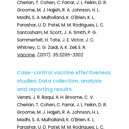
Cherian, T. Cohen, C. Farrar, J. L. Feikin, D. R.
Groome, M. J. Hajjeh, R. A. Johnson, H. L.
Madhi, S. A. Mulholland, K. O'Brien, K. L.
Parashar, U. D. Patel, M. M. Rodrigues, L. C.
Santosham, M. Scott, J. A. Smith, P. G.
Sommerfelt, H. Tate, J. E. Victor, J. C.
Whitney, C. G. Zaidi, A. K. Zell, E. R.
Vaccine
, (2017). 35:3295-3302
Case-control vaccine effectiveness
studies: Data collection, analysis
and reporting results.
Verani, J. R. Baqui, A. H. Broome, C. V.
Cherian, T. Cohen, C. Farrar, J. L. Feikin, D. R.
Groome, M. J. Hajjeh, R. A. Johnson, H. L.
Madhi, S. A. Mulholland, K. O'Brien, K. L.
Parashar, U. D. Patel, M. M. Rodrigues, L. C.