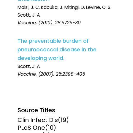
Moisi, J. C. Kabuka, J. Mitingi, D. Levine, O. S.
Scott, J. A.
Vaccine
, (2010). 28:5725-30
The preventable burden of
pneumococcal disease in the
developing world.
Scott, J. A.
Vaccine
, (2007). 25:2398-405
Source Titles
Clin Infect Dis
(19)
PLoS One
(10)