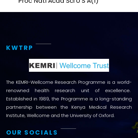
Proc Natl Acad Sci U S A
(1)
KWTRP
The KEMRI-Wellcome Research Programme is a world-
renowned health research unit of excellence.
Established in 1989, the Programme is a long-standing
partnership between the Kenya Medical Research
Institute, Wellcome and the University of Oxford.
OUR SOCIALS