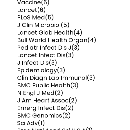
Vaccine
(6)
Lancet
(6)
PLoS Med
(5)
J Clin Microbiol
(5)
Lancet Glob Health
(4)
Bull World Health Organ
(4)
Pediatr Infect Dis J
(3)
Lancet Infect Dis
(3)
J Infect Dis
(3)
Epidemiology
(3)
Clin Diagn Lab Immunol
(3)
BMC Public Health
(3)
N Engl J Med
(2)
J Am Heart Assoc
(2)
Emerg Infect Dis
(2)
BMC Genomics
(2)
Sci Adv
(1)