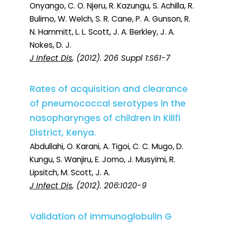
Onyango, C. O. Njeru, R. Kazungu, S. Achilla, R.
Bulimo, W. Welch, S. R. Cane, P. A. Gunson, R.
N. Hammitt, L. L. Scott, J. A. Berkley, J. A.
Nokes, D. J.
J Infect Dis
, (2012). 206 Suppl 1:S61-7
Rates of acquisition and clearance
of pneumococcal serotypes in the
nasopharynges of children in Kilifi
District, Kenya.
Abdullahi, O. Karani, A. Tigoi, C. C. Mugo, D.
Kungu, S. Wanjiru, E. Jomo, J. Musyimi, R.
Lipsitch, M. Scott, J. A.
J Infect Dis
, (2012). 206:1020-9
Validation of immunoglobulin G