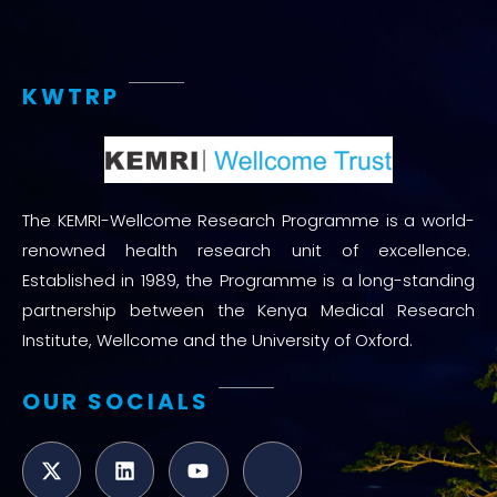
KWTRP
The KEMRI-Wellcome Research Programme is a world-
renowned health research unit of excellence.
Established in 1989, the Programme is a long-standing
partnership between the Kenya Medical Research
Institute, Wellcome and the University of Oxford.
OUR SOCIALS