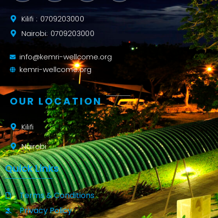
Kilifi : 0709203000
Nairobi: 0709203000
info@kemri-wellcome.org
kemri-wellcome.org
OUR LOCATION
Kilifi
Nairobi
Quick Links
Terms & Conditions
Privacy Policy