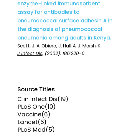
enzyme-linked immunosorbent
assay for antibodies to
pneumococcal surface adhesin A in
the diagnosis of pneumococcal
pneumonia among adults in Kenya.
Scott, J. A. Obiero, J. Hall, A. J. Marsh, K.
J Infect Dis
, (2002). 186:220-6
Source Titles
Clin Infect Dis
(19)
PLoS One
(10)
Vaccine
(6)
Lancet
(6)
PLoS Med
(5)