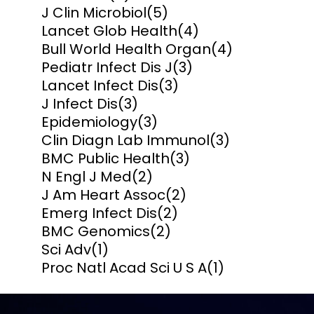
J Clin Microbiol
(5)
Lancet Glob Health
(4)
Bull World Health Organ
(4)
Pediatr Infect Dis J
(3)
Lancet Infect Dis
(3)
J Infect Dis
(3)
Epidemiology
(3)
Clin Diagn Lab Immunol
(3)
BMC Public Health
(3)
N Engl J Med
(2)
J Am Heart Assoc
(2)
Emerg Infect Dis
(2)
BMC Genomics
(2)
Sci Adv
(1)
Proc Natl Acad Sci U S A
(1)