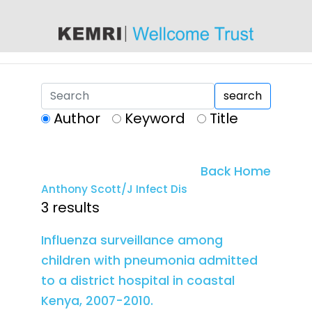
content
search
Author
Keyword
Title
Back Home
Anthony Scott/J Infect Dis
3 results
Influenza surveillance among
children with pneumonia admitted
to a district hospital in coastal
Kenya, 2007-2010.