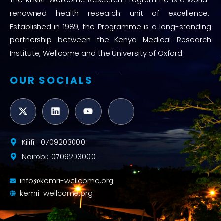
renowned health research unit of excellence.
Established in 1989, the Programme is a long-standing
partnership between the Kenya Medical Research
Institute, Wellcome and the University of Oxford.
OUR SOCIALS
Kilifi : 0709203000
Nairobi: 0709203000
info@kemri-wellcome.org
kemri-wellcome.org