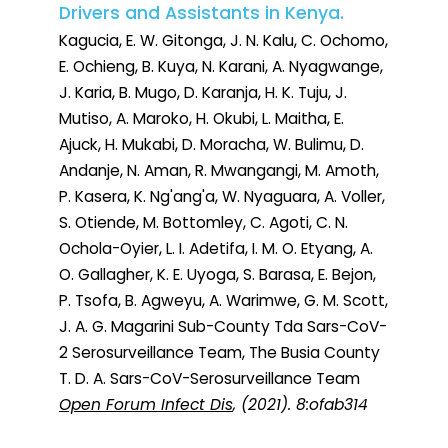
Drivers and Assistants in Kenya.
Kagucia, E. W. Gitonga, J. N. Kalu, C. Ochomo,
E. Ochieng, B. Kuya, N. Karani, A. Nyagwange,
J. Karia, B. Mugo, D. Karanja, H. K. Tuju, J.
Mutiso, A. Maroko, H. Okubi, L. Maitha, E.
Ajuck, H. Mukabi, D. Moracha, W. Bulimu, D.
Andanje, N. Aman, R. Mwangangi, M. Amoth,
P. Kasera, K. Ng'ang'a, W. Nyaguara, A. Voller,
S. Otiende, M. Bottomley, C. Agoti, C. N.
Ochola-Oyier, L. I. Adetifa, I. M. O. Etyang, A.
O. Gallagher, K. E. Uyoga, S. Barasa, E. Bejon,
P. Tsofa, B. Agweyu, A. Warimwe, G. M. Scott,
J. A. G. Magarini Sub-County Tda Sars-CoV-
2 Serosurveillance Team, The Busia County
T. D. A. Sars-CoV-Serosurveillance Team
Open Forum Infect Dis
, (2021). 8:ofab314