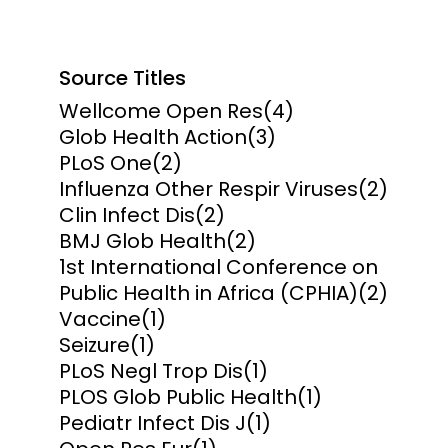
Source Titles
Wellcome Open Res
(4)
Glob Health Action
(3)
PLoS One
(2)
Influenza Other Respir Viruses
(2)
Clin Infect Dis
(2)
BMJ Glob Health
(2)
1st International Conference on
Public Health in Africa (CPHIA)
(2)
Vaccine
(1)
Seizure
(1)
PLoS Negl Trop Dis
(1)
PLOS Glob Public Health
(1)
Pediatr Infect Dis J
(1)