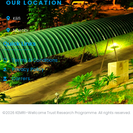
OUR LOCATION
Kilifi
Nairobi
Quick Links
Terms & Conditions
Privacy Policy
Carrers