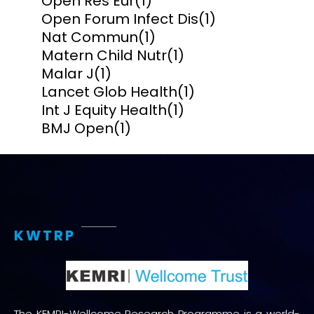
Open Res Eur
(1)
Open Forum Infect Dis
(1)
Nat Commun
(1)
Matern Child Nutr
(1)
Malar J
(1)
Lancet Glob Health
(1)
Int J Equity Health
(1)
BMJ Open
(1)
KWTRP
The KEMRI-Wellcome Research Programme is a world-