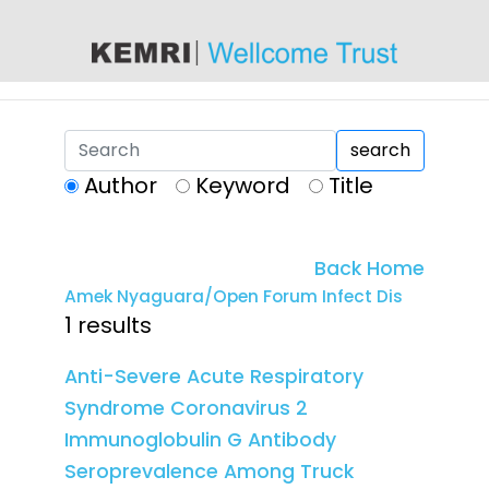
content
search
Author
Keyword
Title
Back Home
Amek Nyaguara/Open Forum Infect Dis
1 results
Anti-Severe Acute Respiratory
Syndrome Coronavirus 2
Immunoglobulin G Antibody
Seroprevalence Among Truck