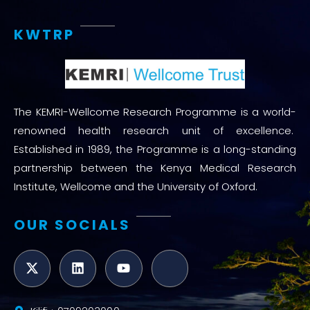
KWTRP
The KEMRI-Wellcome Research Programme is a world-
renowned health research unit of excellence.
Established in 1989, the Programme is a long-standing
partnership between the Kenya Medical Research
Institute, Wellcome and the University of Oxford.
OUR SOCIALS