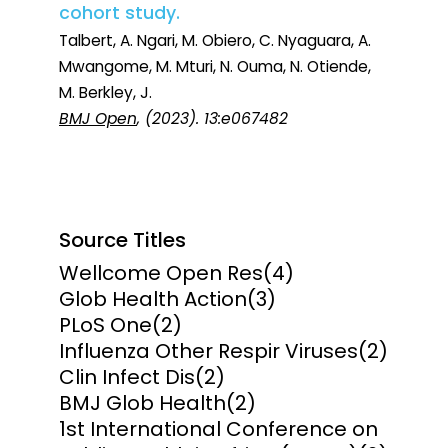
cohort study.
Talbert, A. Ngari, M. Obiero, C. Nyaguara, A.
Mwangome, M. Mturi, N. Ouma, N. Otiende,
M. Berkley, J.
BMJ Open
, (2023). 13:e067482
Source Titles
Wellcome Open Res
(4)
Glob Health Action
(3)
PLoS One
(2)
Influenza Other Respir Viruses
(2)
Clin Infect Dis
(2)
BMJ Glob Health
(2)
1st International Conference on