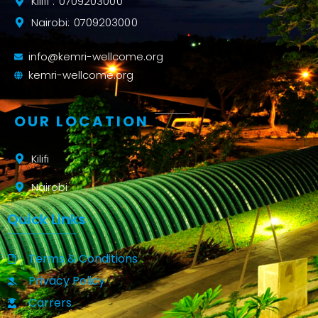
Kilifi : 0709203000
Nairobi: 0709203000
info@kemri-wellcome.org
kemri-wellcome.org
OUR LOCATION
Kilifi
Nairobi
Quick Links
Terms & Conditions
Privacy Policy
Carrers