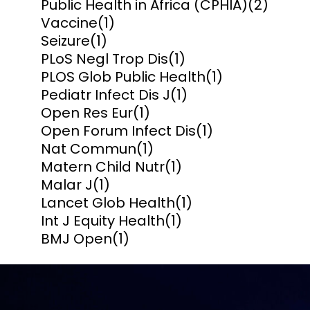
Public Health in Africa (CPHIA)
(2)
Vaccine
(1)
Seizure
(1)
PLoS Negl Trop Dis
(1)
PLOS Glob Public Health
(1)
Pediatr Infect Dis J
(1)
Open Res Eur
(1)
Open Forum Infect Dis
(1)
Nat Commun
(1)
Matern Child Nutr
(1)
Malar J
(1)
Lancet Glob Health
(1)
Int J Equity Health
(1)
BMJ Open
(1)