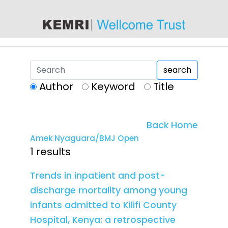
content
search
Author
Keyword
Title
Back Home
Amek Nyaguara/BMJ Open
1 results
Trends in inpatient and post-
discharge mortality among young
infants admitted to Kilifi County
Hospital, Kenya: a retrospective