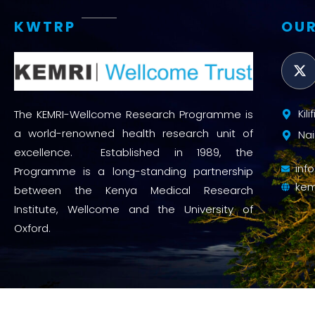
KWTRP
OUR
Kil
The KEMRI-Wellcome Research Programme is
a world-renowned health research unit of
Nai
excellence. Established in 1989, the
inf
Programme is a long-standing partnership
kem
between the Kenya Medical Research
Institute, Wellcome and the University of
Oxford.