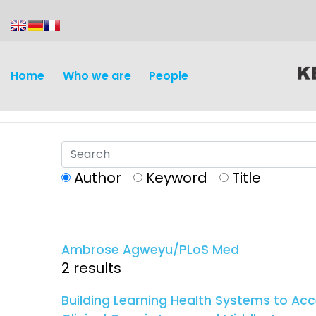
content
Home
Who we are
People
Author
Keyword
Title
Discovery and
Infectious d
Development
Ambrose Agweyu/PLoS Med
Vaccines
2 results
Surveillance and metrics
Maternal, ne
Building Learning Health Systems to A
Intervention
child healt