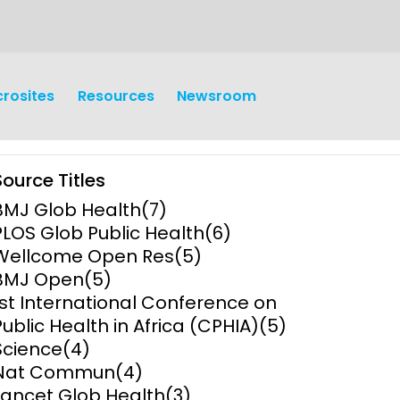
crosites
Resources
Newsroom
Source Titles
BMJ Glob Health
(7)
PLOS Glob Public Health
(6)
Wellcome Open Res
(5)
BMJ Open
(5)
earch
Operations
1st International Conference on
Public Health in Africa (CPHIA)
(5)
y and
Research Governance
Science
(4)
y
Nat Commun
(4)
Communication and Public
Lancet Glob Health
(3)
Engagement