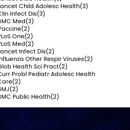
Lancet Child Adolesc Health
(3)
ems and
Clin Infect Dis
(3)
hics
BMC Med
(3)
Vaccine
(2)
PLoS One
(2)
PLoS Med
(2)
Lancet Infect Dis
(2)
Influenza Other Respir Viruses
(2)
Glob Health Sci Pract
(2)
Curr Probl Pediatr Adolesc Health
Care
(2)
BMJ
(2)
BMC Public Health
(2)