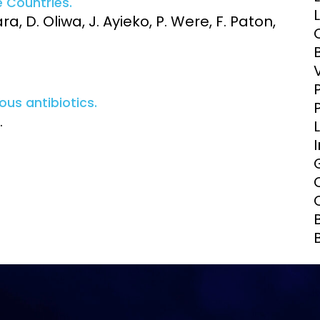
 Countries.
Clinical Research Unit
a, D. Oliwa, J. Ayieko, P. Were, F. Paton,
lth threats:
Health Syst
 health, AMR,
Research Et
us antibiotics.
.