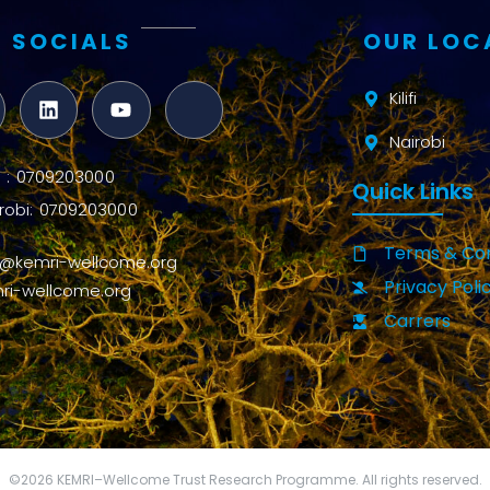
 SOCIALS
OUR LOC
Kilifi
Nairobi
ifi : 0709203000
Quick Links
robi: 0709203000
Terms & Con
o@kemri-wellcome.org
Privacy Poli
ri-wellcome.org
Carrers