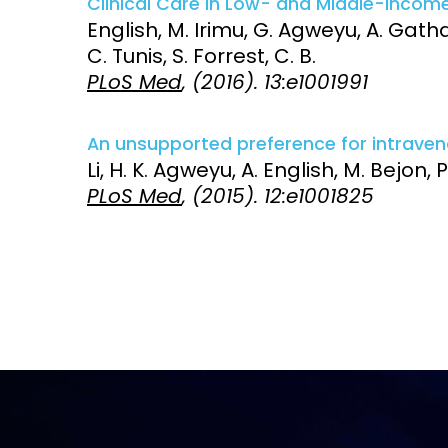
Clinical Care in Low- and Middle-Income
English, M. Irimu, G. Agweyu, A. Gathar
Access and quality
Emerging hea
C. Tunis, S. Forrest, C. B.
Climate and
PLoS Med
, (2016). 13:e1001991
and NCDs
Research Capacity
An unsupported preference for intraveno
Li, H. K. Agweyu, A. English, M. Bejon, P
PLoS Med
, (2015). 12:e1001825