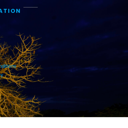
ATION
ditions
cy