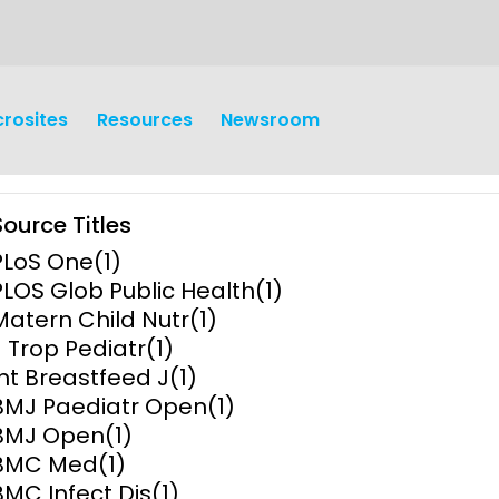
crosites
Resources
Newsroom
Source Titles
PLoS One
(1)
PLOS Glob Public Health
(1)
Matern Child Nutr
(1)
J Trop Pediatr
(1)
earch
Operations
Int Breastfeed J
(1)
BMJ Paediatr Open
(1)
y and
Research Governance
BMJ Open
(1)
y
BMC Med
(1)
Communication and Public
BMC Infect Dis
(1)
Engagement