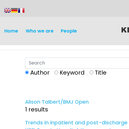
content
Home
Who we are
People
Author
Keyword
Title
Discovery and
Infectious d
Development
Alison Talbert/BMJ Open
Vaccines
1 results
Surveillance and metrics
Maternal, ne
Trends in inpatient and post-discharge
Intervention
child healt