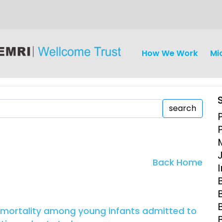
How We Work
Mi
search
iseases
Ethics
Clinical Res
Back Home
Engagement
Epidemiolog
Demograph
onatal, and
Surveillance
 mortality among young infants admitted to
h (MNCH)
Bioscience