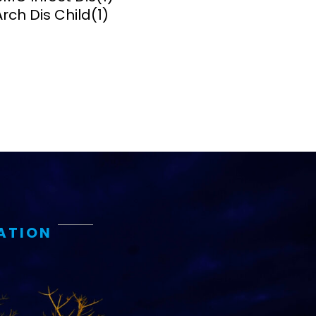
Arch Dis Child
(1)
ems and
hics
ATION