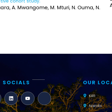
ctive cohort study.
Clinical Research Unit
guara, A. Mwangome, M. Mturi, N. Ouma, N.
lth threats:
Health Syst
 health, AMR,
Research Et
 SOCIALS
OUR LOC
Kilifi
Nairobi