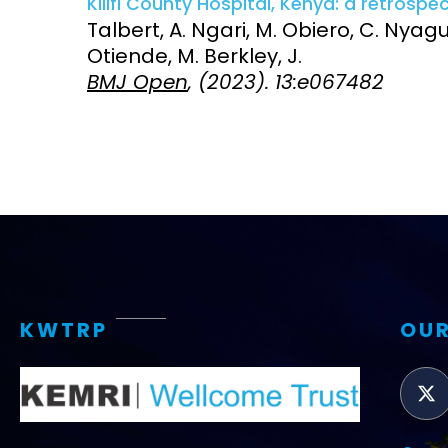
Kilifi County Hospital, Kenya: a retrospe
Talbert, A. Ngari, M. Obiero, C. Nya
Access and quality
Emerging hea
Otiende, M. Berkley, J.
Climate and
BMJ Open
, (2023). 13:e067482
and NCDs
Research Capacity
KWTRP
OUR