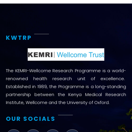
KWTRP
The KEMRI-Wellcome Research Programme is a world-
renowned health research unit of excellence.
Established in 1989, the Programme is a long-standing
partnership between the Kenya Medical Research
Institute, Wellcome and the University of Oxford.
OUR SOCIALS