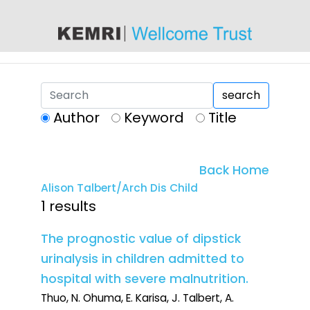
content
search
Author
Keyword
Title
Back Home
Alison Talbert/Arch Dis Child
1 results
The prognostic value of dipstick
urinalysis in children admitted to
hospital with severe malnutrition.
Thuo, N. Ohuma, E. Karisa, J. Talbert, A.