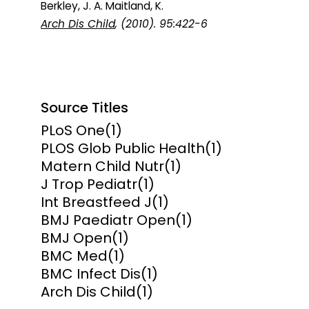
Berkley, J. A. Maitland, K.
Arch Dis Child
, (2010). 95:422-6
Source Titles
PLoS One
(1)
PLOS Glob Public Health
(1)
Matern Child Nutr
(1)
J Trop Pediatr
(1)
Int Breastfeed J
(1)
BMJ Paediatr Open
(1)
BMJ Open
(1)
BMC Med
(1)
BMC Infect Dis
(1)
Arch Dis Child
(1)