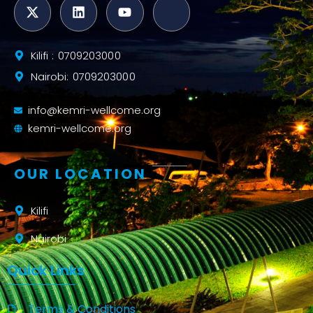
Kilifi : 0709203000
Nairobi: 0709203000
info@kemri-wellcome.org
kemri-wellcome.org
OUR LOCATION
Kilifi
Nairobi
Quick Links
Terms & Conditions