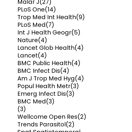
Malar J
(27)
PLoS One
(14)
Trop Med Int Health
(9)
PLoS Med
(7)
Int J Health Geogr
(5)
Nature
(4)
Lancet Glob Health
(4)
Lancet
(4)
BMC Public Health
(4)
BMC Infect Dis
(4)
Am J Trop Med Hyg
(4)
Popul Health Metr
(3)
Emerg Infect Dis
(3)
BMC Med
(3)
(3)
Wellcome Open Res
(2)
Trends Parasitol
(2)