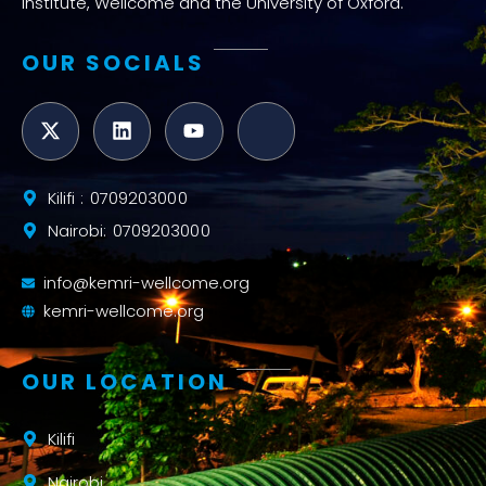
Institute, Wellcome and the University of Oxford.
OUR SOCIALS
Kilifi : 0709203000
Nairobi: 0709203000
info@kemri-wellcome.org
kemri-wellcome.org
OUR LOCATION
Kilifi
Nairobi