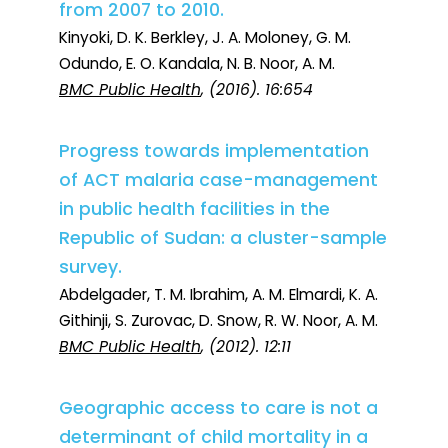
from 2007 to 2010.
Kinyoki, D. K. Berkley, J. A. Moloney, G. M.
Odundo, E. O. Kandala, N. B. Noor, A. M.
BMC Public Health
, (2016). 16:654
Progress towards implementation
of ACT malaria case-management
in public health facilities in the
Republic of Sudan: a cluster-sample
survey.
Abdelgader, T. M. Ibrahim, A. M. Elmardi, K. A.
Githinji, S. Zurovac, D. Snow, R. W. Noor, A. M.
BMC Public Health
, (2012). 12:11
Geographic access to care is not a
determinant of child mortality in a