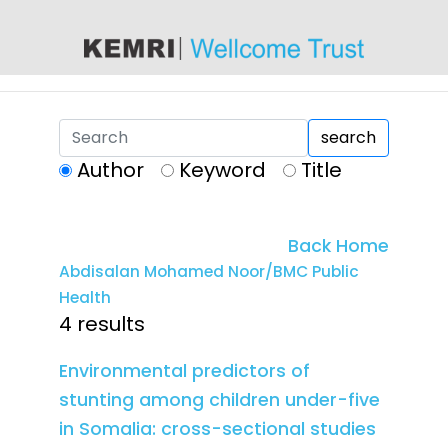
content
search
Author
Keyword
Title
Back Home
Abdisalan Mohamed Noor/BMC Public
Health
4 results
Environmental predictors of
stunting among children under-five
in Somalia: cross-sectional studies