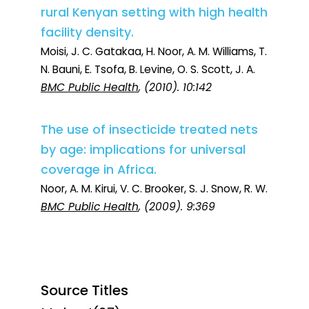
rural Kenyan setting with high health
facility density.
Moisi, J. C. Gatakaa, H. Noor, A. M. Williams, T.
N. Bauni, E. Tsofa, B. Levine, O. S. Scott, J. A.
BMC Public Health
, (2010). 10:142
The use of insecticide treated nets
by age: implications for universal
coverage in Africa.
Noor, A. M. Kirui, V. C. Brooker, S. J. Snow, R. W.
BMC Public Health
, (2009). 9:369
Source Titles