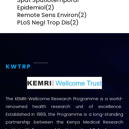
Spat Spatiotemporal
Epidemiol
(2)
Remote Sens Environ
(2)
PLoS Negl Trop Dis
(2)
KWTRP
The KEMRI-Wellcome Research Programme is a world-
renowned health research unit of excellence.
Established in 1989, the Programme is a long-standing
partnership between the Kenya Medical Research