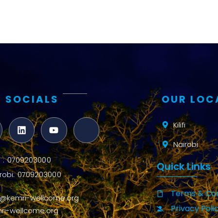
 SOCIALS
OUR LOC
Kilifi
Nairobi
ifi : 0709203000
Quick Links
robi: 0709203000
Terms & Con
o@kemri-wellcome.org
Privacy Poli
ri-wellcome.org