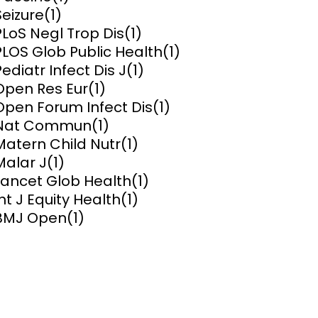
Seizure
(1)
ems and
PLoS Negl Trop Dis
(1)
hics
PLOS Glob Public Health
(1)
Pediatr Infect Dis J
(1)
Open Res Eur
(1)
Open Forum Infect Dis
(1)
Nat Commun
(1)
Matern Child Nutr
(1)
Malar J
(1)
Lancet Glob Health
(1)
Int J Equity Health
(1)
BMJ Open
(1)