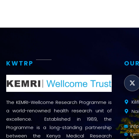
KWTRP
OUR
Kil
The KEMRI-Wellcome Research Programme is
a world-renowned health research unit of
Nai
excellence. Established in 1989, the
inf
Programme is a long-standing partnership
kem
between the Kenya Medical Research