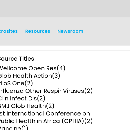
crosites
Resources
Newsroom
Source Titles
Wellcome Open Res
(4)
Glob Health Action
(3)
PLoS One
(2)
Influenza Other Respir Viruses
(2)
earch
Operations
Clin Infect Dis
(2)
BMJ Glob Health
(2)
y and
Research Governance
1st International Conference on
y
Public Health in Africa (CPHIA)
(2)
Communication and Public
Vaccine
(1)
Engagement