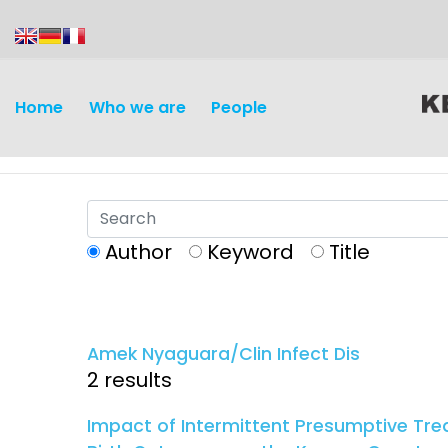
content
Home
Who we are
People
Author
Keyword
Title
Discovery and
Infectious d
Development
Amek Nyaguara/Clin Infect Dis
Vaccines
2 results
Surveillance and metrics
Maternal, ne
Impact of Intermittent Presumptive Tre
Intervention
child healt