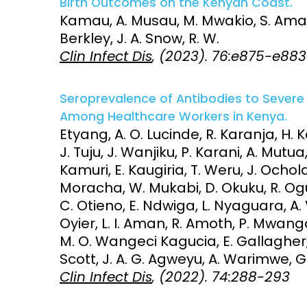
Birth Outcomes on the Kenyan Coast.
Kamau, A. Musau, M. Mwakio, S. Amadi,
Access and quality
Emerging hea
Berkley, J. A. Snow, R. W.
Climate and
Clin Infect Dis
, (2023). 76:e875-e883
and NCDs
Research Capacity
Seroprevalence of Antibodies to Sever
Among Healthcare Workers in Kenya.
Etyang, A. O. Lucinde, R. Karanja, H.
J. Tuju, J. Wanjiku, P. Karani, A. Mutu
Kamuri, E. Kaugiria, T. Weru, J. Ochola
Moracha, W. Mukabi, D. Okuku, R. Ogu
C. Otieno, E. Ndwiga, L. Nyaguara, A. V
Oyier, L. I. Aman, R. Amoth, P. Mwanga
M. O. Wangeci Kagucia, E. Gallagher, K
Scott, J. A. G. Agweyu, A. Warimwe, G
Clin Infect Dis
, (2022). 74:288-293