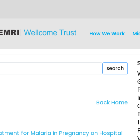
How We Work
Mi
search
iseases
Ethics
Clinical Res
Back Home
Engagement
Epidemiolog
Demograph
onatal, and
Surveillance
atment for Malaria in Pregnancy on Hospital
h (MNCH)
Bioscience