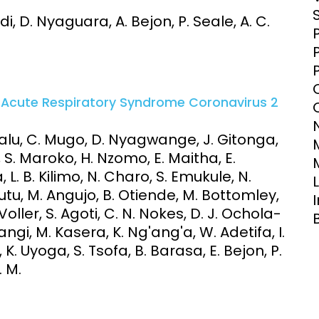
Clinical Research Unit
 D. Nyaguara, A. Bejon, P. Seale, A. C.
lth threats:
Health Syst
 health, AMR,
Research Et
e Acute Respiratory Syndrome Coronavirus 2
 Kalu, C. Mugo, D. Nyagwange, J. Gitonga,
a, S. Maroko, H. Nzomo, E. Maitha, E.
, L. B. Kilimo, N. Charo, S. Emukule, N.
tu, M. Angujo, B. Otiende, M. Bottomley,
oller, S. Agoti, C. N. Nokes, D. J. Ochola-
ngi, M. Kasera, K. Ng'ang'a, W. Adetifa, I.
. Uyoga, S. Tsofa, B. Barasa, E. Bejon, P.
. M.