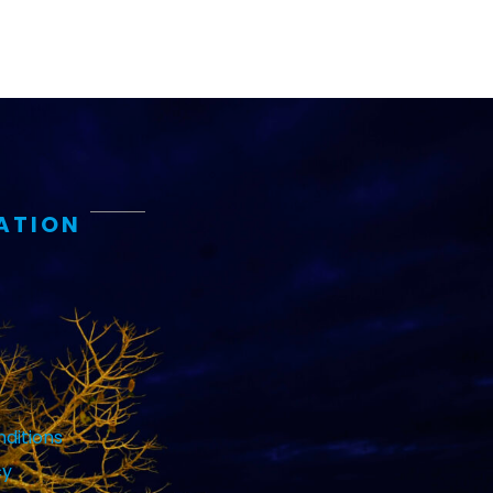
ATION
ditions
cy