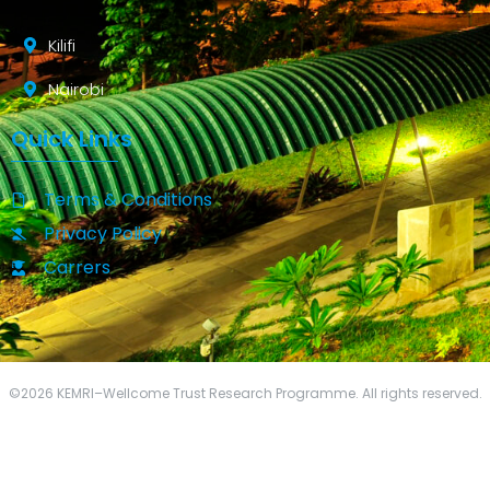
Kilifi
Nairobi
Quick Links
Terms & Conditions
Privacy Policy
Carrers