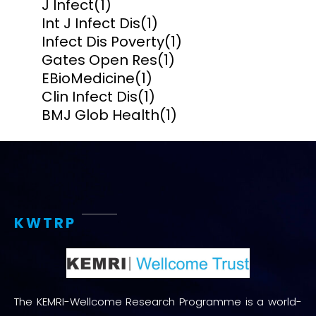
J Infect
(1)
Int J Infect Dis
(1)
Infect Dis Poverty
(1)
Gates Open Res
(1)
EBioMedicine
(1)
Clin Infect Dis
(1)
BMJ Glob Health
(1)
KWTRP
The KEMRI-Wellcome Research Programme is a world-