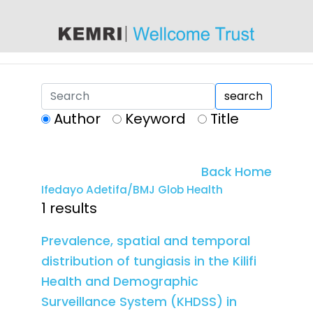
content
search
Author
Keyword
Title
Back Home
Ifedayo Adetifa/BMJ Glob Health
1 results
Prevalence, spatial and temporal
distribution of tungiasis in the Kilifi
Health and Demographic
Surveillance System (KHDSS) in