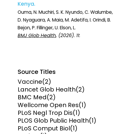
Kenya.
Ouma, N. Muchiri, S. K. Nyundo, C. Walumbe,
D. Nyaguara, A. Maia, M. Adetifa, I. Orindi, B.
Bejon, P. Fillinger, U. Elson, L.
BMJ Glob Health
, (2026). 11:
Source Titles
Vaccine
(2)
Lancet Glob Health
(2)
BMC Med
(2)
Wellcome Open Res
(1)
PLoS Negl Trop Dis
(1)
PLOS Glob Public Health
(1)
PLoS Comput Biol
(1)