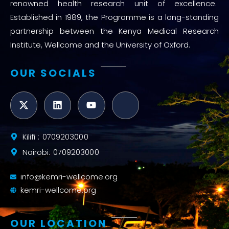
renowned health research unit of excellence.
Established in 1989, the Programme is a long-standing
partnership between the Kenya Medical Research
Institute, Wellcome and the University of Oxford.
OUR SOCIALS
Kilifi : 0709203000
Nairobi: 0709203000
info@kemri-wellcome.org
kemri-wellcome.org
OUR LOCATION