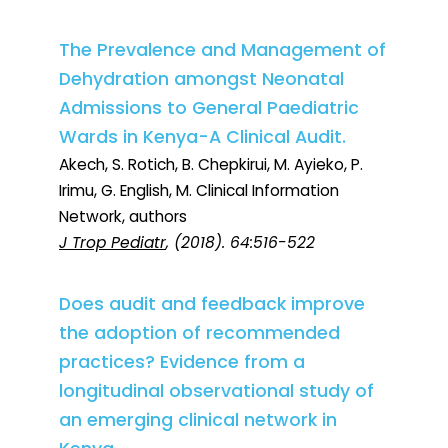
The Prevalence and Management of
Dehydration amongst Neonatal
Admissions to General Paediatric
Wards in Kenya-A Clinical Audit.
Akech, S. Rotich, B. Chepkirui, M. Ayieko, P.
Irimu, G. English, M. Clinical Information
Network, authors
J Trop Pediatr
, (2018). 64:516-522
Does audit and feedback improve
the adoption of recommended
practices? Evidence from a
longitudinal observational study of
an emerging clinical network in