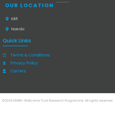
OUR LOCATION
Kilifi
Nairobi
Quick Links
Terms & Conditions
Privacy Policy
Carrers