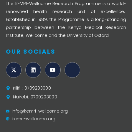
The KEMRI-Wellcome Research Programme is a world-
renowned health research unit of excellence.
Established in 1989, the Programme is a long-standing
partnership between the Kenya Medical Research
Institute, Wellcome and the University of Oxford.
OUR SOCIALS
Kilifi : 0709203000
Nairobi: 0709203000
info@kemri-wellcome.org
kemri-wellcome.org