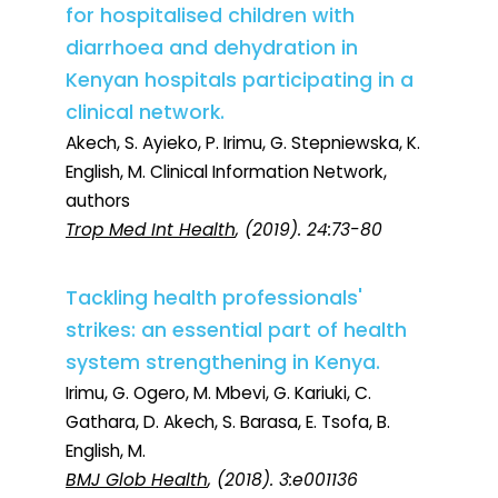
for hospitalised children with
diarrhoea and dehydration in
Kenyan hospitals participating in a
clinical network.
Akech, S. Ayieko, P. Irimu, G. Stepniewska, K.
English, M. Clinical Information Network,
authors
Trop Med Int Health
, (2019). 24:73-80
Tackling health professionals'
strikes: an essential part of health
system strengthening in Kenya.
Irimu, G. Ogero, M. Mbevi, G. Kariuki, C.
Gathara, D. Akech, S. Barasa, E. Tsofa, B.
English, M.
BMJ Glob Health
, (2018). 3:e001136