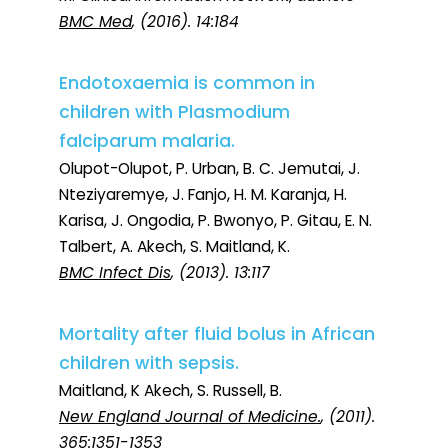
BMC Med
, (2016). 14:184
Endotoxaemia is common in
children with Plasmodium
falciparum malaria.
Olupot-Olupot, P. Urban, B. C. Jemutai, J.
Nteziyaremye, J. Fanjo, H. M. Karanja, H.
Karisa, J. Ongodia, P. Bwonyo, P. Gitau, E. N.
Talbert, A. Akech, S. Maitland, K.
BMC Infect Dis
, (2013). 13:117
Mortality after fluid bolus in African
children with sepsis.
Maitland, K Akech, S. Russell, B.
New England Journal of Medicine.
, (2011).
365:1351-1353