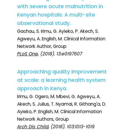
with severe acute malnutrition in
Kenyan hospitals: A multi-site
observational study.
Gachau, S. Irimu, G. Ayieko, P. Akech, S.
Agweyu, A. English, M. Clinical Information
Network Author, Group
PLoS One
, (2018). 13:e0197607
Approaching quality improvement
at scale: a learning health system
approach in Kenya.
Irimu, G. Ogero, M. Mbevi, G. Agweyu, A.
Akech, S. Julius, T. Nyamai, R. Githang'a, D.
Ayieko, P. English, M. Clinical Information
Network Authors, Group
Arch Dis Child
, (2018). 103:1013-1019