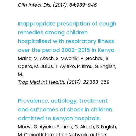
Clin Infect Dis
, (2017). 64:939-946
Inappropriate prescription of cough
remedies among children
hospitalised with respiratory illness
over the period 2002-2015 in Kenya.
Maina, M. Akech, S. Mwaniki, P. Gachau, S.
Ogero, M. Julius, T. Ayieko, P. Irimu, G. English,
M.
Trop Med Int Health
, (2017). 22:363-369
Prevalence, aetiology, treatment
and outcomes of shock in children
admitted to Kenyan hospitals.
Mbevi, G. Ayieko, P. Irimu, G. Akech, S. English,
M. Clinical Information Network, authors