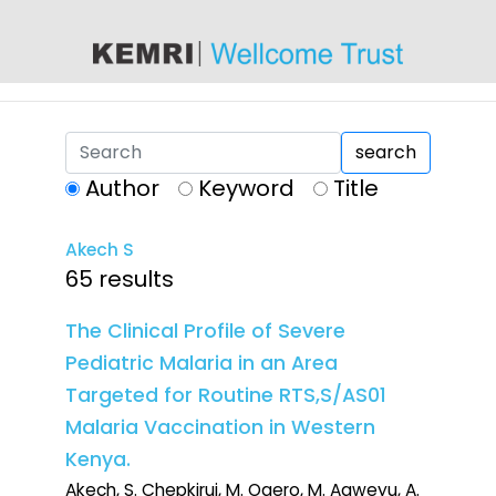
content
search
Author
Keyword
Title
Akech S
65 results
The Clinical Profile of Severe
Pediatric Malaria in an Area
Targeted for Routine RTS,S/AS01
Malaria Vaccination in Western
Kenya.
Akech, S. Chepkirui, M. Ogero, M. Agweyu, A.