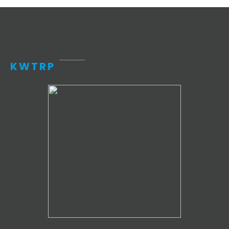
KWTRP