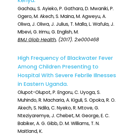
Kenya.
Gachau, S. Ayieko, P. Gathara, D. Mwaniki, P.
Ogero, M. Akech, S. Maina, M. Agweyu, A.
Oliwa, J. Oliwa, J. Julius, T. Malla, L. Wafula, J.
Mbevi, G. Irimu, G. English, M.
BMJ Glob Health
, (2017). 2:e000468
High Frequency of Blackwater Fever
Among Children Presenting to
Hospital With Severe Febrile Illnesses
in Eastern Uganda.
Olupot-Olupot, P. Engoru, C. Uyoga, S.
Muhindo, R. Macharia, A. Kiguli, S. Opoka, R. O.
Akech, S. Ndila, C. Nyeko, R. Mtove, G.
Nteziyaremye, J. Chebet, M. George, E. C.
Babiker, A. G. Gibb, D. M. Williams, T. N.
Maitland, K.