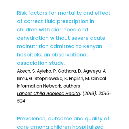
Risk factors for mortality and effect
of correct fluid prescription in
children with diarrhoea and
dehydration without severe acute
malnutrition admitted to Kenyan
hospitals: an observational,
association study.
Akech, S. Ayieko, P. Gathara, D. Agweyu, A.
Irimu, G. Stepniewska, K. English, M. Clinical
Information Network, authors
Lancet Child Adolesc Health
, (2018). 2:516-
524
Prevalence, outcome and quality of
care among children hospitalized