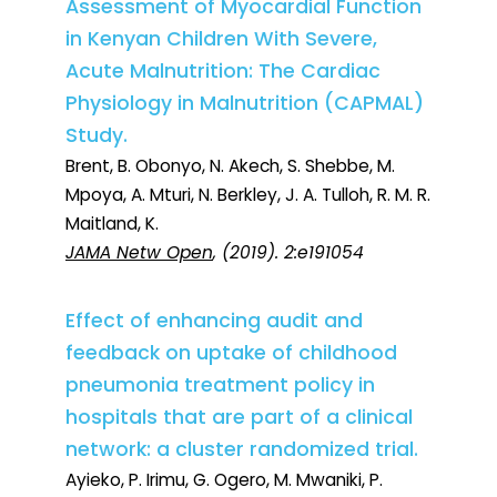
Assessment of Myocardial Function
in Kenyan Children With Severe,
Acute Malnutrition: The Cardiac
Physiology in Malnutrition (CAPMAL)
Study.
Brent, B. Obonyo, N. Akech, S. Shebbe, M.
Mpoya, A. Mturi, N. Berkley, J. A. Tulloh, R. M. R.
Maitland, K.
JAMA Netw Open
, (2019). 2:e191054
Effect of enhancing audit and
feedback on uptake of childhood
pneumonia treatment policy in
hospitals that are part of a clinical
network: a cluster randomized trial.
Ayieko, P. Irimu, G. Ogero, M. Mwaniki, P.