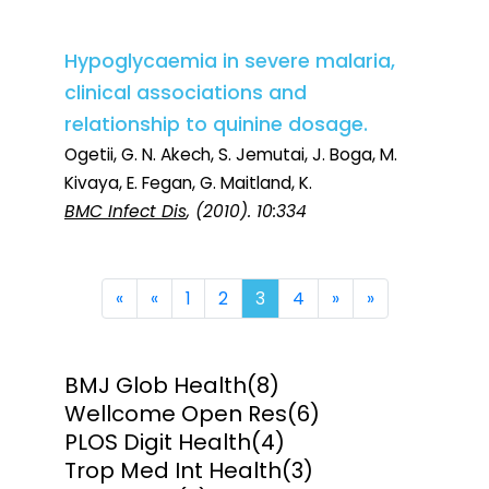
Hypoglycaemia in severe malaria,
clinical associations and
relationship to quinine dosage.
Ogetii, G. N. Akech, S. Jemutai, J. Boga, M.
Kivaya, E. Fegan, G. Maitland, K.
BMC Infect Dis
, (2010). 10:334
First
Previous
Next
Last
«
«
1
2
3
4
»
»
BMJ Glob Health
(8)
Wellcome Open Res
(6)
PLOS Digit Health
(4)
Trop Med Int Health
(3)