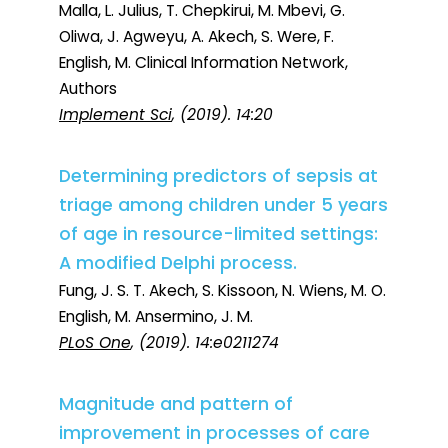
Malla, L. Julius, T. Chepkirui, M. Mbevi, G.
Oliwa, J. Agweyu, A. Akech, S. Were, F.
English, M. Clinical Information Network,
Authors
Implement Sci
, (2019). 14:20
Determining predictors of sepsis at
triage among children under 5 years
of age in resource-limited settings:
A modified Delphi process.
Fung, J. S. T. Akech, S. Kissoon, N. Wiens, M. O.
English, M. Ansermino, J. M.
PLoS One
, (2019). 14:e0211274
Magnitude and pattern of
improvement in processes of care