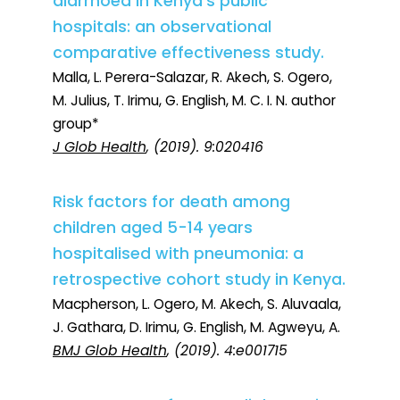
diarrhoea in Kenya's public
hospitals: an observational
comparative effectiveness study.
Malla, L. Perera-Salazar, R. Akech, S. Ogero,
M. Julius, T. Irimu, G. English, M. C. I. N. author
group*
J Glob Health
, (2019). 9:020416
Risk factors for death among
children aged 5-14 years
hospitalised with pneumonia: a
retrospective cohort study in Kenya.
Macpherson, L. Ogero, M. Akech, S. Aluvaala,
J. Gathara, D. Irimu, G. English, M. Agweyu, A.
BMJ Glob Health
, (2019). 4:e001715