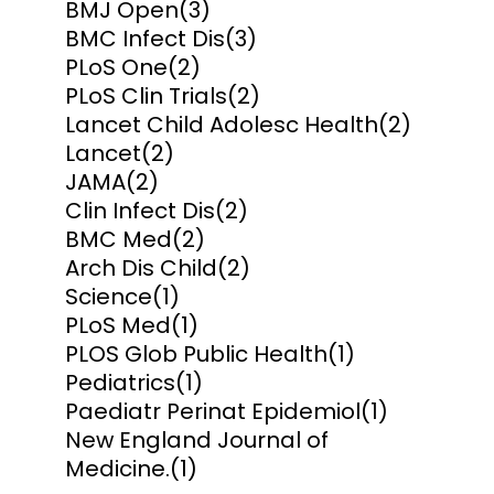
BMJ Open
(3)
BMC Infect Dis
(3)
PLoS One
(2)
PLoS Clin Trials
(2)
Lancet Child Adolesc Health
(2)
Lancet
(2)
JAMA
(2)
Clin Infect Dis
(2)
BMC Med
(2)
Arch Dis Child
(2)
Science
(1)
PLoS Med
(1)
PLOS Glob Public Health
(1)
Pediatrics
(1)
Paediatr Perinat Epidemiol
(1)
New England Journal of
Medicine.
(1)