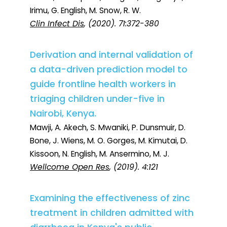
Irimu, G. English, M. Snow, R. W.
Clin Infect Dis
, (2020). 71:372-380
Derivation and internal validation of
a data-driven prediction model to
guide frontline health workers in
triaging children under-five in
Nairobi, Kenya.
Mawji, A. Akech, S. Mwaniki, P. Dunsmuir, D.
Bone, J. Wiens, M. O. Gorges, M. Kimutai, D.
Kissoon, N. English, M. Ansermino, M. J.
Wellcome Open Res
, (2019). 4:121
Examining the effectiveness of zinc
treatment in children admitted with