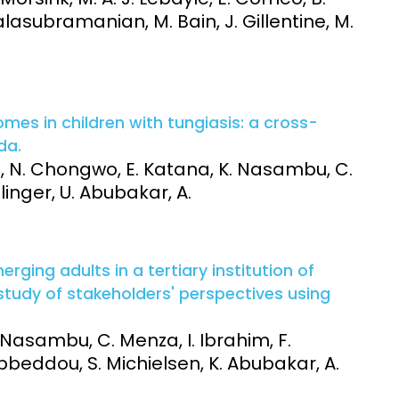
. Balasubramanian, M. Bain, J. Gillentine, M.
es in children with tungiasis: a cross-
da.
ithi, N. Chongwo, E. Katana, K. Nasambu, C.
llinger, U. Abubakar, A.
ging adults in a tertiary institution of
 study of stakeholders' perspectives using
. Nasambu, C. Menza, I. Ibrahim, F.
 Abbeddou, S. Michielsen, K. Abubakar, A.