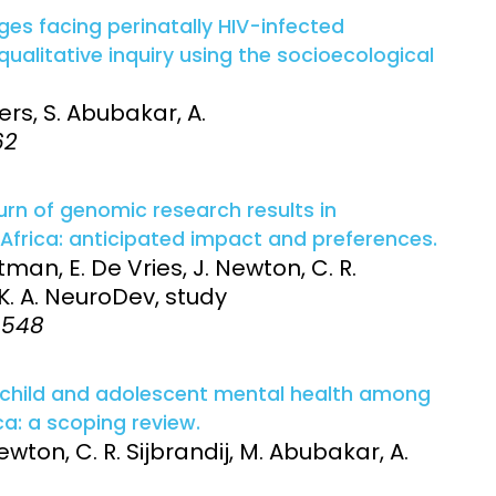
es facing perinatally HIV-infected
ualitative inquiry using the socioecological
ers, S. Abubakar, A.
62
urn of genomic research results in
Africa: anticipated impact and preferences.
tman, E. De Vries, J. Newton, C. R.
 K. A. NeuroDev, study
9-548
 child and adolescent mental health among
a: a scoping review.
wton, C. R. Sijbrandij, M. Abubakar, A.