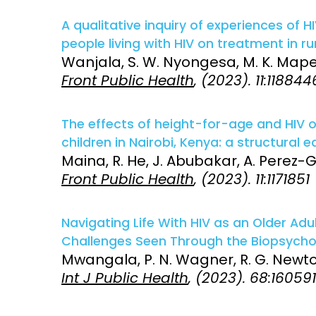
A qualitative inquiry of experiences of
people living with HIV on treatment in rura
Wanjala, S. W. Nyongesa, M. K. Mapenz
Front Public Health
, (2023). 11:118844
The effects of height-for-age and HIV
children in Nairobi, Kenya: a structural 
Maina, R. He, J. Abubakar, A. Perez-G
Front Public Health
, (2023). 11:1171851
Navigating Life With HIV as an Older Ad
Challenges Seen Through the Biopsycho
Mwangala, P. N. Wagner, R. G. Newton
Int J Public Health
, (2023). 68:16059