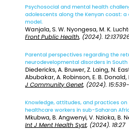
Psychosocial and mental health challeng
adolescents along the Kenyan coast: a q
model.
Wanjala, S. W. Nyongesa, M. K. Lucht
Front Public Health
, (2024). 12:13792
Parental perspectives regarding the ret
neurodevelopmental disorders in South 
Diedericks, A. Bruwer, Z. Laing, N. Eas
Abubakar, A. Robinson, E. B. Donald,
J Community Genet
, (2024). 15:53
Knowledge, attitudes, and practices on
healthcare workers in sub-Saharan Afric
Mkubwa, B. Angwenyi, V. Nzioka, B. Ne
Int J Ment Health Syst
, (2024). 18:27