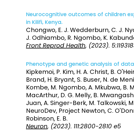
Neurocognitive outcomes of children ex
in Kilifi, Kenya.
Chongwo, E. J. Wedderburn, C. J. Nyon
J. Odhiambo, R. Ngombo, K. Kabunda,
Front Reprod Health
, (2023). 5:11931
Phenotype and genetic analysis of data c
Kipkemoi, P. Kim, H. A. Christ, B. O'Heir
Brand, H. Bryant, S. Buser, N. de Meni
Kombe, M. Ngombo, A. Mkubwa, B. Mwa
MacArthur, D. G. Melly, B. Mwangasha,
Juan, A. Singer-Berk, M. Talkowski, 
NeuroDev, Project Newton, C. O'Donne
Robinson, E. B.
Neuron
, (2023). 111:2800-2810 e5