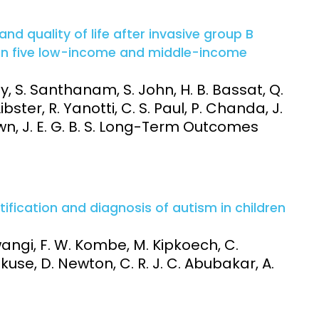
nd quality of life after invasive group B
 in five low-income and middle-income
y, S. Santhanam, S. John, H. B. Bassat, Q.
ster, R. Yanotti, C. S. Paul, P. Chanda, J.
wn, J. E. G. B. S. Long-Term Outcomes
entification and diagnosis of autism in children
Mwangi, F. W. Kombe, M. Kipkoech, C.
kuse, D. Newton, C. R. J. C. Abubakar, A.