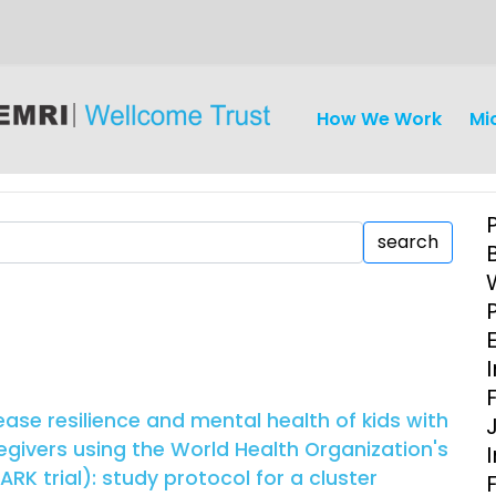
How We Work
Mi
search
iseases
Ethics
Clinical Res
I
Engagement
Epidemiolog
ase resilience and mental health of kids with
Demograph
egivers using the World Health Organization's
onatal, and
Surveillance
RK trial): study protocol for a cluster
h (MNCH)
Bioscience