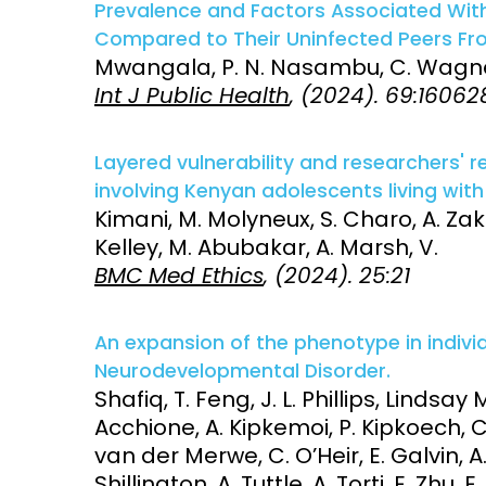
Prevalence and Factors Associated With 
Compared to Their Uninfected Peers Fr
Mwangala, P. N. Nasambu, C. Wagner,
Int J Public Health
, (2024). 69:16062
Layered vulnerability and researchers' re
involving Kenyan adolescents living with 
Kimani, M. Molyneux, S. Charo, A. Zaka
Kelley, M. Abubakar, A. Marsh, V.
BMC Med Ethics
, (2024). 25:21
An expansion of the phenotype in indiv
Neurodevelopmental Disorder.
Shafiq, T. Feng, J. L. Phillips, Lindsa
Acchione, A. Kipkemoi, P. Kipkoech, 
van der Merwe, C. O’Heir, E. Galvin, A.
Shillington, A. Tuttle, A. Torti, E. Zhu, 