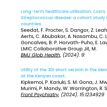
Long-term healthcare utilisation, costs a
Streptococcus disease: a cohort study
countries.
Seedat, F. Procter, S. Dangor, Z. Leah
Aerts, C. Abubakar, A. Nasambu, C. Lib
Goncalves, B. P. Horvath-Puho, E. La
LMIC Collaborative Group Jit, M.
BMJ Glob Health
, (2024). 9:
Utility of the 3Di short version in the id
at the Kenyan coast.
Kipkemoi, P. Kariuki, S. M. Gona, J. 
Murimi, P. Mandy, W. Warrington, R. S
Front Psychiatry
, (2024). 15:1234929