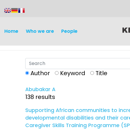
content
Home
Who we are
People
Author
Keyword
Title
Abubakar A
Discovery and
Infectious d
138 results
Development
Vaccines
Supporting African communities to incre
Surveillance and metrics
developmental disabilities and their car
Maternal, ne
Caregiver Skills Training Programme (SPA
Intervention
child healt