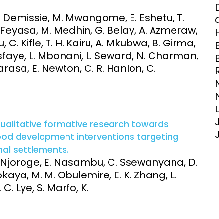
Clinical Research Unit
 Demissie, M. Mwangome, E. Eshetu, T.
lth threats:
Health Syst
. Feyasa, M. Medhin, G. Belay, A. Azmeraw,
 health, AMR,
Research Et
C. Kifle, T. H. Kairu, A. Mkubwa, B. Girma,
sfaye, L. Mbonani, L. Seward, N. Charman,
 Barasa, E. Newton, C. R. Hanlon, C.
qualitative formative research towards
ood development interventions targeting
mal settlements.
. Njoroge, E. Nasambu, C. Ssewanyana, D.
aya, M. M. Obulemire, E. K. Zhang, L.
 C. Lye, S. Marfo, K.