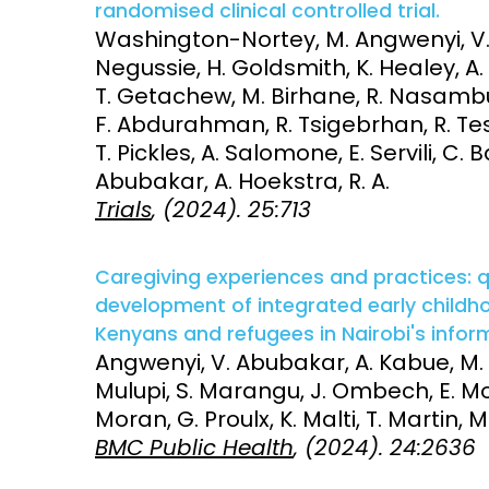
randomised clinical controlled trial.
Washington-Nortey, M. Angwenyi, V.
Access and quality
Emerging hea
Negussie, H. Goldsmith, K. Healey, A
Climate and
T. Getachew, M. Birhane, R. Nasambu, 
and NCDs
Research Capacity
F. Abdurahman, R. Tsigebrhan, R. Te
T. Pickles, A. Salomone, E. Servili, C.
Abubakar, A. Hoekstra, R. A.
Trials
, (2024). 25:713
Caregiving experiences and practices: 
development of integrated early childh
Kenyans and refugees in Nairobi's infor
Angwenyi, V. Abubakar, A. Kabue, M
Mulupi, S. Marangu, J. Ombech, E. Mok
Moran, G. Proulx, K. Malti, T. Martin, M.
BMC Public Health
, (2024). 24:2636