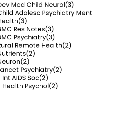
Dev Med Child Neurol
(3)
Child Adolesc Psychiatry Ment
ems and
hics
Health
(3)
BMC Res Notes
(3)
BMC Psychiatry
(3)
Rural Remote Health
(2)
Nutrients
(2)
Neuron
(2)
Lancet Psychiatry
(2)
J Int AIDS Soc
(2)
J Health Psychol
(2)