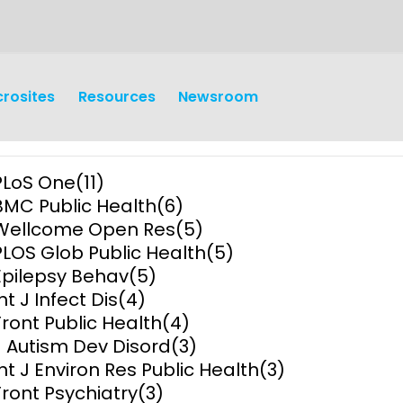
crosites
Resources
Newsroom
PLoS One
(11)
BMC Public Health
(6)
Wellcome Open Res
(5)
PLOS Glob Public Health
(5)
Epilepsy Behav
(5)
earch
Operations
nt J Infect Dis
(4)
Front Public Health
(4)
y and
Research Governance
J Autism Dev Disord
(3)
y
Int J Environ Res Public Health
(3)
Communication and Public
Front Psychiatry
(3)
Engagement