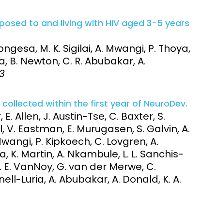
posed to and living with HIV aged 3-5 years
gesa, M. K. Sigilai, A. Mwangi, P. Thoya,
 B. Newton, C. R. Abubakar, A.
83
ollected within the first year of NeuroDev.
, E. Allen, J. Austin-Tse, C. Baxter, S.
l, V. Eastman, E. Murugasen, S. Galvin, A.
ngi, P. Kipkoech, C. Lovgren, A.
 K. Martin, A. Nkambule, L. L. Sanchis-
M. E. VanNoy, G. van der Merwe, C.
ll-Luria, A. Abubakar, A. Donald, K. A.