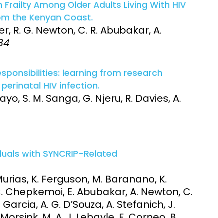
Frailty Among Older Adults Living With HIV
om the Kenyan Coast.
 R. G. Newton, C. R. Abubakar, A.
84
sponsibilities: learning from research
perinatal HIV infection.
yo, S. M. Sanga, G. Njeru, R. Davies, A.
iduals with SYNCRIP-Related
y Murias, K. Ferguson, M. Baranano, K.
C. Chepkemoi, E. Abubakar, A. Newton, C.
 Garcia, A. G. D’Souza, A. Stefanich, J.
E. Morsink, M. A. J. Lebayle, E. Corneo, B.