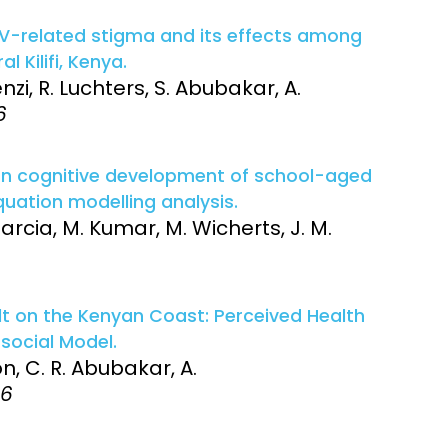
 HIV-related stigma and its effects among
l Kilifi, Kenya.
i, R. Luchters, S. Abubakar, A.
6
 on cognitive development of school-aged
equation modelling analysis.
arcia, M. Kumar, M. Wicherts, J. M.
ult on the Kenyan Coast: Perceived Health
social Model.
, C. R. Abubakar, A.
16