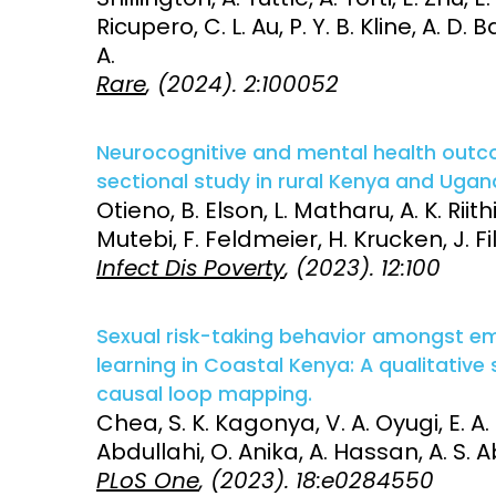
Ricupero, C. L. Au, P. Y. B. Kline, A. D
A.
Rare
, (2024). 2:100052
Neurocognitive and mental health outcom
sectional study in rural Kenya and Ugan
Otieno, B. Elson, L. Matharu, A. K. Ri
Mutebi, F. Feldmeier, H. Krucken, J. Fi
Infect Dis Poverty
, (2023). 12:100
Sexual risk-taking behavior amongst emer
learning in Coastal Kenya: A qualitative
causal loop mapping.
Chea, S. K. Kagonya, V. A. Oyugi, E. A
Abdullahi, O. Anika, A. Hassan, A. S.
PLoS One
, (2023). 18:e0284550