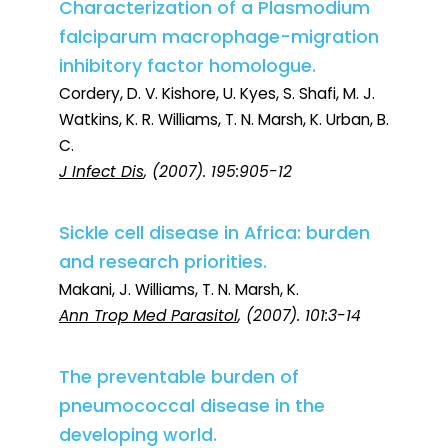
Characterization of a Plasmodium
falciparum macrophage-migration
inhibitory factor homologue.
Cordery, D. V. Kishore, U. Kyes, S. Shafi, M. J.
Watkins, K. R. Williams, T. N. Marsh, K. Urban, B.
C.
J Infect Dis
, (2007). 195:905-12
Sickle cell disease in Africa: burden
and research priorities.
Makani, J. Williams, T. N. Marsh, K.
Ann Trop Med Parasitol
, (2007). 101:3-14
The preventable burden of
pneumococcal disease in the
developing world.