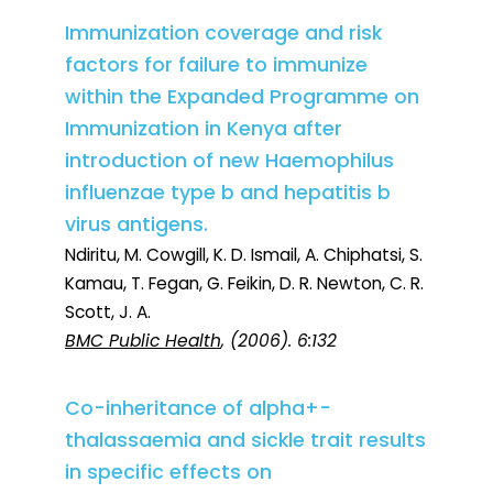
Immunization coverage and risk
factors for failure to immunize
within the Expanded Programme on
Immunization in Kenya after
introduction of new Haemophilus
influenzae type b and hepatitis b
virus antigens.
Ndiritu, M. Cowgill, K. D. Ismail, A. Chiphatsi, S.
Kamau, T. Fegan, G. Feikin, D. R. Newton, C. R.
Scott, J. A.
BMC Public Health
, (2006). 6:132
Co-inheritance of alpha+-
thalassaemia and sickle trait results
in specific effects on