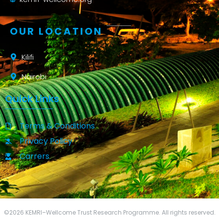
OUR LOCATION
Kilifi
Nairobi
Quick Links
Terms & Conditions
Privacy Policy
Carrers