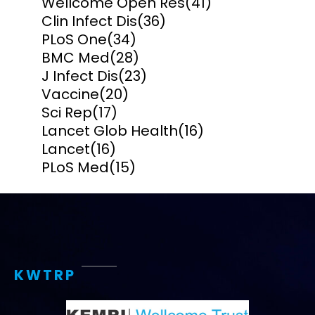
Wellcome Open Res
(41)
Clin Infect Dis
(36)
PLoS One
(34)
BMC Med
(28)
J Infect Dis
(23)
Vaccine
(20)
Sci Rep
(17)
Lancet Glob Health
(16)
Lancet
(16)
PLoS Med
(15)
KWTRP