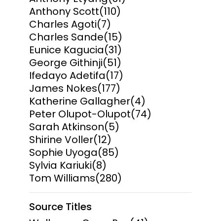
Anthony Scott
(110)
Charles Agoti
(7)
Charles Sande
(15)
Eunice Kagucia
(31)
George Githinji
(51)
Ifedayo Adetifa
(17)
James Nokes
(177)
Katherine Gallagher
(4)
Peter Olupot-Olupot
(74)
Sarah Atkinson
(5)
Shirine Voller
(12)
Sophie Uyoga
(85)
Sylvia Kariuki
(8)
Tom Williams
(280)
Source Titles