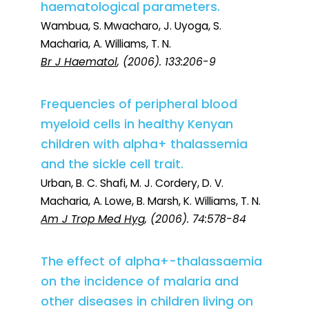
haematological parameters.
Wambua, S. Mwacharo, J. Uyoga, S.
Macharia, A. Williams, T. N.
Br J Haematol
, (2006). 133:206-9
Frequencies of peripheral blood
myeloid cells in healthy Kenyan
children with alpha+ thalassemia
and the sickle cell trait.
Urban, B. C. Shafi, M. J. Cordery, D. V.
Macharia, A. Lowe, B. Marsh, K. Williams, T. N.
Am J Trop Med Hyg
, (2006). 74:578-84
The effect of alpha+-thalassaemia
on the incidence of malaria and
other diseases in children living on