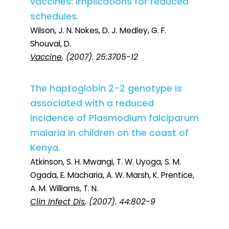
vaccines: implications for reduced
schedules.
Wilson, J. N. Nokes, D. J. Medley, G. F.
Shouval, D.
Vaccine
, (2007). 25:3705-12
The haptoglobin 2-2 genotype is
associated with a reduced
incidence of Plasmodium falciparum
malaria in children on the coast of
Kenya.
Atkinson, S. H. Mwangi, T. W. Uyoga, S. M.
Ogada, E. Macharia, A. W. Marsh, K. Prentice,
A. M. Williams, T. N.
Clin Infect Dis
, (2007). 44:802-9