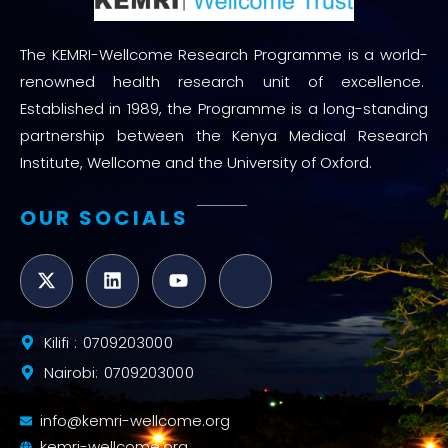
The KEMRI-Wellcome Research Programme is a world-
renowned health research unit of excellence.
Established in 1989, the Programme is a long-standing
partnership between the Kenya Medical Research
Institute, Wellcome and the University of Oxford.
OUR SOCIALS
Kilifi : 0709203000
Nairobi: 0709203000
info@kemri-wellcome.org
kemri-wellcome.org