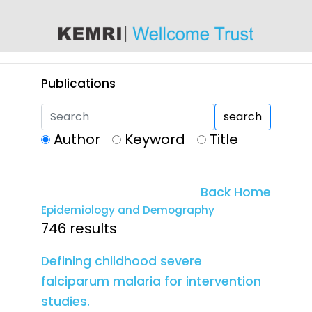
content
Publications
search
Author
Keyword
Title
Back Home
Epidemiology and Demography
746 results
Defining childhood severe
falciparum malaria for intervention
studies.