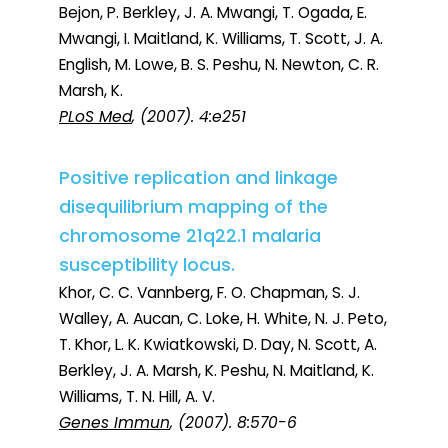
Bejon, P. Berkley, J. A. Mwangi, T. Ogada, E.
Mwangi, I. Maitland, K. Williams, T. Scott, J. A.
English, M. Lowe, B. S. Peshu, N. Newton, C. R.
Marsh, K.
PLoS Med
, (2007). 4:e251
Positive replication and linkage
disequilibrium mapping of the
chromosome 21q22.1 malaria
susceptibility locus.
Khor, C. C. Vannberg, F. O. Chapman, S. J.
Walley, A. Aucan, C. Loke, H. White, N. J. Peto,
T. Khor, L. K. Kwiatkowski, D. Day, N. Scott, A.
Berkley, J. A. Marsh, K. Peshu, N. Maitland, K.
Williams, T. N. Hill, A. V.
Genes Immun
, (2007). 8:570-6