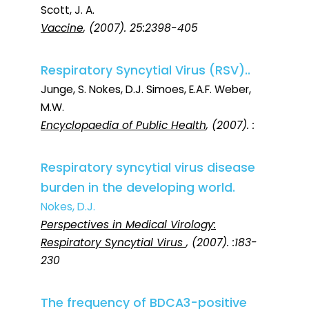
Scott, J. A.
Vaccine
, (2007). 25:2398-405
Respiratory Syncytial Virus (RSV)..
Junge, S. Nokes, D.J. Simoes, E.A.F. Weber,
M.W.
Encyclopaedia of Public Health
, (2007). :
Respiratory syncytial virus disease
burden in the developing world.
Nokes, D.J.
Perspectives in Medical Virology:
Respiratory Syncytial Virus
, (2007). :183-
230
The frequency of BDCA3-positive