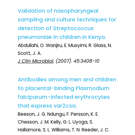
Validation of nasopharyngeal
sampling and culture techniques for
detection of Streptococcus
pneumoniae in children in Kenya.
Abdullahi, O. Wanjiru, E. Musyimi, R. Glass, N.
Scott, J. A.
J Clin Microbiol
, (2007). 45:3408-10
Antibodies among men and children
to placental-binding Plasmodium
falciparum-infected erythrocytes
that express var2csa.
Beeson, J. G. Ndungu, F. Persson, K. E.
Chesson, J. M. Kelly, G. L. Uyoga, S.
Hallamore, S. L. Williams, T. N. Reeder, J. C.