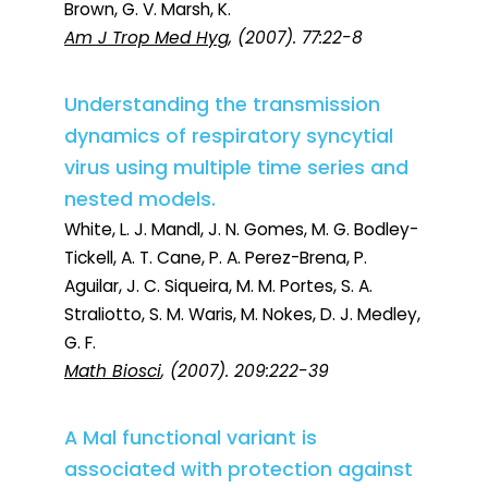
Brown, G. V. Marsh, K.
Am J Trop Med Hyg
, (2007). 77:22-8
Understanding the transmission
dynamics of respiratory syncytial
virus using multiple time series and
nested models.
White, L. J. Mandl, J. N. Gomes, M. G. Bodley-
Tickell, A. T. Cane, P. A. Perez-Brena, P.
Aguilar, J. C. Siqueira, M. M. Portes, S. A.
Straliotto, S. M. Waris, M. Nokes, D. J. Medley,
G. F.
Math Biosci
, (2007). 209:222-39
A Mal functional variant is
associated with protection against