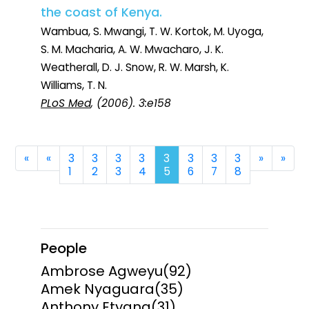
the coast of Kenya.
Wambua, S. Mwangi, T. W. Kortok, M. Uyoga,
S. M. Macharia, A. W. Mwacharo, J. K.
Weatherall, D. J. Snow, R. W. Marsh, K.
Williams, T. N.
PLoS Med
, (2006). 3:e158
First
Previous
Next
Last
«
«
3
3
3
3
3
3
3
3
»
»
1
2
3
4
5
6
7
8
People
Ambrose Agweyu
(92)
Amek Nyaguara
(35)
Anthony Etyang
(31)