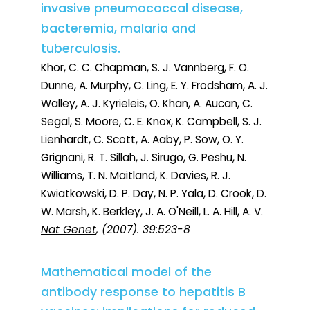
invasive pneumococcal disease,
bacteremia, malaria and
tuberculosis.
Khor, C. C. Chapman, S. J. Vannberg, F. O.
Dunne, A. Murphy, C. Ling, E. Y. Frodsham, A. J.
Walley, A. J. Kyrieleis, O. Khan, A. Aucan, C.
Segal, S. Moore, C. E. Knox, K. Campbell, S. J.
Lienhardt, C. Scott, A. Aaby, P. Sow, O. Y.
Grignani, R. T. Sillah, J. Sirugo, G. Peshu, N.
Williams, T. N. Maitland, K. Davies, R. J.
Kwiatkowski, D. P. Day, N. P. Yala, D. Crook, D.
W. Marsh, K. Berkley, J. A. O'Neill, L. A. Hill, A. V.
Nat Genet
, (2007). 39:523-8
Mathematical model of the
antibody response to hepatitis B