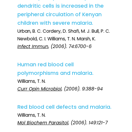
dendritic cells is increased in the
peripheral circulation of Kenyan
children with severe malaria.
Urban, B. C. Cordery, D. Shafi, M. J. Bull, P. C.
Newbold, C. I. Williams, T. N. Marsh, K.
Infect Immun
, (2006). 74:6700-6
Human red blood cell
polymorphisms and malaria.
Williams, T. N.
Curr Opin Microbiol
, (2006). 9:388-94
Red blood cell defects and malaria.
Williams, T. N.
Mol Biochem Parasitol
, (2006). 149:121-7