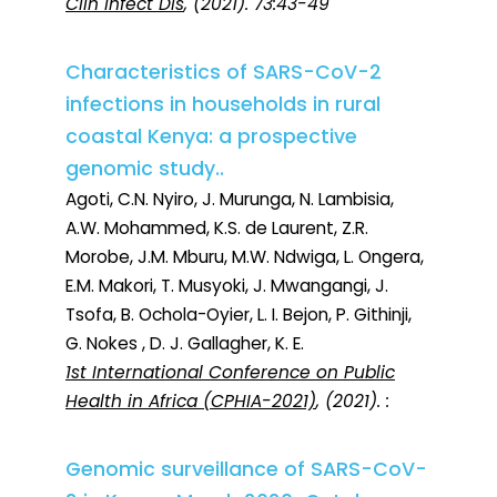
Clin Infect Dis
, (2021). 73:43-49
Characteristics of SARS-CoV-2
infections in households in rural
coastal Kenya: a prospective
genomic study..
Agoti, C.N. Nyiro, J. Murunga, N. Lambisia,
A.W. Mohammed, K.S. de Laurent, Z.R.
Morobe, J.M. Mburu, M.W. Ndwiga, L. Ongera,
E.M. Makori, T. Musyoki, J. Mwangangi, J.
Tsofa, B. Ochola-Oyier, L. I. Bejon, P. Githinji,
G. Nokes , D. J. Gallagher, K. E.
1st International Conference on Public
Health in Africa (CPHIA-2021)
, (2021). :
Genomic surveillance of SARS-CoV-