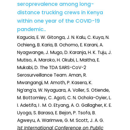
seroprevalence among long-
distance trucking crews in Kenya
within one year of the COVID-19
pandemic..
Kagucia, E. W. Gitonga, J. N. Kalu, C. Kuya, N.
Ochieng, B. Karia, B. Ochomo, E. Karani, A.
Nyagwange, J. Mugo, D. Karanja, H. K. Tuju, J.
Mutiso, A. Maroko, H. Okubi, L. Maitha, E.
Mukabi, D. The TDA SARS-CoV-2
Serosurveillance Team. Aman, R.
Mwangangi, M. Amoth, P. Kasera, K.
Ng’ang’a, W. Nyaguara, A. Voller, S. Otiende,
M. Bottomley, C. Agoti, C. N. Ochola-Oyier, L.
I. Adetifa, I . M. O. Etyang, A. O. Gallagher, K. E.
Uyoga, S. Barasa, E. Bejon, P. Tsofa, B.
Agweyu, A. Warimwe, G. M. Scott, J. A. G.
1st International Conference on Public