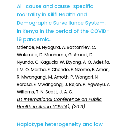
All-cause and cause-specific
mortality in Kilifi Health and
Demographic Surveillance System,
in Kenya in the period of the COVID-
19 pandemic..
Otiende, M. Nyagura, A. Bottomley, C.
Walumbe, D. Mochama, G. Amadi, D.
Nyundo, C. Kagucia, W. Etyang, A. O. Adetifa,
I. M. O. Maitha, E. Chondo, E. Nzomo, E. Aman,
R. Mwangangi, M. Amoth, P. Wangari, N.
Barasa, E. Mwangangi, J. Bejon, P. Agweyu, A.
Williams, T. N. Scott, J. A. G.
1st International Conference on Public
Health in Africa (CPHIA)
, (2021). :
Haplotype heterogeneity and low