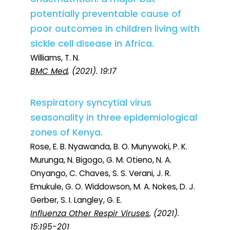
potentially preventable cause of
poor outcomes in children living with
sickle cell disease in Africa.
Williams, T. N.
BMC Med
, (2021). 19:17
Respiratory syncytial virus
seasonality in three epidemiological
zones of Kenya.
Rose, E. B. Nyawanda, B. O. Munywoki, P. K.
Murunga, N. Bigogo, G. M. Otieno, N. A.
Onyango, C. Chaves, S. S. Verani, J. R.
Emukule, G. O. Widdowson, M. A. Nokes, D. J.
Gerber, S. I. Langley, G. E.
Influenza Other Respir Viruses
, (2021).
15:195-201