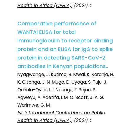
Health in Africa (CPHIA)
, (2021). :
Comparative performance of
WANTAI ELISA for total
immunoglobulin to receptor binding
protein and an ELISA for IgG to spike
protein in detecting SARS-CoV-2
antibodies in Kenyan populations..
Nyagwange, J. Kutima, B. Mwai, K. Karanja, H.
K. Gitonga, J. N. Mugo, D. Uyoga, S. Tuju, J.
Ochola-Oyier, L. I. Ndungu, F. Bejon, P.
Agweyu, A. Adetifa, I. M. O. Scott, J. A. G.
Warimwe, G. M.
1st International Conference on Public
Health in Africa (CPHIA)
, (2021). :