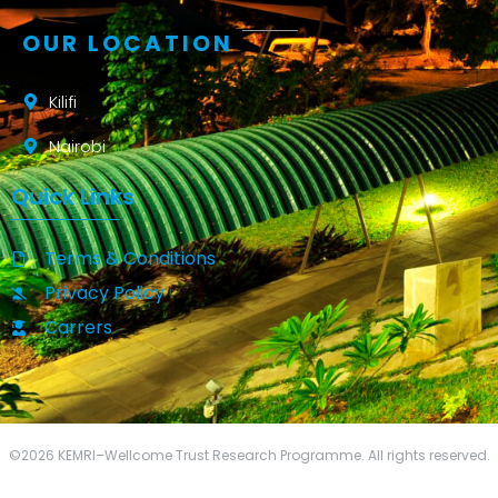
OUR LOCATION
Kilifi
Nairobi
Quick Links
Terms & Conditions
Privacy Policy
Carrers