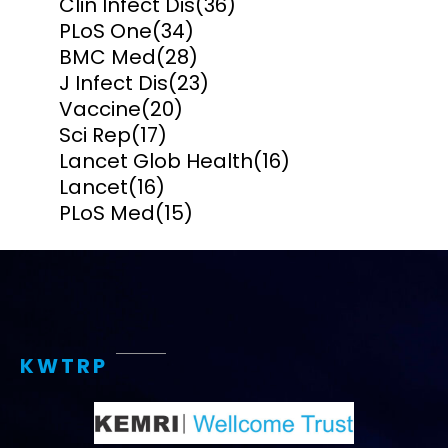
Clin Infect Dis
(36)
PLoS One
(34)
BMC Med
(28)
J Infect Dis
(23)
Vaccine
(20)
Sci Rep
(17)
Lancet Glob Health
(16)
Lancet
(16)
PLoS Med
(15)
KWTRP