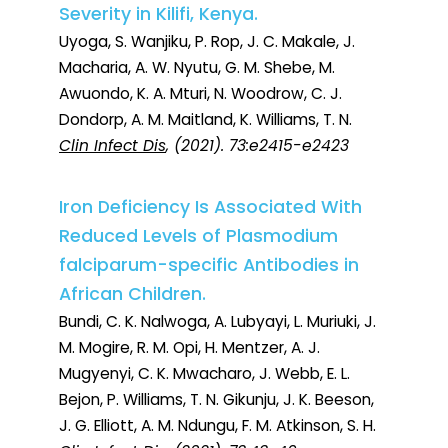
Severity in Kilifi, Kenya.
Uyoga, S. Wanjiku, P. Rop, J. C. Makale, J.
Macharia, A. W. Nyutu, G. M. Shebe, M.
Awuondo, K. A. Mturi, N. Woodrow, C. J.
Dondorp, A. M. Maitland, K. Williams, T. N.
Clin Infect Dis
, (2021). 73:e2415-e2423
Iron Deficiency Is Associated With
Reduced Levels of Plasmodium
falciparum-specific Antibodies in
African Children.
Bundi, C. K. Nalwoga, A. Lubyayi, L. Muriuki, J.
M. Mogire, R. M. Opi, H. Mentzer, A. J.
Mugyenyi, C. K. Mwacharo, J. Webb, E. L.
Bejon, P. Williams, T. N. Gikunju, J. K. Beeson,
J. G. Elliott, A. M. Ndungu, F. M. Atkinson, S. H.