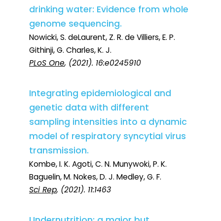
drinking water: Evidence from whole
genome sequencing.
Nowicki, S. deLaurent, Z. R. de Villiers, E. P.
Githinji, G. Charles, K. J.
PLoS One
, (2021). 16:e0245910
Integrating epidemiological and
genetic data with different
sampling intensities into a dynamic
model of respiratory syncytial virus
transmission.
Kombe, I. K. Agoti, C. N. Munywoki, P. K.
Baguelin, M. Nokes, D. J. Medley, G. F.
Sci Rep
, (2021). 11:1463
Undernutrition: a major but