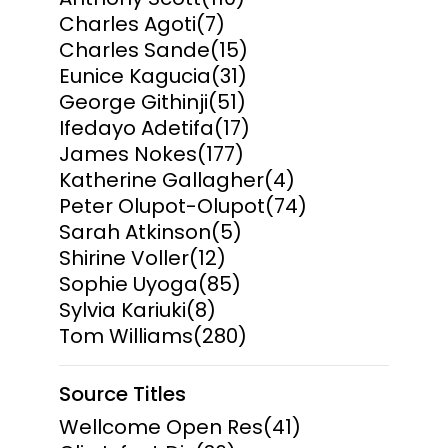
Charles Agoti
(7)
Charles Sande
(15)
Eunice Kagucia
(31)
George Githinji
(51)
Ifedayo Adetifa
(17)
James Nokes
(177)
Katherine Gallagher
(4)
Peter Olupot-Olupot
(74)
Sarah Atkinson
(5)
Shirine Voller
(12)
Sophie Uyoga
(85)
Sylvia Kariuki
(8)
Tom Williams
(280)
Source Titles
Wellcome Open Res
(41)