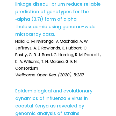
linkage disequilibrium reduce reliable
prediction of genotypes for the
‑alpha (3.7I) form of alpha-
thalassaemia using genome-wide
microarray data.
Ndila, C. M. Nyirongo, V. Macharia, A. W.
Jeffreys, A. E. Rowlands, K. Hubbart, C.
Busby, G. B. J. Band, G. Harding, R. M. Rockett,
K. A. Williams, T. N. Malaria, G. E. N.
Consortium
Wellcome Open Res
, (2020). 5:287
Epidemiological and evolutionary
dynamics of influenza B virus in
coastal Kenya as revealed by
genomic analysis of strains