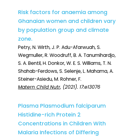
Risk factors for anaemia among
Ghanaian women and children vary
by population group and climate
zone.
Petry, N. Wirth, J. P. Adu-Afarwuah, S.
Wegmuller, R. Woodruff, B. A. Tanumihardjo,
S. A. Bentil, H. Donkor, W. E. S. Williams, T. N.
Shahab-Ferdows, S. Selenje, L. Mahama, A.
Steiner-Asiedu, M. Rohner, F.
Matern Child Nutr
, (2021). 17:e13076
Plasma Plasmodium falciparum
Histidine-rich Protein 2
Concentrations in Children With
Malaria Infections of Differing