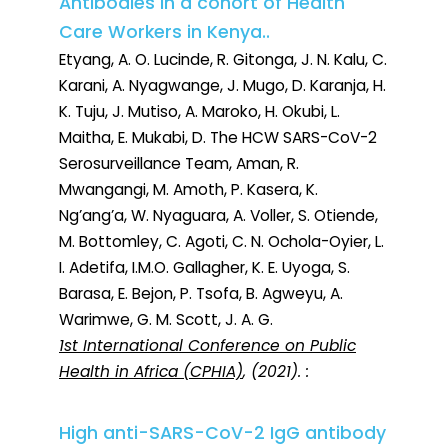
Antibodies in a cohort of Health
Care Workers in Kenya..
Etyang, A. O. Lucinde, R. Gitonga, J. N. Kalu, C.
Karani, A. Nyagwange, J. Mugo, D. Karanja, H.
K. Tuju, J. Mutiso, A. Maroko, H. Okubi, L.
Maitha, E. Mukabi, D. The HCW SARS-CoV-2
Serosurveillance Team, Aman, R.
Mwangangi, M. Amoth, P. Kasera, K.
Ng’ang’a, W. Nyaguara, A. Voller, S. Otiende,
M. Bottomley, C. Agoti, C. N. Ochola-Oyier, L.
I. Adetifa, I.M.O. Gallagher, K. E. Uyoga, S.
Barasa, E. Bejon, P. Tsofa, B. Agweyu, A.
Warimwe, G. M. Scott, J. A. G.
1st International Conference on Public
Health in Africa (CPHIA)
, (2021). :
High anti-SARS-CoV-2 IgG antibody