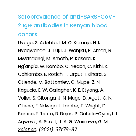
Seroprevalence of anti-SARS-CoV-
2 IgG antibodies in Kenyan blood
donors.
Uyoga, S. Adetifa, I. M. O. Karanja, H. K.
Nyagwange, J. Tuju, J. Wanjiku, P. Aman, R.
Mwangangi, M. Amoth, P. Kasera, K.
Ng'ang'a, W. Rombo, C. Yegon, C. Kithi, K.
Odhiambo, E. Rotich, T. Orgut, I. Kihara, S.
Otiende, M. Bottomley, C. Mupe, Z. N.
Kagucia, E. W. Gallagher, K. E. Etyang, A.
Voller, S. Gitonga, J. N. Mugo, D. Agoti, C. N.
Otieno, E. Ndwiga, L. Lambe, T. Wright, D.
Barasa, E. Tsofa, B. Bejon, P. Ochola-Oyier, L. I.
Agweyu, A. Scott, J. A. G. Warimwe, G. M.
Science
, (2021). 371:79-82