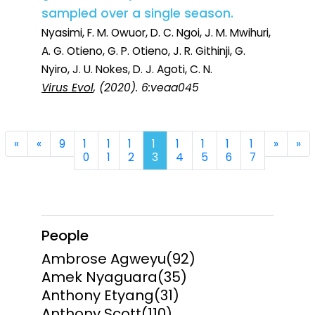
sampled over a single season.
Nyasimi, F. M. Owuor, D. C. Ngoi, J. M. Mwihuri,
A. G. Otieno, G. P. Otieno, J. R. Githinji, G.
Nyiro, J. U. Nokes, D. J. Agoti, C. N.
Virus Evol
, (2020). 6:veaa045
First
Previous
Next
La
«
«
9
1
1
1
1
1
1
1
1
»
»
0
1
2
3
4
5
6
7
People
Ambrose Agweyu
(92)
Amek Nyaguara
(35)
Anthony Etyang
(31)
Anthony Scott
(110)