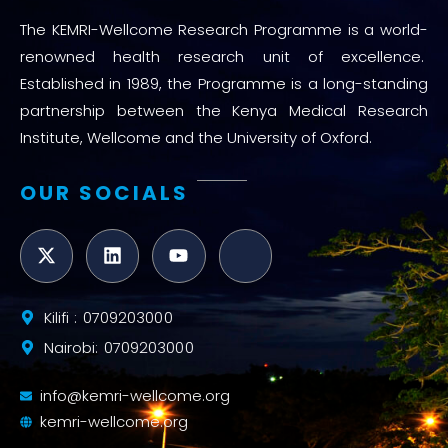
The KEMRI-Wellcome Research Programme is a world-
renowned health research unit of excellence.
Established in 1989, the Programme is a long-standing
partnership between the Kenya Medical Research
Institute, Wellcome and the University of Oxford.
OUR SOCIALS
Kilifi : 0709203000
Nairobi: 0709203000
info@kemri-wellcome.org
kemri-wellcome.org