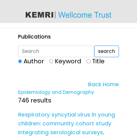
content
Publications
search
Author
Keyword
Title
Back Home
Epidemiology and Demography
746 results
Respiratory syncytial virus in young
children: community cohort study
integrating serological surveys,