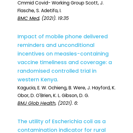
Cmmid Covid- Working Group Scott, J.
Flasche, S. Adetifa, I.
BMC Med
, (2021). 19:35
Impact of mobile phone delivered
reminders and unconditional
incentives on measles-containing
vaccine timeliness and coverage: a
randomised controlled trial in
western Kenya.
Kagucia, E. W. Ochieng, B. Were, J. Hayford, K.
Obor, D. O'Brien, K. L. Gibson, D. G.
BMJ Glob Health
, (2021). 6:
The utility of Escherichia coli as a
contamination indicator for rural