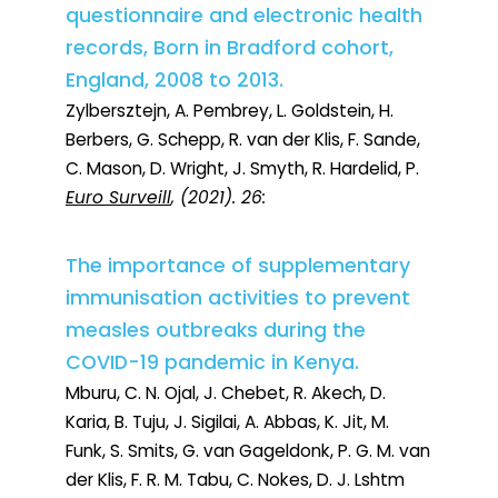
questionnaire and electronic health
records, Born in Bradford cohort,
England, 2008 to 2013.
Zylbersztejn, A. Pembrey, L. Goldstein, H.
Berbers, G. Schepp, R. van der Klis, F. Sande,
C. Mason, D. Wright, J. Smyth, R. Hardelid, P.
Euro Surveill
, (2021). 26:
The importance of supplementary
immunisation activities to prevent
measles outbreaks during the
COVID-19 pandemic in Kenya.
Mburu, C. N. Ojal, J. Chebet, R. Akech, D.
Karia, B. Tuju, J. Sigilai, A. Abbas, K. Jit, M.
Funk, S. Smits, G. van Gageldonk, P. G. M. van
der Klis, F. R. M. Tabu, C. Nokes, D. J. Lshtm