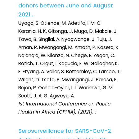
donors between June and August
2021..
Uyoga, S. Otiende, M. Adetifa, I. M. O.
Karanja, H. K. Gitonga, J. Mugo, D. Makale, J.
Tawa, B. Singilai, A. Nyagwange, J. Tuju, J.
Aman, R. Mwangangi, M. Amoth, P. Kasera, K.
Ng’ang’a, W. Kilonzo, N. Chege, E. Yegon, C.
Rotich, T. Orgut, I. Kagucia, E. W. Gallagher, K.
E. Etyang, A. Voller, S. Bottomley, C. Lambe, T.
Wright, D. Tsofa, B. Mwangangi, J. Barasa, E.
Bejon, P. Ochola-Oyier, L. I. Warimwe, G. M.
Scott, J. A. G. Agweyu, A.
1st International Conference on Public
Health in Africa (CPHIA)
, (2021). :
Serosurveillance for SARS-CoV-2