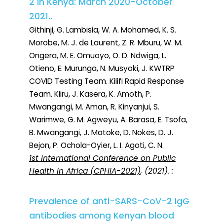
2 in Kenya: March 2020-October
2021..
Githinji, G. Lambisia, W. A. Mohamed, K. S.
Morobe, M. J. de Laurent, Z. R. Mburu, W. M.
Ongera, M. E. Omuoyo, O. D. Ndwiga, L.
Otieno, E. Murunga, N. Musyoki, J. KWTRP
COVID Testing Team. Kilifi Rapid Response
Team. Kiiru, J. Kasera, K. Amoth, P.
Mwangangi, M. Aman, R. Kinyanjui, S.
Warimwe, G. M. Agweyu, A. Barasa, E. Tsofa,
B. Mwangangi, J. Matoke, D. Nokes, D. J.
Bejon, P. Ochola-Oyier, L. I. Agoti, C. N.
1st International Conference on Public
Health in Africa (CPHIA-2021)
, (2021). :
Prevalence of anti-SARS-CoV-2 IgG
antibodies among Kenyan blood