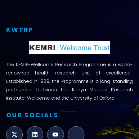
KWTRP
The KEMRI-Wellcome Research Programme is a world-
renowned health research unit of excellence.
Established in 1989, the Programme is a long-standing
partnership between the Kenya Medical Research
Institute, Wellcome and the University of Oxford.
OUR SOCIALS