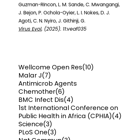
Guzman-Rincon, L. M. Sande, C. Mwangangi,
J. Bejon, P. Ochola-Oyier, L. I. Nokes, D. J.
Agoti, C. N. Nyiro, J. Githinji, G.
Virus Evol
, (2025). 11:veaf035
Wellcome Open Res
(10)
Malar J
(7)
Antimicrob Agents
Chemother
(6)
BMC Infect Dis
(4)
1st International Conference on
Public Health in Africa (CPHIA)
(4)
Science
(3)
PLoS One
(3)