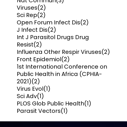
Nat Commun
(3)
Viruses
(2)
Sci Rep
(2)
Open Forum Infect Dis
(2)
J Infect Dis
(2)
Int J Parasitol Drugs Drug
Resist
(2)
Influenza Other Respir Viruses
(2)
Front Epidemiol
(2)
1st International Conference on
Public Health in Africa (CPHIA-
2021)
(2)
Virus Evol
(1)
Sci Adv
(1)
PLOS Glob Public Health
(1)
Parasit Vectors
(1)