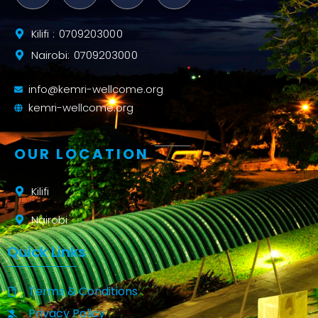
Kilifi : 0709203000
Nairobi: 0709203000
info@kemri-wellcome.org
kemri-wellcome.org
OUR LOCATION
Kilifi
Nairobi
Quick Links
Terms & Conditions
Privacy Policy