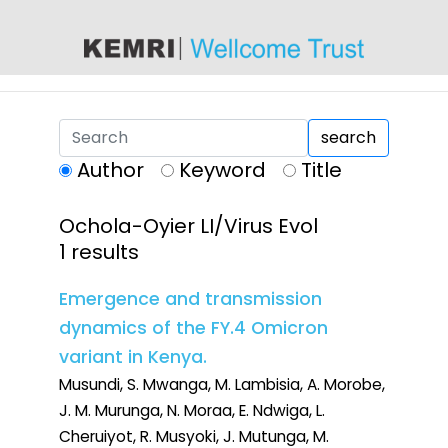
content
search
Author
Keyword
Title
Ochola-Oyier LI/Virus Evol
1 results
Emergence and transmission
dynamics of the FY.4 Omicron
variant in Kenya.
Musundi, S. Mwanga, M. Lambisia, A. Morobe,
J. M. Murunga, N. Moraa, E. Ndwiga, L.
Cheruiyot, R. Musyoki, J. Mutunga, M.