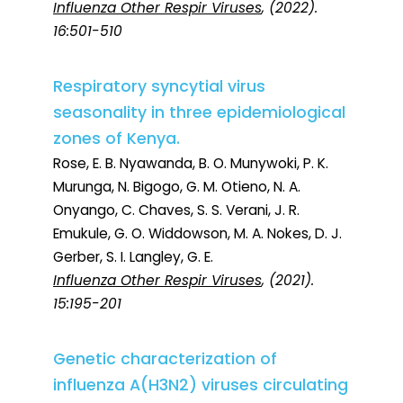
Influenza Other Respir Viruses
, (2022).
16:501-510
Respiratory syncytial virus
seasonality in three epidemiological
zones of Kenya.
Rose, E. B. Nyawanda, B. O. Munywoki, P. K.
Murunga, N. Bigogo, G. M. Otieno, N. A.
Onyango, C. Chaves, S. S. Verani, J. R.
Emukule, G. O. Widdowson, M. A. Nokes, D. J.
Gerber, S. I. Langley, G. E.
Influenza Other Respir Viruses
, (2021).
15:195-201
Genetic characterization of
influenza A(H3N2) viruses circulating