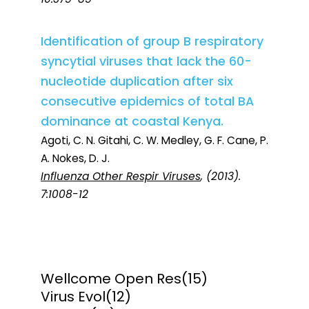
Identification of group B respiratory
syncytial viruses that lack the 60-
nucleotide duplication after six
consecutive epidemics of total BA
dominance at coastal Kenya.
Agoti, C. N. Gitahi, C. W. Medley, G. F. Cane, P.
A. Nokes, D. J.
Influenza Other Respir Viruses
, (2013).
7:1008-12
Wellcome Open Res
(15)
Virus Evol
(12)