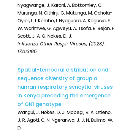
Nyagwange, J. Karani, A. Bottomley, C.
Murunga, N. Githinji, G. Mutunga, M. Ochola-
Oyier, L. I. Kombe, I. Nyaguara, A. Kagucia, E.
W. Warimwe, G. Agweyu, A. Tsofa, B. Bejon, P.
Scott, J. A. G. Nokes, D. J.
Influenza Other Respir Viruses
, (2023).
17:e13185
Spatial-temporal distribution and
sequence diversity of group a
human respiratory syncytial viruses
in Kenya preceding the emergence
of ON1 genotype.
Wangui, J. Nokes, D. J. Mobegi, V. A. Otieno,
J. R. Agoti, C. N. Ngeranwa, J. J. N. Bulimo, W.
D.