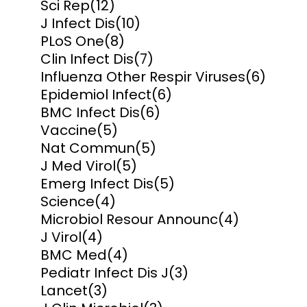
Sci Rep
(12)
J Infect Dis
(10)
PLoS One
(8)
Clin Infect Dis
(7)
Influenza Other Respir Viruses
(6)
Epidemiol Infect
(6)
BMC Infect Dis
(6)
Vaccine
(5)
Nat Commun
(5)
J Med Virol
(5)
Emerg Infect Dis
(5)
Science
(4)
Microbiol Resour Announc
(4)
J Virol
(4)
BMC Med
(4)
Pediatr Infect Dis J
(3)
Lancet
(3)