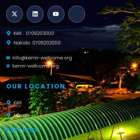
Kilifi : 0709203000
Nairobi: 0709203000
info@kemri-wellcome.org
kemri-wellcome.org
OUR LOCATION
Kilifi
Nairobi
Quick Links