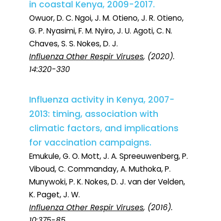
in coastal Kenya, 2009-2017.
Owuor, D. C. Ngoi, J. M. Otieno, J. R. Otieno,
G. P. Nyasimi, F. M. Nyiro, J. U. Agoti, C. N.
Chaves, S. S. Nokes, D. J.
Influenza Other Respir Viruses
, (2020).
14:320-330
Influenza activity in Kenya, 2007-
2013: timing, association with
climatic factors, and implications
for vaccination campaigns.
Emukule, G. O. Mott, J. A. Spreeuwenberg, P.
Viboud, C. Commanday, A. Muthoka, P.
Munywoki, P. K. Nokes, D. J. van der Velden,
K. Paget, J. W.
Influenza Other Respir Viruses
, (2016).
10:375-85