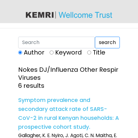
content
search
Author
Keyword
Title
Nokes DJ/Influenza Other Respir
Viruses
6 results
Symptom prevalence and
secondary attack rate of SARS-
CoV-2 in rural Kenyan households: A
prospective cohort study.
Gallagher, K. E. Nyiro, J. Agoti, C. N. Maitha, E.