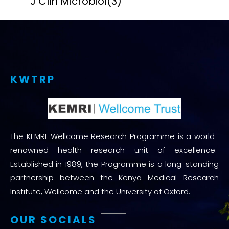
J Clin Microbiol
(3)
KWTRP
The KEMRI-Wellcome Research Programme is a world-
renowned health research unit of excellence.
Established in 1989, the Programme is a long-standing
partnership between the Kenya Medical Research
Institute, Wellcome and the University of Oxford.
OUR SOCIALS