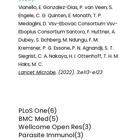
Vianello, E. Gonzalez-Dias, P. van Veen, S.
Engele, C. G. Quinten, E. Monath, T. P.
Medaglini, D. Vsv-Ebovac Consortium Vsv-
Eboplus Consortium Santoro, F. Huttner, A.
Dubey, S. Eichberg, M. Ndungu, F. M.
Kremsner, P. G. Essone, P. N. Agnandji, S. T.
Siegrist, C. A. Nakaya, H. I. Ottenhoff, T. H. M.
Haks, M. C.
Lancet Microbe
, (2022). 3:e113-e123
PLoS One
(6)
BMC Med
(5)
Wellcome Open Res
(3)
Parasite Immunol
(3)