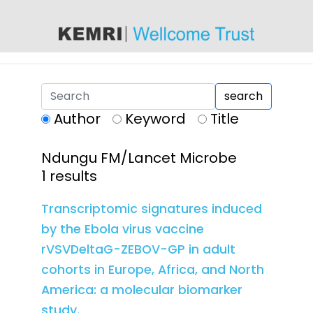
content
search
Author
Keyword
Title
Ndungu FM/Lancet Microbe
1 results
Transcriptomic signatures induced
by the Ebola virus vaccine
rVSVDeltaG-ZEBOV-GP in adult
cohorts in Europe, Africa, and North
America: a molecular biomarker
study.