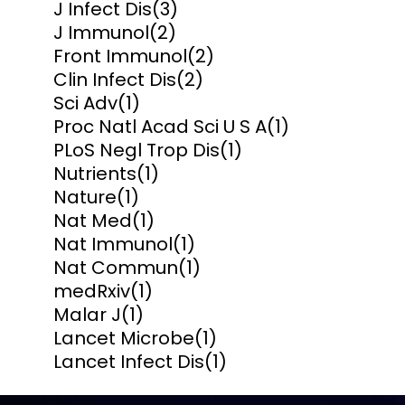
J Infect Dis
(3)
J Immunol
(2)
Front Immunol
(2)
Clin Infect Dis
(2)
Sci Adv
(1)
Proc Natl Acad Sci U S A
(1)
PLoS Negl Trop Dis
(1)
Nutrients
(1)
Nature
(1)
Nat Med
(1)
Nat Immunol
(1)
Nat Commun
(1)
medRxiv
(1)
Malar J
(1)
Lancet Microbe
(1)
Lancet Infect Dis
(1)