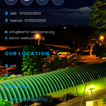
Kilifi : 0709203000
Nairobi: 0709203000
info@kemri-wellcome.org
kemri-wellcome.org
OUR LOCATION
Kilifi
Nairobi
Quick Links
Terms & Conditions