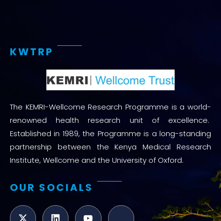
KWTRP
The KEMRI-Wellcome Research Programme is a world-
renowned health research unit of excellence.
Established in 1989, the Programme is a long-standing
partnership between the Kenya Medical Research
Institute, Wellcome and the University of Oxford.
OUR SOCIALS